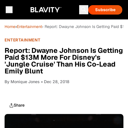
Subscribe
Home
›
Entertainment
› Report: Dwayne Johnson Is Getting Paid $13M
ENTERTAINMENT
Report: Dwayne Johnson Is Getting
Paid $13M More For Disney's
'Jungle Cruise' Than His Co-Lead
Emily Blunt
By
Monique Jones
• Dec 28, 2018
Share