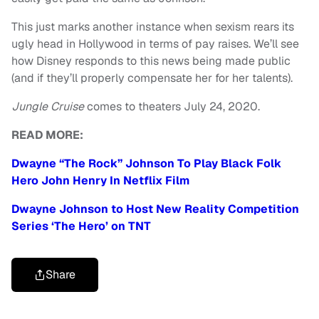
This just marks another instance when sexism rears its
ugly head in Hollywood in terms of pay raises. We’ll see
how Disney responds to this news being made public
(and if they’ll properly compensate her for her talents).
Jungle Cruise
comes to theaters July 24, 2020.
READ MORE:
Dwayne “The Rock” Johnson To Play Black Folk
Hero John Henry In Netflix Film
Dwayne Johnson to Host New Reality Competition
Series ‘The Hero’ on TNT
Share