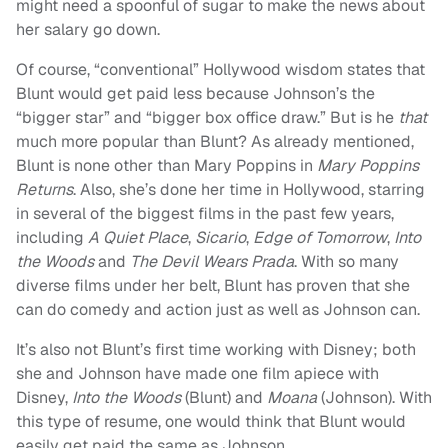
might need a spoonful of sugar to make the news about
her salary go down.
Of course, “conventional” Hollywood wisdom states that
Blunt would get paid less because Johnson’s the
“bigger star” and “bigger box office draw.” But is he
that
much more popular than Blunt? As already mentioned,
Blunt is none other than Mary Poppins in
Mary Poppins
Returns
. Also, she’s done her time in Hollywood, starring
in several of the biggest films in the past few years,
including
A Quiet Place
,
Sicario
,
Edge of Tomorrow
,
Into
the Woods
and
The Devil Wears Prada
. With so many
diverse films under her belt, Blunt has proven that she
can do comedy and action just as well as Johnson can.
It’s also not Blunt’s first time working with Disney; both
she and Johnson have made one film apiece with
Disney,
Into the Woods
(Blunt) and
Moana
(Johnson). With
this type of resume, one would think that Blunt would
easily get paid the same as Johnson.