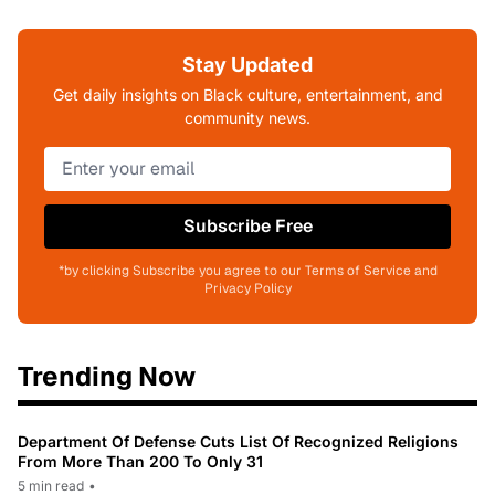
Stay Updated
Get daily insights on Black culture, entertainment, and
community news.
Subscribe Free
*by clicking Subscribe you agree to our Terms of Service and
Privacy Policy
Trending Now
Department Of Defense Cuts List Of Recognized Religions
From More Than 200 To Only 31
5 min read
•