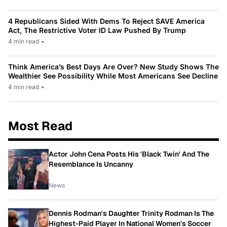
4 Republicans Sided With Dems To Reject SAVE America
Act, The Restrictive Voter ID Law Pushed By Trump
4 min read
•
Think America’s Best Days Are Over? New Study Shows The
Wealthier See Possibility While Most Americans See Decline
4 min read
•
Most Read
Actor John Cena Posts His 'Black Twin' And The
Resemblance Is Uncanny
News
Dennis Rodman's Daughter Trinity Rodman Is The
Highest-Paid Player In National Women's Soccer