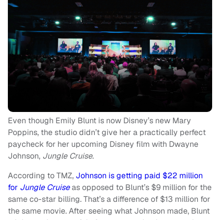
Even though Emily Blunt is now Disney’s new Mary
Poppins, the studio didn’t give her a practically perfect
paycheck for her upcoming Disney film with Dwayne
Johnson,
Jungle Cruise
.
According to TMZ,
Johnson is getting paid $22 million
for
Jungle Cruise
as opposed to Blunt’s $9 million for the
same co-star billing. That’s a difference of $13 million for
the same movie. After seeing what Johnson made, Blunt