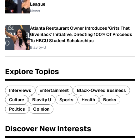
League
News
Atlanta Restaurant Owner Introduces 'Grits That
Give Back' Initiative, Directing 100% Of Proceeds
To HBCU Student Scholarships
Blavity-U
Explore Topics
Interviews
Entertainment
Black-Owned Business
Culture
Blavity U
Sports
Health
Books
Politics
Opinion
Discover New Interests