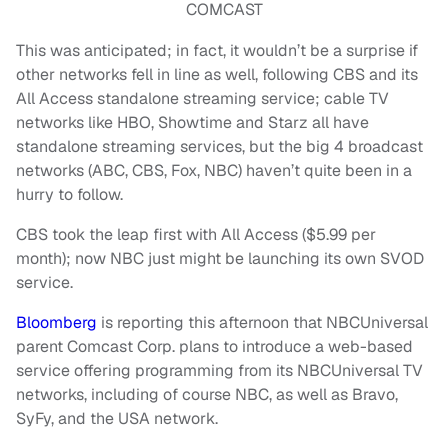
COMCAST
This was anticipated; in fact, it wouldn’t be a surprise if
other networks fell in line as well, following CBS and its
All Access standalone streaming service; cable TV
networks like HBO, Showtime and Starz all have
standalone streaming services, but the big 4 broadcast
networks (ABC, CBS, Fox, NBC) haven’t quite been in a
hurry to follow.
CBS took the leap first with All Access ($5.99 per
month); now NBC just might be launching its own SVOD
service.
Bloomberg
is reporting this afternoon that NBCUniversal
parent Comcast Corp. plans to introduce a web-based
service offering programming from its NBCUniversal TV
networks, including of course NBC, as well as Bravo,
SyFy, and the USA network.