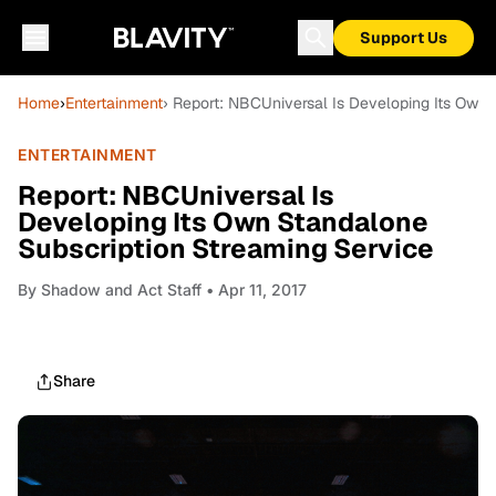
Support Us
Home
›
Entertainment
› Report: NBCUniversal Is Developing Its Own
ENTERTAINMENT
Report: NBCUniversal Is
Developing Its Own Standalone
Subscription Streaming Service
By
Shadow and Act Staff
• Apr 11, 2017
Share