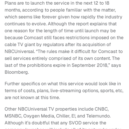
Plans are to launch the service in the next 12 to 18
months, according to people familiar with the matter,
which seems like forever given how rapidly the industry
continues to evolve. Although the report explains that
one reason for the length of time until launch may be
because Comcast still faces restrictions imposed on the
cable TV giant by regulators after its acquisition of
NBCUniversal. “The rules make it difficult for Comcast to
sell services entirely comprised of its own content. The
last of the prohibitions expire in September 2018,” says
Bloomberg.
Further specifics on what this service would look like in
terms of costs, plans, live-streaming options, sports, etc,
are not known at this time.
Other NBCUniversal TV properties include CNBC,
MSNBC, Oxygen Media, Chiller, E!, and Telemundo.
Although it’s doubtful that any SVOD service the