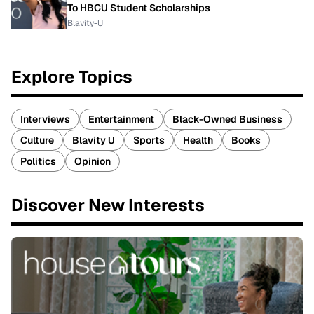
To HBCU Student Scholarships
Blavity-U
Explore Topics
Interviews
Entertainment
Black-Owned Business
Culture
Blavity U
Sports
Health
Books
Politics
Opinion
Discover New Interests