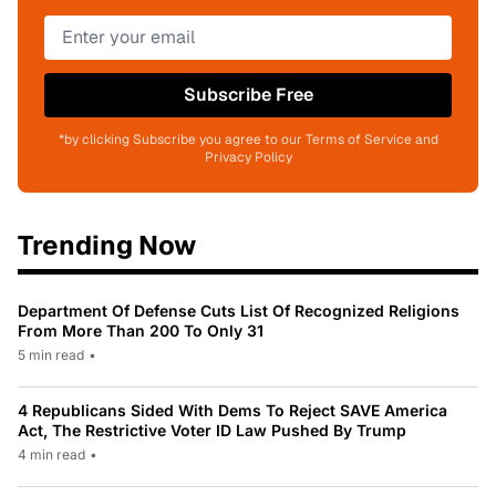
Subscribe Free
*by clicking Subscribe you agree to our Terms of Service and
Privacy Policy
Trending Now
Department Of Defense Cuts List Of Recognized Religions
From More Than 200 To Only 31
5 min read
•
4 Republicans Sided With Dems To Reject SAVE America
Act, The Restrictive Voter ID Law Pushed By Trump
4 min read
•