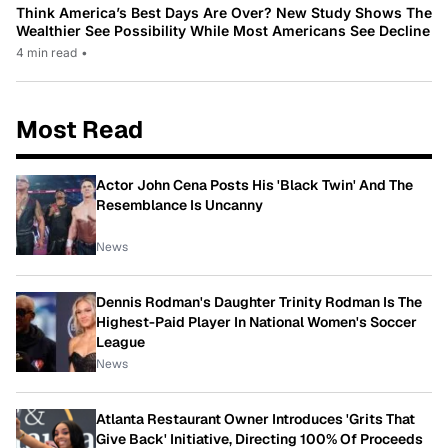
Think America’s Best Days Are Over? New Study Shows The
Wealthier See Possibility While Most Americans See Decline
4 min read
•
Most Read
Actor John Cena Posts His 'Black Twin' And The
Resemblance Is Uncanny
News
Dennis Rodman's Daughter Trinity Rodman Is The
Highest-Paid Player In National Women's Soccer
League
News
Atlanta Restaurant Owner Introduces 'Grits That
Give Back' Initiative, Directing 100% Of Proceeds