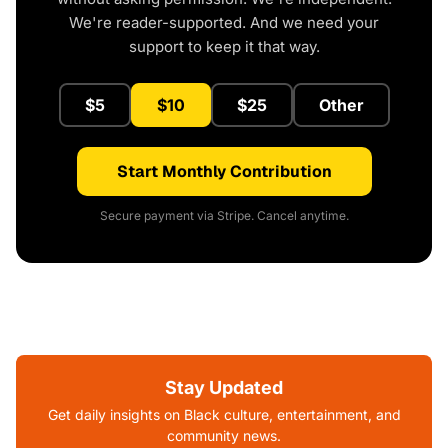
We're reader-supported. And we need your
support to keep it that way.
$5
$10
$25
Other
Start Monthly Contribution
Secure payment via Stripe. Cancel anytime.
Stay Updated
Get daily insights on Black culture, entertainment, and
community news.