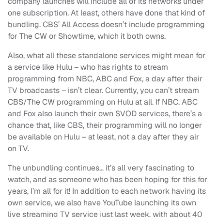
company launches will include all of its networks under
one subscription. At least, others have done that kind of
bundling. CBS’ All Access doesn’t include programming
for The CW or Showtime, which it both owns.
Also, what all these standalone services might mean for
a service like Hulu – who has rights to stream
programming from NBC, ABC and Fox, a day after their
TV broadcasts – isn’t clear. Currently, you can’t stream
CBS/The CW programming on Hulu at all. If NBC, ABC
and Fox also launch their own SVOD services, there’s a
chance that, like CBS, their programming will no longer
be available on Hulu – at least, not a day after they air
on TV.
The unbundling continues… it’s all very fascinating to
watch, and as someone who has been hoping for this for
years, I’m all for it! In addition to each network having its
own service, we also have YouTube launching its own
live streaming TV service just last week, with about 40