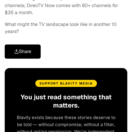
channels; DirecTV Now comes with 60+ channels for
$35 a month.
What might the TV landscape look like in another 10
years?
Share
SUPPORT BLAVITY MEDIA
You just read something that
matters.
Blavity exists because these stories deserve to
be told — without compromise, without a filter,
without asking permission. We're independent.