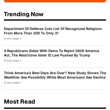
Trending Now
Department Of Defense Cuts List Of Recognized Religions
From More Than 200 To Only 31
5 min read
•
4 Republicans Sided With Dems To Reject SAVE America
Act, The Restrictive Voter ID Law Pushed By Trump
4 min read
•
Think America’s Best Days Are Over? New Study Shows The
Wealthier See Possibility While Most Americans See Decline
4 min read
•
Most Read