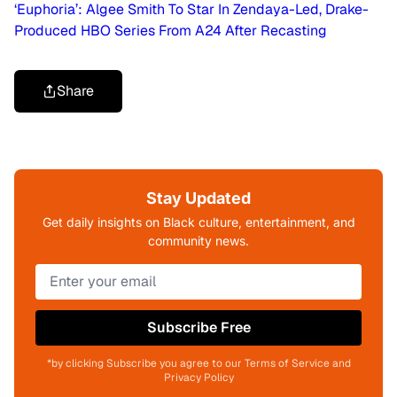
‘Euphoria’: Algee Smith To Star In Zendaya-Led, Drake-
Produced HBO Series From A24 After Recasting
Share
Stay Updated
Get daily insights on Black culture, entertainment, and
community news.
Subscribe Free
*by clicking Subscribe you agree to our Terms of Service and
Privacy Policy