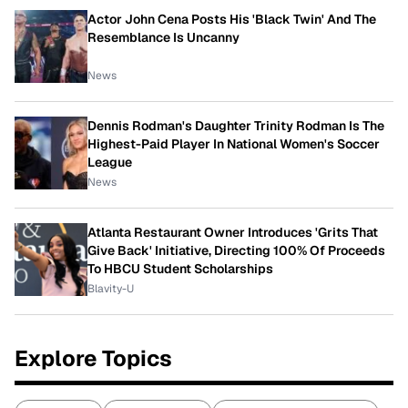
Actor John Cena Posts His 'Black Twin' And The
Resemblance Is Uncanny
News
Dennis Rodman's Daughter Trinity Rodman Is The
Highest-Paid Player In National Women's Soccer
League
News
Atlanta Restaurant Owner Introduces 'Grits That
Give Back' Initiative, Directing 100% Of Proceeds
To HBCU Student Scholarships
Blavity-U
Explore Topics