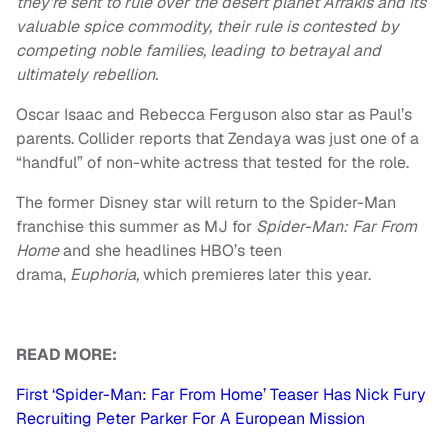
they’re sent to rule over the desert planet Arrakis and its
valuable spice commodity, their rule is contested by
competing noble families, leading to betrayal and
ultimately rebellion.
Oscar Isaac and Rebecca Ferguson also star as Paul’s
parents. Collider reports that Zendaya was just one of a
“handful” of non-white actress that tested for the role.
The former Disney star will return to the Spider-Man
franchise this summer as MJ for
Spider-Man: Far From
Home
and she headlines HBO’s teen
drama,
Euphoria,
which premieres later this year.
READ MORE:
First ‘Spider-Man: Far From Home’ Teaser Has Nick Fury
Recruiting Peter Parker For A European Mission