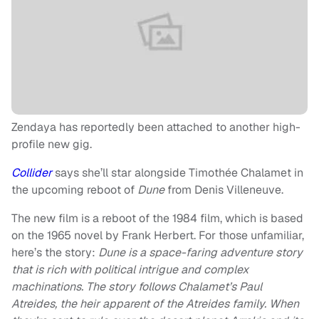
Zendaya has reportedly been attached to another high-
profile new gig.
Collider
says she’ll star alongside Timothée Chalamet in
the upcoming reboot of
Dune
from Denis Villeneuve.
The new film is a reboot of the 1984 film, which is based
on the 1965 novel by Frank Herbert. For those unfamiliar,
here’s the story:
Dune is a space-faring adventure story
that is rich with political intrigue and complex
machinations. The story follows Chalamet’s Paul
Atreides, the heir apparent of the Atreides family. When