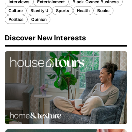
Interviews
Entertainment
Black-Owned Business
Culture
Blavity U
Sports
Health
Books
Politics
Opinion
Discover New Interests