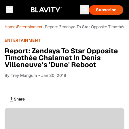
Subscribe
Home
›
Entertainment
› Report: Zendaya To Star Opposite Timothée C
ENTERTAINMENT
Report: Zendaya To Star Opposite
Timothée Chalamet In Denis
Villeneuve‘s 'Dune' Reboot
By
Trey Mangum
• Jan 30, 2019
Share