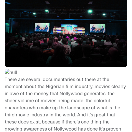
There are several documentaries out there at the
moment about the Nigerian film industry, movies clearly
in awe of the money that Nollywood generates, the
sheer volume of movies being made, the colorful
characters who make up the landscape of what is the
third movie industry in the world. And it’s great that
these docs exist, because if there’s one thing the
growing awareness of Nollywood has done it’s proven