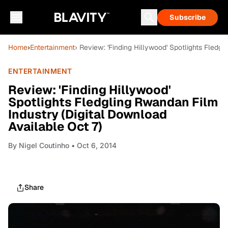
Subscribe
Home
›
Entertainment
› Review: 'Finding Hillywood' Spotlights Fledg
ENTERTAINMENT
Review: 'Finding Hillywood'
Spotlights Fledgling Rwandan Film
Industry (Digital Download
Available Oct 7)
By
Nigel Coutinho
• Oct 6, 2014
Share