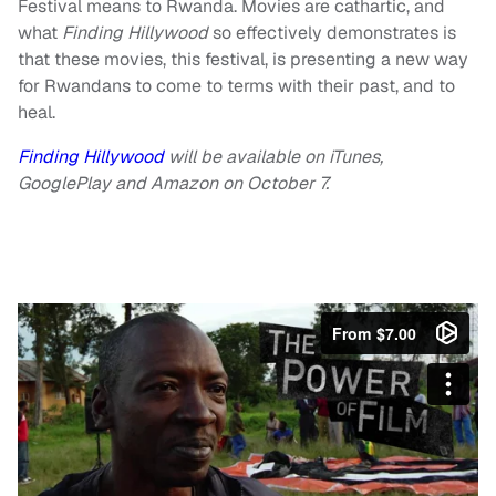
Festival means to Rwanda. Movies are cathartic, and
what
Finding Hillywood
so effectively demonstrates is
that these movies, this festival, is presenting a new way
for Rwandans to come to terms with their past, and to
heal.
Finding Hillywood
will be available on iTunes,
GooglePlay and Amazon on October 7.