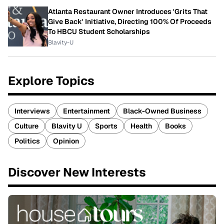
Atlanta Restaurant Owner Introduces 'Grits That
Give Back' Initiative, Directing 100% Of Proceeds
To HBCU Student Scholarships
Blavity-U
Explore Topics
Interviews
Entertainment
Black-Owned Business
Culture
Blavity U
Sports
Health
Books
Politics
Opinion
Discover New Interests