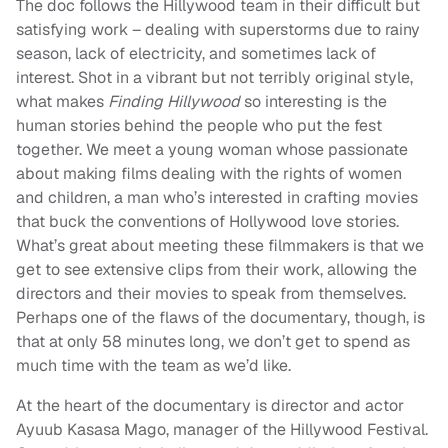
The doc follows the Hillywood team in their difficult but
satisfying work – dealing with superstorms due to rainy
season, lack of electricity, and sometimes lack of
interest. Shot in a vibrant but not terribly original style,
what makes
Finding Hillywood
so interesting is the
human stories behind the people who put the fest
together. We meet a young woman whose passionate
about making films dealing with the rights of women
and children, a man who’s interested in crafting movies
that buck the conventions of Hollywood love stories.
What’s great about meeting these filmmakers is that we
get to see extensive clips from their work, allowing the
directors and their movies to speak from themselves.
Perhaps one of the flaws of the documentary, though, is
that at only 58 minutes long, we don’t get to spend as
much time with the team as we’d like.
At the heart of the documentary is director and actor
Ayuub Kasasa Mago, manager of the Hillywood Festival.