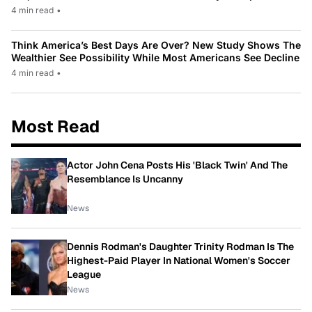
4 min read
•
Think America’s Best Days Are Over? New Study Shows The
Wealthier See Possibility While Most Americans See Decline
4 min read
•
Most Read
Actor John Cena Posts His 'Black Twin' And The
Resemblance Is Uncanny
News
Dennis Rodman's Daughter Trinity Rodman Is The
Highest-Paid Player In National Women's Soccer
League
News