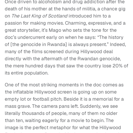
Once driven to alcoholism and drug addiction after the
death of his mother at the hands of militia, a chance gig
on
The Last King of Scotland
introduced him to a
passion for making movies. Charming, expressive, and a
great storyteller, it’s Mago who sets the tone for the
doc’s undercurrent early on when he says: “The history
of [the genocide in Rwanda] is always present.” Indeed,
many of the films screened during Hillywood deal
directly with the aftermath of the Rwandan genocide,
the mere hundred days that saw the country lose 20% of
its entire population.
One of the most striking moments in the doc comes as
the inflatable Hillywood screen is going up on some
empty lot or football pitch. Beside it is a memorial for a
mass grave. The camera pans left. Suddenly, we see
literally thousands of people, many of them no older
than ten, waiting eagerly for a movie to begin. The
image is the perfect metaphor for what the Hillywood