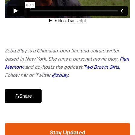
Zeba Blay is a Ghanaian-born film and culture writer
based in New York. She runs a personal movie blog,
Film
Memory
, and co-hosts the podcast
Two Brown Girls
.
Follow her on Twitter
@zblay
.
Share
Stay Updated