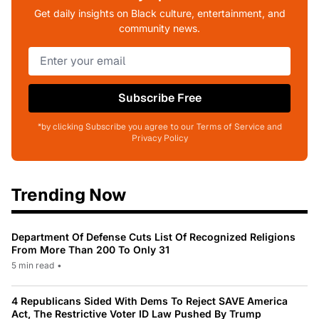
Get daily insights on Black culture, entertainment, and
community news.
Subscribe Free
*by clicking Subscribe you agree to our Terms of Service and
Privacy Policy
Trending Now
Department Of Defense Cuts List Of Recognized Religions
From More Than 200 To Only 31
5 min read
•
4 Republicans Sided With Dems To Reject SAVE America
Act, The Restrictive Voter ID Law Pushed By Trump