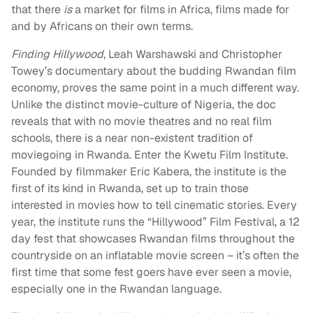
that there
is
a market for films in Africa, films made for
and by Africans on their own terms.
Finding Hillywood
, Leah Warshawski and Christopher
Towey’s documentary about the budding Rwandan film
economy, proves the same point in a much different way.
Unlike the distinct movie-culture of Nigeria, the doc
reveals that with no movie theatres and no real film
schools, there is a near non-existent tradition of
moviegoing in Rwanda. Enter the Kwetu Film Institute.
Founded by filmmaker Eric Kabera, the institute is the
first of its kind in Rwanda, set up to train those
interested in movies how to tell cinematic stories. Every
year, the institute runs the “Hillywood” Film Festival, a 12
day fest that showcases Rwandan films throughout the
countryside on an inflatable movie screen – it’s often the
first time that some fest goers have ever seen a movie,
especially one in the Rwandan language.