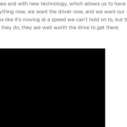
hones and with new technology, which allows us to have
ything now, we want the driver now, and we want our
 like it’s moving at a speed we can’t hold on to, but 
hey do, they are well worth the drive to get there.