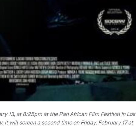
ry 13, at 8:25pm at the Pan African Film Festival in Los
. It will screen a second time on Friday, February 17 at