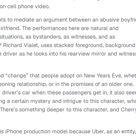
on cell phone video.
mpts to mediate an argument between an abusive boyfr
irlfriend. The performances here are natural and
situations, as bystanders, as witnesses, and as
DP Richard Vialet, uses stacked foreground, background
e driver as he looks into his rearview mirror and witne
and “change” that people adopt on New Years Eve, whe
geoning relationship, or in the promises of an older one.
driver’s car when these passengers get in, it also se
ing a certain mystery and intrigue to this character, w
. There’s something deeper to this character, and Cherr
his iPhone production model because Uber, as an entity,