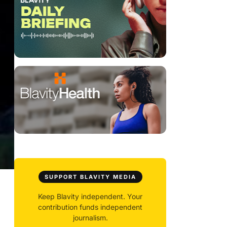
SUPPORT BLAVITY MEDIA
Keep Blavity independent. Your
contribution funds independent
journalism.