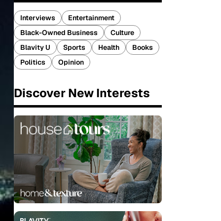
Interviews
Entertainment
Black-Owned Business
Culture
Blavity U
Sports
Health
Books
Politics
Opinion
Discover New Interests