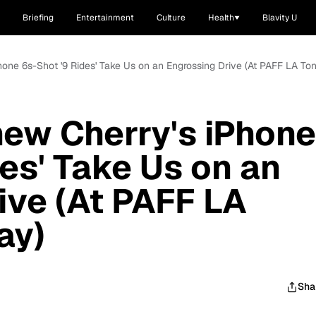
Briefing
Entertainment
Culture
Health
Blavity U
one 6s-Shot '9 Rides' Take Us on an Engrossing Drive (At PAFF LA Ton
ew Cherry's iPhone
es' Take Us on an
ive (At PAFF LA
ay)
Sha