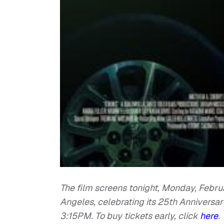
The film screens tonight, Monday, Februa
Angeles, celebrating its 25th Anniversary
3:15PM. To buy tickets early, click
here
.