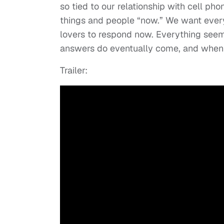
so tied to our relationship with cell p
things and people “now.” We want ever
lovers to respond now. Everything seems
answers do eventually come, and when t
Trailer: