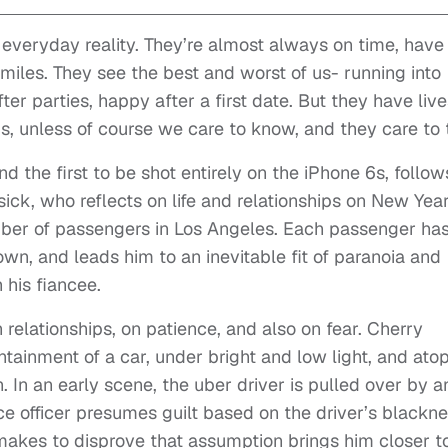
everyday reality. They’re almost always on time, have
smiles. They see the best and worst of us- running into
er parties, happy after a first date. But they have live
us, unless of course we care to know, and they care to t
 the first to be shot entirely on the iPhone 6s, follow
ick, who reflects on life and relationships on New Yea
mber of passengers in Los Angeles. Each passenger has
 own, and leads him to an inevitable fit of paranoia and
 his fiancee.
n relationships, on patience, and also on fear. Cherry
ntainment of a car, under bright and low light, and ato
. In an early scene, the uber driver is pulled over by a
ice officer presumes guilt based on the driver’s blackn
makes to disprove that assumption brings him closer t