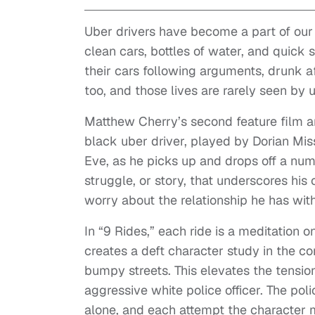
Uber drivers have become a part of our 
clean cars, bottles of water, and quick 
their cars following arguments, drunk aft
too, and those lives are rarely seen by 
Matthew Cherry’s second feature film and
black uber driver, played by Dorian Miss
Eve, as he picks up and drops off a nu
struggle, or story, that underscores his
worry about the relationship he has with
In “9 Rides,” each ride is a meditation o
creates a deft character study in the co
bumpy streets. This elevates the tension
aggressive white police officer. The pol
alone, and each attempt the character 