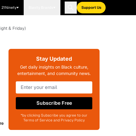
21Ninety
Blavity Brands
Support Us
ight & Friday)
Stay Updated
Get daily insights on Black culture,
entertainment, and community news.
Subscribe Free
*by clicking Subscribe you agree to our
Terms of Service and Privacy Policy
re