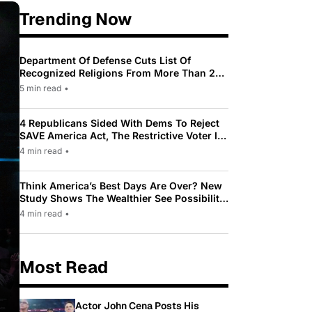
Trending Now
Department Of Defense Cuts List Of
Recognized Religions From More Than 200
To Only 31
5 min read
•
4 Republicans Sided With Dems To Reject
SAVE America Act, The Restrictive Voter ID
Law Pushed By Trump
4 min read
•
Think America’s Best Days Are Over? New
Study Shows The Wealthier See Possibility
While Most Americans See Decline
4 min read
•
Most Read
Actor John Cena Posts His