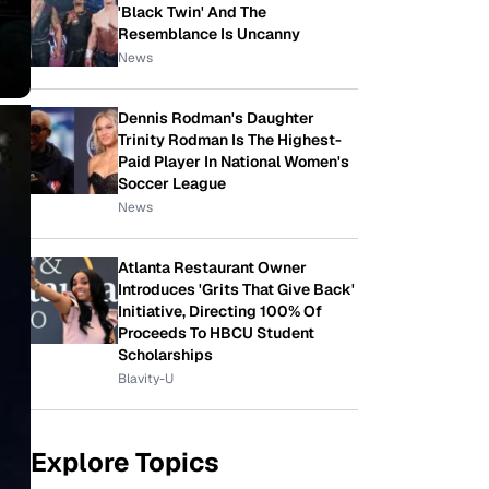
'Black Twin' And The
Resemblance Is Uncanny
News
Dennis Rodman's Daughter
Trinity Rodman Is The Highest-
Paid Player In National Women's
Soccer League
News
Atlanta Restaurant Owner
Introduces 'Grits That Give Back'
Initiative, Directing 100% Of
Proceeds To HBCU Student
Scholarships
Blavity-U
Explore Topics