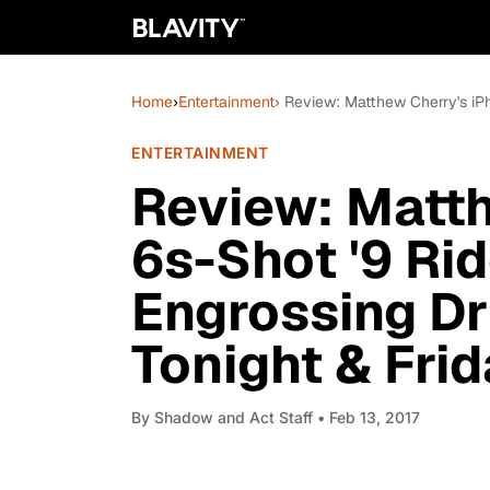
Home
›
Entertainment
› Review: Matthew Cherry's iPh
ENTERTAINMENT
Review: Matth
6s-Shot '9 Rid
Engrossing Dr
Tonight & Frid
By
Shadow and Act Staff
• Feb 13, 2017