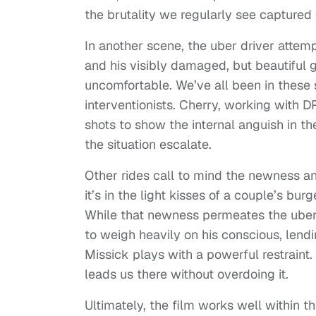
the brutality we regularly see captured 
In another scene, the uber driver atte
and his visibly damaged, but beautiful g
uncomfortable. We’ve all been in these 
interventionists. Cherry, working with 
shots to show the internal anguish in th
the situation escalate.
Other rides call to mind the newness 
it’s in the light kisses of a couple’s bur
While that newness permeates the uber 
to weigh heavily on his conscious, lend
Missick plays with a powerful restraint
leads us there without overdoing it.
Ultimately, the film works well within t