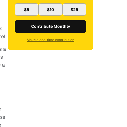
$5
$10
$25
Contribute Monthly
s
ell.
Make a one-time contribution
s a
rs
 a
p
n
ess
o