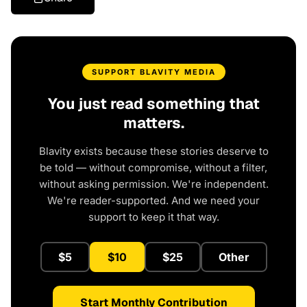
SUPPORT BLAVITY MEDIA
You just read something that
matters.
Blavity exists because these stories deserve to
be told — without compromise, without a filter,
without asking permission. We're independent.
We're reader-supported. And we need your
support to keep it that way.
$5
$10
$25
Other
Start Monthly Contribution