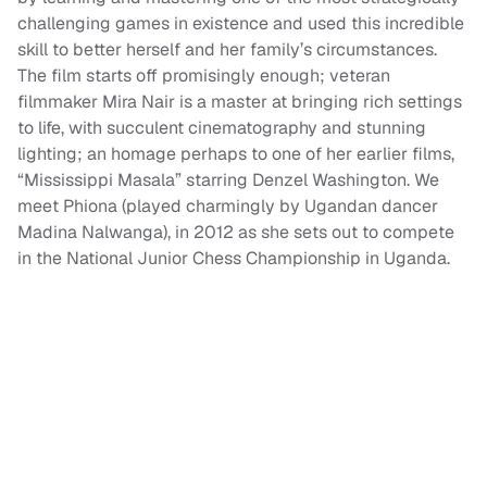
challenging games in existence and used this incredible
skill to better herself and her family’s circumstances.
The film starts off promisingly enough; veteran
filmmaker Mira Nair is a master at bringing rich settings
to life, with succulent cinematography and stunning
lighting; an homage perhaps to one of her earlier films,
“Mississippi Masala” starring Denzel Washington. We
meet Phiona (played charmingly by Ugandan dancer
Madina Nalwanga), in 2012 as she sets out to compete
in the National Junior Chess Championship in Uganda.