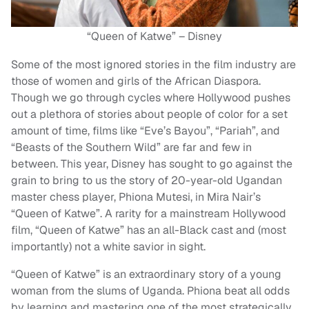
“Queen of Katwe” – Disney
Some of the most ignored stories in the film industry are
those of women and girls of the African Diaspora.
Though we go through cycles where Hollywood pushes
out a plethora of stories about people of color for a set
amount of time, films like “Eve’s Bayou”, “Pariah”, and
“Beasts of the Southern Wild” are far and few in
between. This year, Disney has sought to go against the
grain to bring to us the story of 20-year-old Ugandan
master chess player, Phiona Mutesi, in Mira Nair’s
“Queen of Katwe”. A rarity for a mainstream Hollywood
film, “Queen of Katwe” has an all-Black cast and (most
importantly) not a white savior in sight.
“Queen of Katwe” is an extraordinary story of a young
woman from the slums of Uganda. Phiona beat all odds
by learning and mastering one of the most strategically