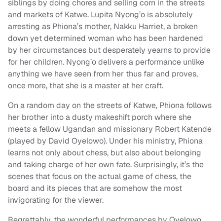
siblings by doing chores and selling corn in the streets
and markets of Katwe. Lupita Nyong’o is absolutely
arresting as Phiona’s mother, Nakku Harriet, a broken
down yet determined woman who has been hardened
by her circumstances but desperately yearns to provide
for her children. Nyong’o delivers a performance unlike
anything we have seen from her thus far and proves,
once more, that she is a master at her craft.
On a random day on the streets of Katwe, Phiona follows
her brother into a dusty makeshift porch where she
meets a fellow Ugandan and missionary Robert Katende
(played by David Oyelowo). Under his ministry, Phiona
learns not only about chess, but also about belonging
and taking charge of her own fate. Surprisingly, it’s the
scenes that focus on the actual game of chess, the
board and its pieces that are somehow the most
invigorating for the viewer.
Regrettably, the wonderful performances by Oyelowo,