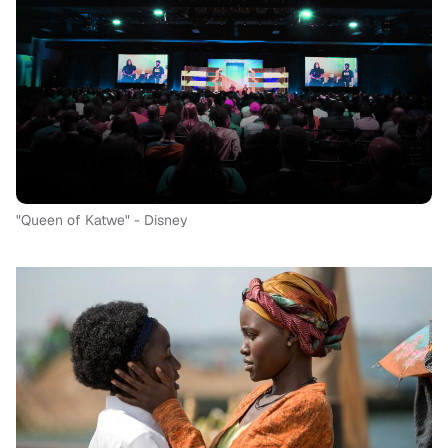
"Queen of Katwe" - Disney