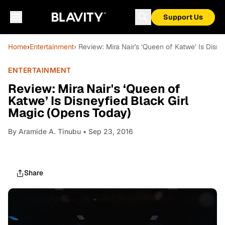
Support Us
Home
›
Entertainment
› Review: Mira Nair's ‘Queen of Katwe’ Is Disn
ENTERTAINMENT
Review: Mira Nair's ‘Queen of
Katwe’ Is Disneyfied Black Girl
Magic (Opens Today)
By
Aramide A. Tinubu
• Sep 23, 2016
Share