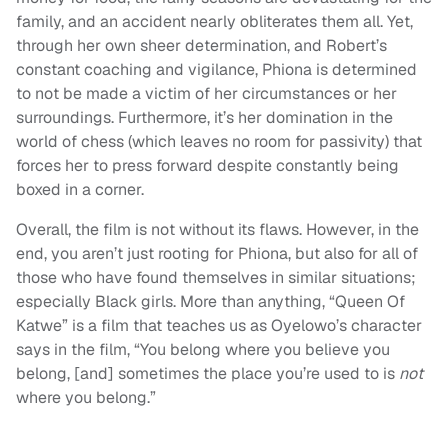
family, and an accident nearly obliterates them all. Yet,
through her own sheer determination, and Robert’s
constant coaching and vigilance, Phiona is determined
to not be made a victim of her circumstances or her
surroundings. Furthermore, it’s her domination in the
world of chess (which leaves no room for passivity) that
forces her to press forward despite constantly being
boxed in a corner.
Overall, the film is not without its flaws. However, in the
end, you aren’t just rooting for Phiona, but also for all of
those who have found themselves in similar situations;
especially Black girls. More than anything, “Queen Of
Katwe” is a film that teaches us as Oyelowo’s character
says in the film, “You belong where you believe you
belong, [and] sometimes the place you’re used to is
not
where you belong.”