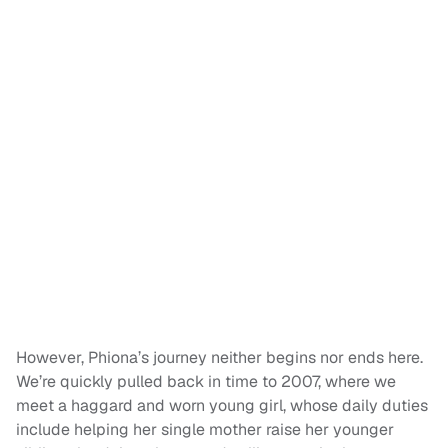
However, Phiona’s journey neither begins nor ends here.
We’re quickly pulled back in time to 2007, where we
meet a haggard and worn young girl, whose daily duties
include helping her single mother raise her younger