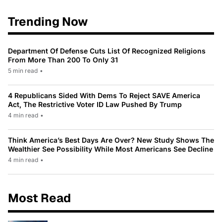
Trending Now
Department Of Defense Cuts List Of Recognized Religions
From More Than 200 To Only 31
5 min read
•
4 Republicans Sided With Dems To Reject SAVE America
Act, The Restrictive Voter ID Law Pushed By Trump
4 min read
•
Think America’s Best Days Are Over? New Study Shows The
Wealthier See Possibility While Most Americans See Decline
4 min read
•
Most Read