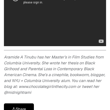
Aramide A Tinubu has her Master’s in Film Studies from
Columbia University. She wrote her thesis on Black
Girlhood and Parental Loss in Contemporary Black
American Cinema. She’s a cinephile, bookworm, blogger,
and NYU + Columbia University alum. You can read her
blog at: www.chocolategirlinthecity.com or tweet her
@midnightrami
Share