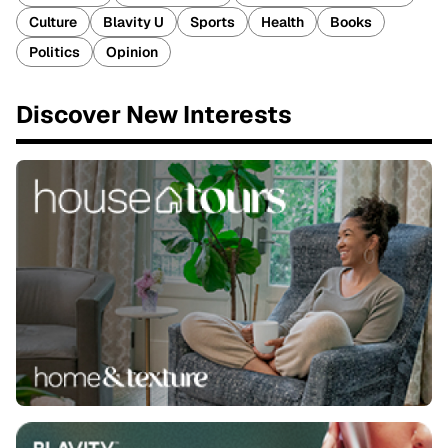
Culture
Blavity U
Sports
Health
Books
Politics
Opinion
Discover New Interests