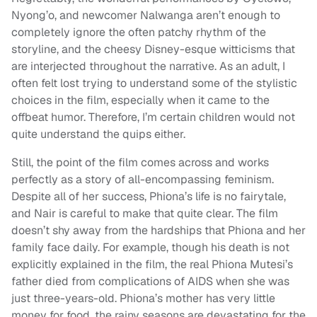
Nyong’o, and newcomer Nalwanga aren’t enough to
completely ignore the often patchy rhythm of the
storyline, and the cheesy Disney-esque witticisms that
are interjected throughout the narrative. As an adult, I
often felt lost trying to understand some of the stylistic
choices in the film, especially when it came to the
offbeat humor. Therefore, I’m certain children would not
quite understand the quips either.
Still, the point of the film comes across and works
perfectly as a story of all-encompassing feminism.
Despite all of her success, Phiona’s life is no fairytale,
and Nair is careful to make that quite clear. The film
doesn’t shy away from the hardships that Phiona and her
family face daily. For example, though his death is not
explicitly explained in the film, the real Phiona Mutesi’s
father died from complications of AIDS when she was
just three-years-old. Phiona’s mother has very little
money for food, the rainy seasons are devastating for the