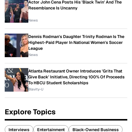
Actor John Cena Posts His 'Black Twin' And The
Resemblance Is Uncanny
News
Dennis Rodman's Daughter Trinity Rodman Is The
Highest-Paid Player In National Women's Soccer
League
News
Atlanta Restaurant Owner Introduces 'Grits That
Give Back' Initiative, Directing 100% Of Proceeds
To HBCU Student Scholarships
Blavity-U
Explore Topics
Interviews
Entertainment
Black-Owned Business