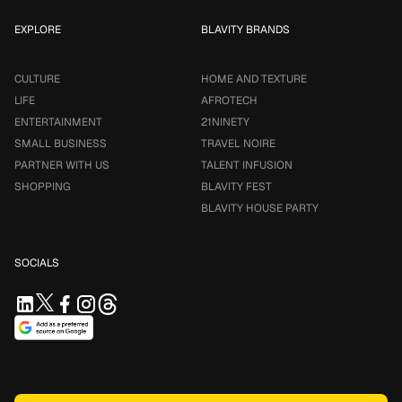
EXPLORE
BLAVITY BRANDS
CULTURE
HOME AND TEXTURE
LIFE
AFROTECH
ENTERTAINMENT
21NINETY
SMALL BUSINESS
TRAVEL NOIRE
PARTNER WITH US
TALENT INFUSION
SHOPPING
BLAVITY FEST
BLAVITY HOUSE PARTY
SOCIALS