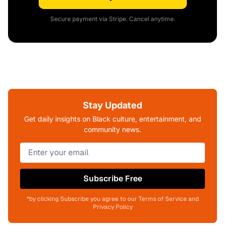
Secure payment via Stripe. Cancel anytime.
Stay Updated
Get daily insights on Black culture, entertainment, and
community news.
Subscribe Free
*by clicking Subscribe you agree to our Terms of Service and
Privacy Policy