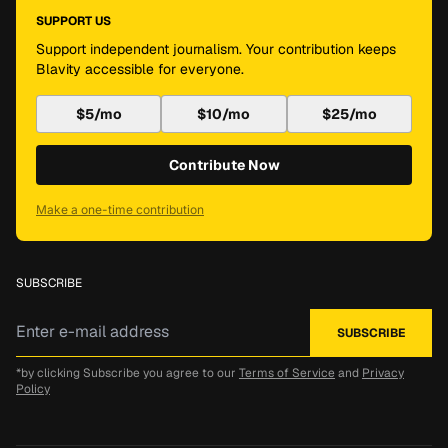
SUPPORT US
Support independent journalism. Your contribution keeps
Blavity accessible for everyone.
$5/mo
$10/mo
$25/mo
Contribute Now
Make a one-time contribution
SUBSCRIBE
*by clicking Subscribe you agree to our
Terms of Service
and
Privacy
Policy