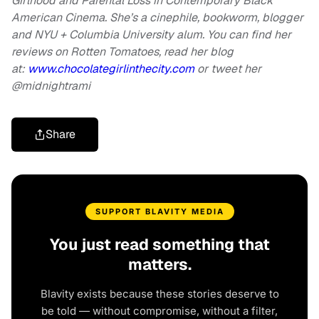
Girlhood and Parental Loss in Contemporary Black
American Cinema. She’s a cinephile, bookworm, blogger
and NYU + Columbia University alum. You can find her
reviews on Rotten Tomatoes, read her blog
at:
www.chocolategirlinthecity.com
or tweet her
@midnightrami
Share
SUPPORT BLAVITY MEDIA
You just read something that
matters.
Blavity exists because these stories deserve to
be told — without compromise, without a filter,