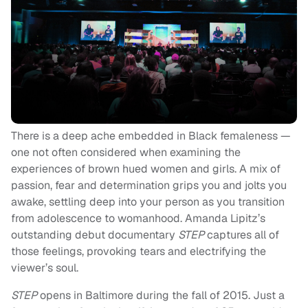
There is a deep ache embedded in Black femaleness —
one not often considered when examining the
experiences of brown hued women and girls. A mix of
passion, fear and determination grips you and jolts you
awake, settling deep into your person as you transition
from adolescence to womanhood. Amanda Lipitz’s
outstanding debut documentary
STEP
captures all of
those feelings, provoking tears and electrifying the
viewer’s soul.
STEP
opens in Baltimore during the fall of 2015. Just a