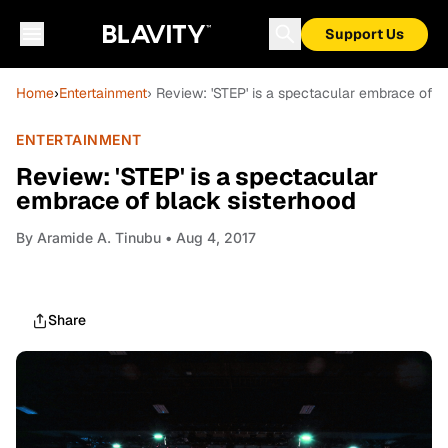
Support Us
Home
›
Entertainment
› Review: 'STEP' is a spectacular embrace of b
ENTERTAINMENT
Review: 'STEP' is a spectacular
embrace of black sisterhood
By
Aramide A. Tinubu
• Aug 4, 2017
Share