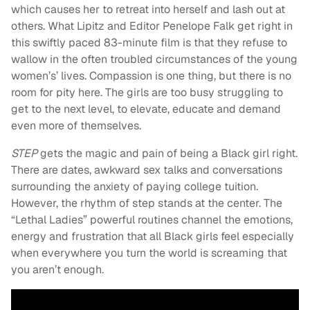
which causes her to retreat into herself and lash out at
others. What Lipitz and Editor Penelope Falk get right in
this swiftly paced 83-minute film is that they refuse to
wallow in the often troubled circumstances of the young
women’s’ lives. Compassion is one thing, but there is no
room for pity here. The girls are too busy struggling to
get to the next level, to elevate, educate and demand
even more of themselves.
STEP
gets the magic and pain of being a Black girl right.
There are dates, awkward sex talks and conversations
surrounding the anxiety of paying college tuition.
However, the rhythm of step stands at the center. The
“Lethal Ladies” powerful routines channel the emotions,
energy and frustration that all Black girls feel especially
when everywhere you turn the world is screaming that
you aren’t enough.