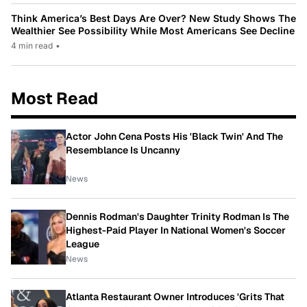
Think America’s Best Days Are Over? New Study Shows The
Wealthier See Possibility While Most Americans See Decline
4 min read
•
Most Read
Actor John Cena Posts His 'Black Twin' And The
Resemblance Is Uncanny
News
Dennis Rodman's Daughter Trinity Rodman Is The
Highest-Paid Player In National Women's Soccer
League
News
Atlanta Restaurant Owner Introduces 'Grits That