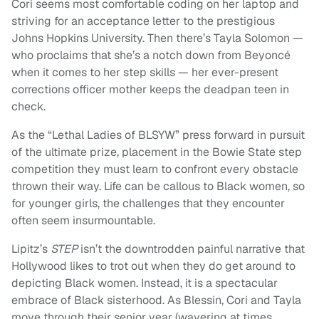
Cori seems most comfortable coding on her laptop and
striving for an acceptance letter to the prestigious
Johns Hopkins University. Then there’s Tayla Solomon —
who proclaims that she’s a notch down from Beyoncé
when it comes to her step skills — her ever-present
corrections officer mother keeps the deadpan teen in
check.
As the “Lethal Ladies of BLSYW” press forward in pursuit
of the ultimate prize, placement in the Bowie State step
competition they must learn to confront every obstacle
thrown their way. Life can be callous to Black women, so
for younger girls, the challenges that they encounter
often seem insurmountable.
Lipitz’s
STEP
isn’t the downtrodden painful narrative that
Hollywood likes to trot out when they do get around to
depicting Black women. Instead, it is a spectacular
embrace of Black sisterhood. As Blessin, Cori and Tayla
move through their senior year (wavering at times,