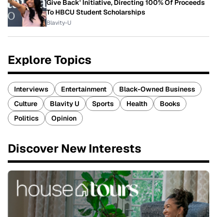
Give Back' Initiative, Directing 100% Of Proceeds
To HBCU Student Scholarships
Blavity-U
Explore Topics
Interviews
Entertainment
Black-Owned Business
Culture
Blavity U
Sports
Health
Books
Politics
Opinion
Discover New Interests