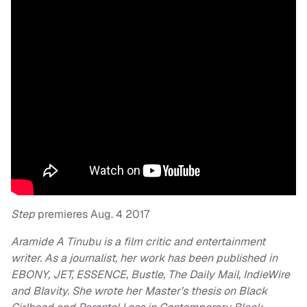
Step
premieres Aug. 4 2017
Aramide A Tinubu is a film critic and entertainment
writer. As a journalist, her work has been published in
EBONY, JET,
ESSENCE, Bustle, The Daily Mail, IndieWire
and Blavity. She wrote her Master’s thesis on Black