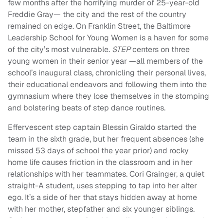
few months after the horrifying murder of 25-year-old
Freddie Gray— the city and the rest of the country
remained on edge. On Franklin Street, the Baltimore
Leadership School for Young Women is a haven for some
of the city’s most vulnerable.
STEP
centers on three
young women in their senior year —all members of the
school’s inaugural class, chronicling their personal lives,
their educational endeavors and following them into the
gymnasium where they lose themselves in the stomping
and bolstering beats of step dance routines.
Effervescent step captain Blessin Giraldo started the
team in the sixth grade, but her frequent absences (she
missed 53 days of school the year prior) and rocky
home life causes friction in the classroom and in her
relationships with her teammates. Cori Grainger, a quiet
straight-A student, uses stepping to tap into her alter
ego. It’s a side of her that stays hidden away at home
with her mother, stepfather and six younger siblings.