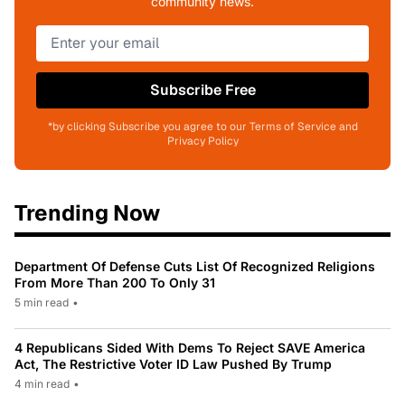
community news.
Subscribe Free
*by clicking Subscribe you agree to our Terms of Service and
Privacy Policy
Trending Now
Department Of Defense Cuts List Of Recognized Religions
From More Than 200 To Only 31
5 min read
•
4 Republicans Sided With Dems To Reject SAVE America
Act, The Restrictive Voter ID Law Pushed By Trump
4 min read
•