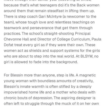
because that’s what teenagers do) it’s the Back women
around them that remain steadfast in lifting them up.
There is step coach Gari McIntyre (a newcomer to the
team), whose tough love and relentless teachings on
teamwork and perseverance that get them through
practices. The school’s straight-shooting Principal
Chevonne Hall and Director of College Curriculum, Paula
Dofat treat every girl as if they were their own. These
women act as shields and support systems for the girls
who are about to step into the real world. At BLSYW, no
girl is allowed to fade into the background.
For Blessin more than anyone, step is life. A magnetic
young woman with boundless amounts of creativity,
Blessin’s innate warmth is often stifled by a deeply
impoverished home life and a mother who deals with
chronic bouts of depression. The aspiring designer is
often left to struggle through the muck of it on her own