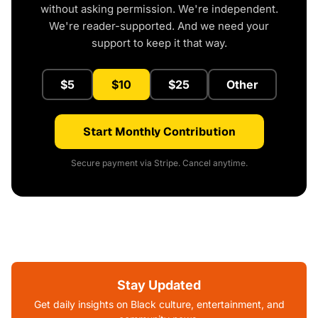
without asking permission. We're independent.
We're reader-supported. And we need your
support to keep it that way.
$5
$10
$25
Other
Start Monthly Contribution
Secure payment via Stripe. Cancel anytime.
Stay Updated
Get daily insights on Black culture, entertainment, and