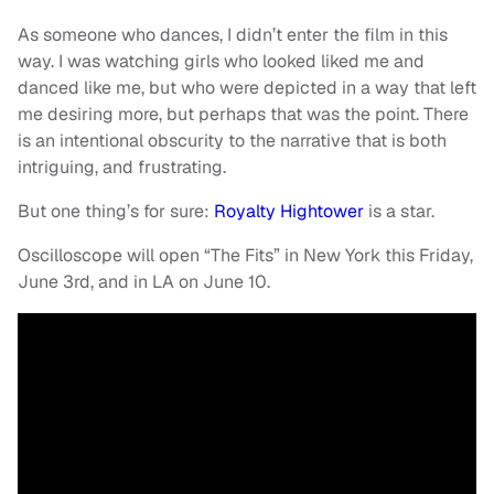
As someone who dances, I didn’t enter the film in this
way. I was watching girls who looked liked me and
danced like me, but who were depicted in a way that left
me desiring more, but perhaps that was the point. There
is an intentional obscurity to the narrative that is both
intriguing, and frustrating.
But one thing’s for sure:
Royalty Hightower
is a star.
Oscilloscope will open “The Fits” in New York this Friday,
June 3rd, and in LA on June 10.