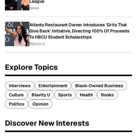
League
News
Atlanta Restaurant Owner Introduces 'Grits That
Give Back' Initiative, Directing 100% Of Proceeds
To HBCU Student Scholarships
Blavity-U
Explore Topics
Interviews
Entertainment
Black-Owned Business
Culture
Blavity U
Sports
Health
Books
Politics
Opinion
Discover New Interests