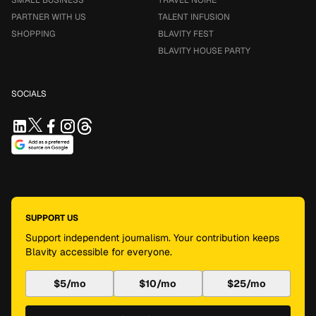
SMALL BUSINESS
TRAVEL NOIRE
PARTNER WITH US
TALENT INFUSION
SHOPPING
BLAVITY FEST
BLAVITY HOUSE PARTY
SOCIALS
SUPPORT US
Support independent journalism. Your contribution keeps
Blavity accessible for everyone.
$5/mo
$10/mo
$25/mo