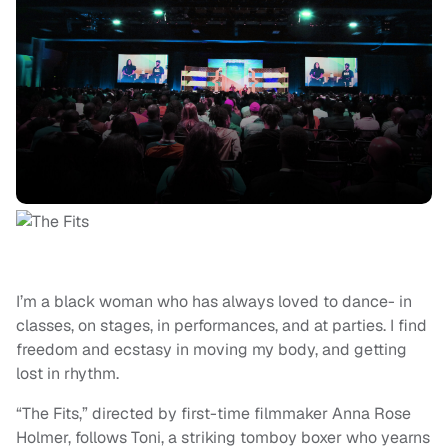
I’m a black woman who has always loved to dance- in
classes, on stages, in performances, and at parties. I find
freedom and ecstasy in moving my body, and getting
lost in rhythm.
“The Fits,” directed by first-time filmmaker Anna Rose
Holmer, follows Toni, a striking tomboy boxer who yearns