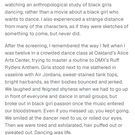
watching an anthropological study of black girls
dancing, rather than a movie about a black girl who
wants to dance. I also experienced a strange distance
from many of the characters, as if they were sketches of
something to come, but never did.
After the screening, I remembered the way I felt when I
was twelve in a crowded dance class at Oakland’s Alice
Arts Center, trying to master a routine to DMX’s Ruff
Ryders Anthem. Girls stood next to me slathered in
vaseline with Air Jordans, sweat-stained tank tops,
bright hairbands, as their bodies bounced and jerked.
We laughed and feigned shyness when we had to go up
in front of everyone and dance in small groups, but
broke out in black girl passion once the music entered
our bloodstream. Even if you messed up, you kept going.
We smiled at the dancer next to us, or rolled our eyes.
Then we were tired and exhilarated, hair puffed out or
sweated out. Dancing was life.