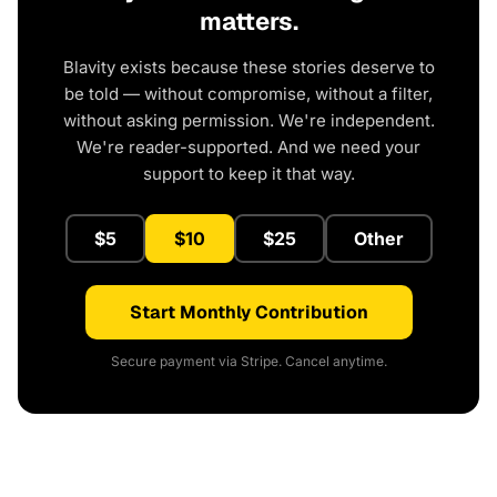
matters.
Blavity exists because these stories deserve to
be told — without compromise, without a filter,
without asking permission. We're independent.
We're reader-supported. And we need your
support to keep it that way.
$5
$10
$25
Other
Start Monthly Contribution
Secure payment via Stripe. Cancel anytime.