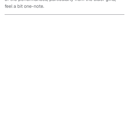
feel a bit one-note.