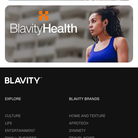
EXPLORE
BLAVITY BRANDS
CULTURE
HOME AND TEXTURE
LIFE
AFROTECH
ENTERTAINMENT
21NINETY