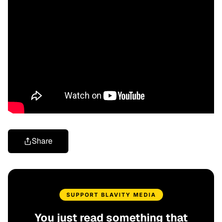
Share
SUPPORT BLAVITY MEDIA
You just read something that