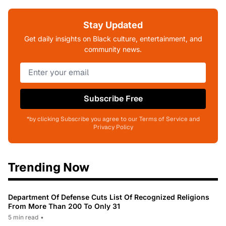
Stay Updated
Get daily insights on Black culture, entertainment, and
community news.
Subscribe Free
*by clicking Subscribe you agree to our Terms of Service and
Privacy Policy
Trending Now
Department Of Defense Cuts List Of Recognized Religions
From More Than 200 To Only 31
5 min read
•