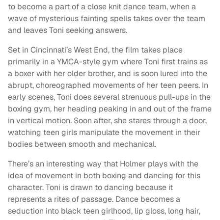
to become a part of a close knit dance team, when a
wave of mysterious fainting spells takes over the team
and leaves Toni seeking answers.
Set in Cincinnati’s West End, the film takes place
primarily in a YMCA-style gym where Toni first trains as
a boxer with her older brother, and is soon lured into the
abrupt, choreographed movements of her teen peers. In
early scenes, Toni does several strenuous pull-ups in the
boxing gym, her heading peaking in and out of the frame
in vertical motion. Soon after, she stares through a door,
watching teen girls manipulate the movement in their
bodies between smooth and mechanical.
There’s an interesting way that Holmer plays with the
idea of movement in both boxing and dancing for this
character. Toni is drawn to dancing because it
represents a rites of passage. Dance becomes a
seduction into black teen girlhood, lip gloss, long hair,