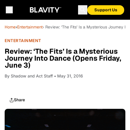
Support Us
Home
›
Entertainment
› Review: ‘The Fits’ Is a Mysterious Journey I
ENTERTAINMENT
Review: ‘The Fits’ Is a Mysterious
Journey Into Dance (Opens Friday,
June 3)
By
Shadow and Act Staff
• May 31, 2016
Share