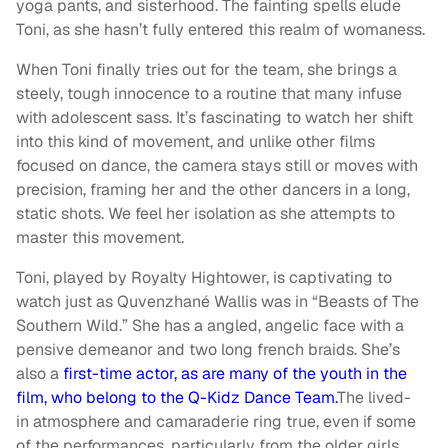
yoga pants, and sisterhood. The fainting spells elude
Toni, as she hasn’t fully entered this realm of womaness.
When Toni finally tries out for the team, she brings a
steely, tough innocence to a routine that many infuse
with adolescent sass. It’s fascinating to watch her shift
into this kind of movement, and unlike other films
focused on dance, the camera stays still or moves with
precision, framing her and the other dancers in a long,
static shots. We feel her isolation as she attempts to
master this movement.
Toni, played by Royalty Hightower, is captivating to
watch just as Quvenzhané Wallis was in “Beasts of The
Southern Wild.” She has a angled, angelic face with a
pensive demeanor and two long french braids. She’s
also a
first-time actor, as are many of the youth in the
film, who belong to the Q-Kidz Dance Team.
The lived-
in atmosphere and camaraderie ring true, even if some
of the performances, particularly from the older girls,