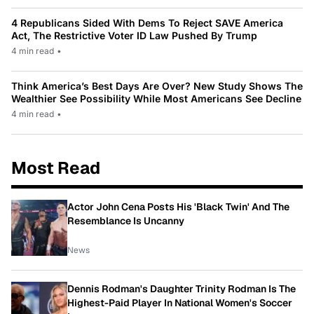
4 Republicans Sided With Dems To Reject SAVE America
Act, The Restrictive Voter ID Law Pushed By Trump
4 min read
•
Think America’s Best Days Are Over? New Study Shows The
Wealthier See Possibility While Most Americans See Decline
4 min read
•
Most Read
Actor John Cena Posts His 'Black Twin' And The
Resemblance Is Uncanny
News
Dennis Rodman's Daughter Trinity Rodman Is The
Highest-Paid Player In National Women's Soccer