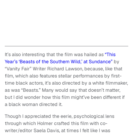
It’s also interesting that the film was hailed as
“This
Year’s ‘Beasts of the Southern Wild,’ at Sundance”
by
“Vanity Fair” Writer Richard Lawson, because, like that
film, which also features stellar performances by first-
time black actors, it’s also directed by a white filmmaker,
as was “Beasts.” Many would say that doesn’t matter,
but I did wonder how this film might’ve been different if
a black woman directed it.
Though I appreciated the eerie, psychological lens
through which Holmer crafted this film with co-
writer/editor Saela Davis, at times I felt like I was