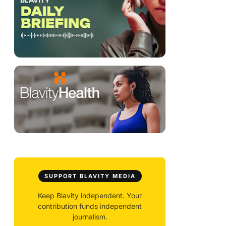
SUPPORT BLAVITY MEDIA
Keep Blavity independent. Your
contribution funds independent
journalism.