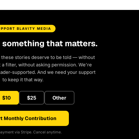
UPPORT BLAVITY MEDIA
d something that matters.
 these stories deserve to be told — without
a filter, without asking permission. We're
eader-supported. And we need your support
to keep it that way.
$10
$25
Other
t Monthly Contribution
ayment via Stripe. Cancel anytime.