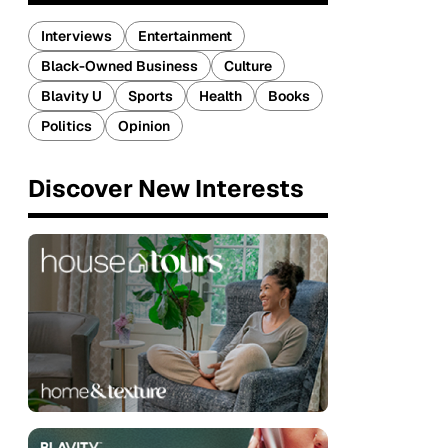
Interviews
Entertainment
Black-Owned Business
Culture
Blavity U
Sports
Health
Books
Politics
Opinion
Discover New Interests