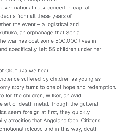
ever national rock concert in capital
 debris from all these years of
ther the event – a logistical and
f Okutiuka, an orphanage that Sonia
 the war has cost some 500,000 lives in
d specifically, left 55 children under her
 of Okutiuka we hear
iolence suffered by children as young as
oomy story turns to one of hope and redemption.
e for the children, Wilker, an avid
 art of death metal. Though the gutteral
cs seem foreign at first, they quickly
ly atrocities that Angolans face. Citizens,
emotional release and in this way, death