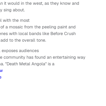
 it would in the west, as they know and
y sing about.
ul with the most
of a mosaic from the peeling paint and
enes with local bands like Before Crush
 add to the overall tone.
ll exposes audiences
e community has found an entertaining way
a. "Death Metal Angola" is a
w
e