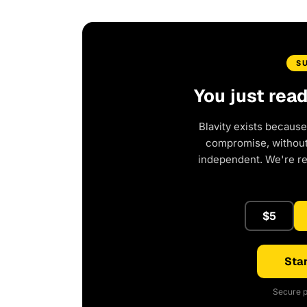
S
You just rea
Blavity exists because
compromise, without 
independent. We're r
$5
Star
Secure p