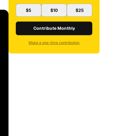
$5
$10
$25
Contribute Monthly
Make a one-time contribution