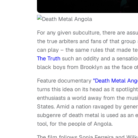
For any given subculture, there are as
the true arbiters and fans of that group
can play – the same rules that made 
The Truth
such an oddity and a sensati
black boys from Brooklyn as the face o
Feature documentary
"Death Metal Ang
turns this idea on its head as it spotlig
enthusiasts a world away from the musi
States. Amid a nation ravaged by generat
subgenre of death metal is used as an em
tool, for the people of Angola.
The film follows Sonia Ferreira and Wil