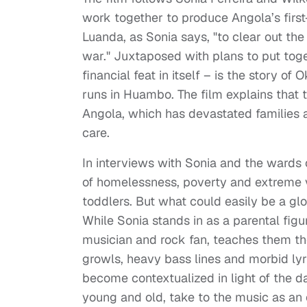
work together to produce Angola’s first-
Luanda, as Sonia says, "to clear out the
war." Juxtaposed with plans to put toge
financial feat in itself – is the story o
runs in Huambo. The film explains that
Angola, which has devastated families an
care.
In interviews with Sonia and the wards
of homelessness, poverty and extreme v
toddlers. But what could easily be a gl
While Sonia stands in as a parental figur
musician and rock fan, teaches them the
growls, heavy bass lines and morbid lyri
become contextualized in light of the dai
young and old, take to the music as an 