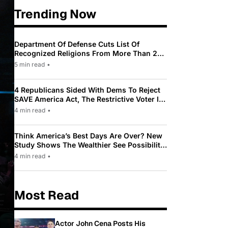
Trending Now
Department Of Defense Cuts List Of
Recognized Religions From More Than 200
To Only 31
5 min read
•
4 Republicans Sided With Dems To Reject
SAVE America Act, The Restrictive Voter ID
Law Pushed By Trump
4 min read
•
Think America’s Best Days Are Over? New
Study Shows The Wealthier See Possibility
While Most Americans See Decline
4 min read
•
Most Read
Actor John Cena Posts His