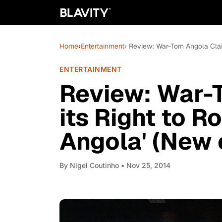
Home
›
Entertainment
› Review: War-Torn Angola Clai
ENTERTAINMENT
Review: War-
its Right to R
Angola' (New 
By
Nigel Coutinho
• Nov 25, 2014