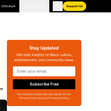
21Ninety
Blavity Brands
Support Us
Stay Updated
Get daily insights on Black culture,
entertainment, and community news.
Subscribe Free
re
*by clicking Subscribe you agree to our
Terms of Service and Privacy Policy