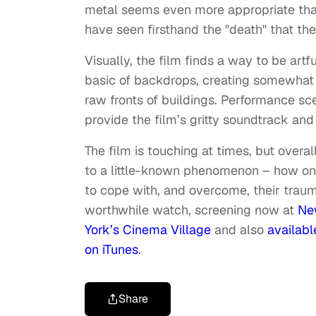
metal seems even more appropriate than
have seen firsthand the "death" that the
Visually, the film finds a way to be artf
basic of backdrops, creating somewhat 
raw fronts of buildings. Performance sc
provide the film’s gritty soundtrack and
The film is touching at times, but overa
to a little-known phenomenon – how on
to cope with, and overcome, their traum
worthwhile watch, screening now at
Ne
York’s Cinema Village
and also
availabl
on iTunes
.
Share