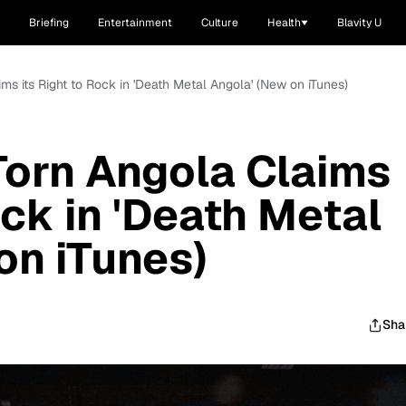
Briefing
Entertainment
Culture
Health
Blavity U
ms its Right to Rock in 'Death Metal Angola' (New on iTunes)
Torn Angola Claims
ock in 'Death Metal
on iTunes)
Sha