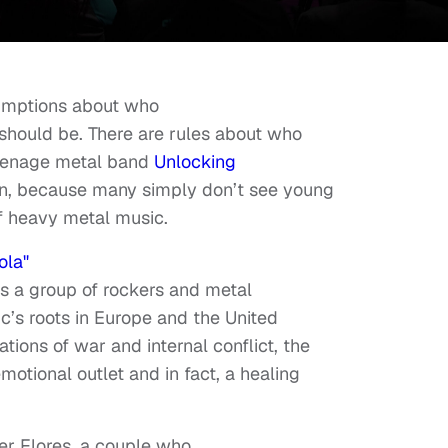
sumptions about who
 should be. There are rules about who
teenage metal band
Unlocking
on, because many simply don’t see young
f heavy metal music.
ola"
hts a group of rockers and metal
c’s roots in Europe and the United
ions of war and internal conflict, the
otional outlet and in fact, a healing
ker Flores, a couple who