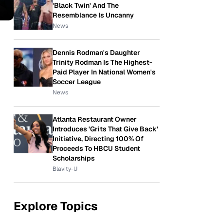
'Black Twin' And The
Resemblance Is Uncanny
News
Dennis Rodman's Daughter
Trinity Rodman Is The Highest-
Paid Player In National Women's
Soccer League
News
Atlanta Restaurant Owner
Introduces 'Grits That Give Back'
Initiative, Directing 100% Of
Proceeds To HBCU Student
Scholarships
Blavity-U
Explore Topics