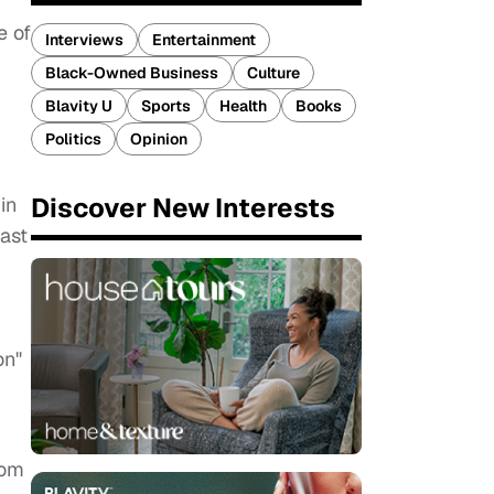
e of
Interviews
Entertainment
Black-Owned Business
Culture
Blavity U
Sports
Health
Books
Politics
Opinion
Discover New Interests
in
ast
on"
rom