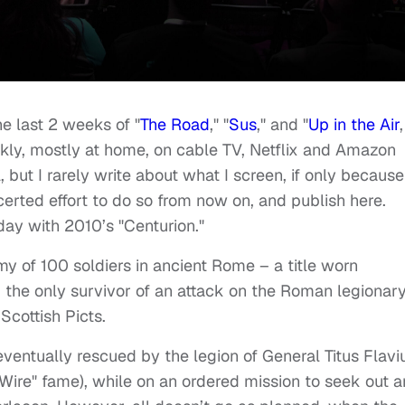
e last 2 weeks of "
The Road
," "
Sus
," and "
Up in the Air
,
kly, mostly at home, on cable TV, Netflix and Amazon
 but I rarely write about what I screen, if only because
certed effort to do so from now on, and publish here.
day with 2010’s "Centurion."
 of 100 soldiers in ancient Rome – a title worn
 the only survivor of an attack on the Roman legionar
cottish Picts.
eventually rescued by the legion of General Titus Flavi
 Wire" fame), while on an ordered mission to seek out 