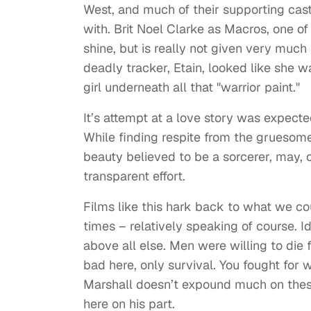
West, and much of their supporting cast
with. Brit Noel Clarke as Macros, one of
shine, but is really not given very much
deadly tracker, Etain, looked like she w
girl underneath all that "warrior paint."
It’s attempt at a love story was expected
While finding respite from the gruesomen
beauty believed to be a sorcerer, may, o
transparent effort.
Films like this hark back to what we c
times – relatively speaking of course. 
above all else. Men were willing to die 
bad here, only survival. You fought for 
Marshall doesn’t expound much on thes
here on his part.