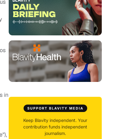
ous
y
sos
s in
SUPPORT BLAVITY MEDIA
Keep Blavity independent. Your
contribution funds independent
journalism.
"),