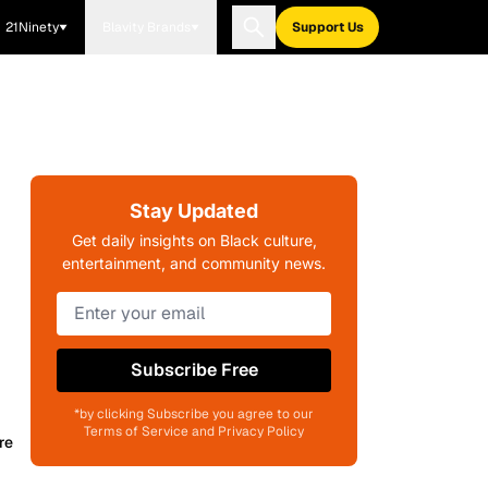
21Ninety
Blavity Brands
Support Us
Stay Updated
Get daily insights on Black culture,
entertainment, and community news.
Subscribe Free
*by clicking Subscribe you agree to our
Terms of Service and Privacy Policy
re