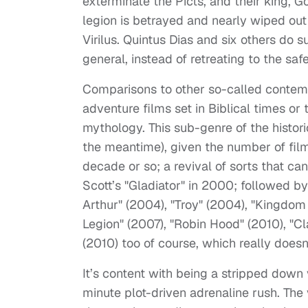
exterminate the Picts, and their king, 
legion is betrayed and nearly wiped out 
Virilus. Quintus Dias and six others do 
general, instead of retreating to the saf
Comparisons to other so-called contemp
adventure films set in Biblical times or 
mythology. This sub-genre of the historica
the meantime), given the number of film
decade or so; a revival of sorts that ca
Scott’s "Gladiator" in 2000; followed by
Arthur" (2004), "Troy" (2004), "Kingdom
Legion" (2007), "Robin Hood" (2010), "Cl
(2010) too of course, which really doesn
It’s content with being a stripped down 
minute plot-driven adrenaline rush. The v