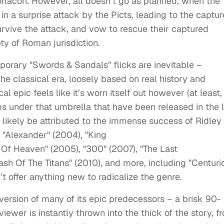
Gorlacon. However, all doesn’t go as planned, when the
in a surprise attack by the Picts, leading to the captur
survive the attack, and vow to rescue their captured
ety of Roman jurisdiction.
orary "Swords & Sandals" flicks are inevitable –
the classical era, loosely based on real history and
l epic feels like it’s worn itself out however (at least, 
s under that umbrella that have been released in the l
n likely be attributed to the immense success of Ridley
 "Alexander" (2004), "King
 Of Heaven" (2005), "300" (2007), "The Last
ash Of The Titans" (2010), and more, including "Centuri
’t offer anything new to radicalize the genre.
version of many of its epic predecessors – a brisk 90-
iewer is instantly thrown into the thick of the story, f