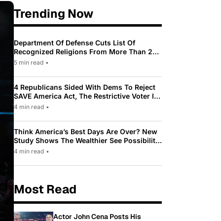
Trending Now
Department Of Defense Cuts List Of
Recognized Religions From More Than 200
To Only 31
5 min read
•
4 Republicans Sided With Dems To Reject
SAVE America Act, The Restrictive Voter ID
Law Pushed By Trump
4 min read
•
Think America’s Best Days Are Over? New
Study Shows The Wealthier See Possibility
While Most Americans See Decline
4 min read
•
Most Read
Actor John Cena Posts His