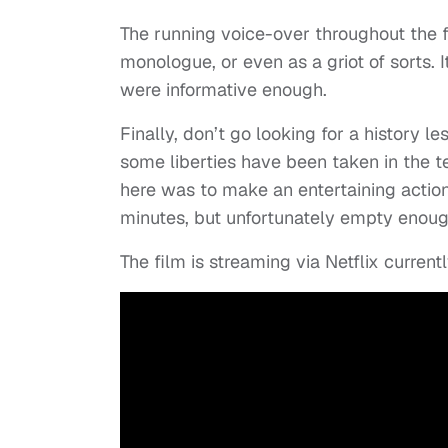
The running voice-over throughout the f
monologue, or even as a griot of sorts.
were informative enough.
Finally, don’t go looking for a history les
some liberties have been taken in the tel
here was to make an entertaining action t
minutes, but unfortunately empty enough 
The film is streaming via Netflix currentl