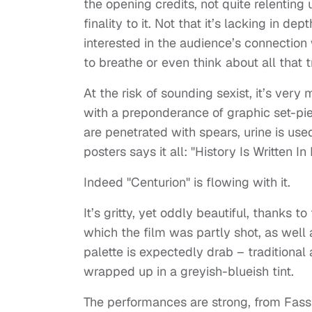
the opening credits, not quite relenting u
finality to it. Not that it’s lacking in de
interested in the audience’s connection w
to breathe or even think about all that tr
At the risk of sounding sexist, it’s ver
with a preponderance of graphic set-piec
are penetrated with spears, urine is used
posters says it all: "History Is Written In
Indeed "Centurion" is flowing with it.
It’s gritty, yet oddly beautiful, thanks 
which the film was partly shot, as well a
palette is expectedly drab – traditional 
wrapped up in a greyish-blueish tint.
The performances are strong, from Fass