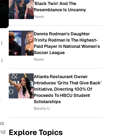
'Black Twin' And The
Resemblance Is Uncanny
News
Dennis Rodman's Daughter
Trinity Rodman Is The Highest-
 I
Paid Player In National Women's
Soccer League
News
 I
Atlanta Restaurant Owner
Introduces 'Grits That Give Back'
Initiative, Directing 100% Of
Proceeds To HBCU Student
y
Scholarships
Blavity-U
us
Explore Topics
and