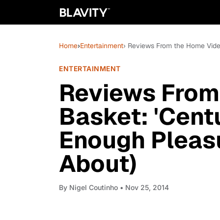
Home
›
Entertainment
› Reviews From the Home Video
ENTERTAINMENT
Reviews From
Basket: 'Centu
Enough Pleasu
About)
By
Nigel Coutinho
• Nov 25, 2014