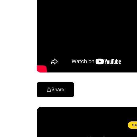
Share
S