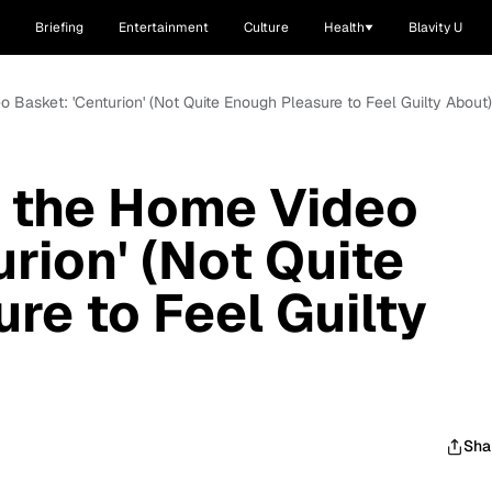
Briefing
Entertainment
Culture
Health
Blavity U
 Basket: 'Centurion' (Not Quite Enough Pleasure to Feel Guilty About)
 the Home Video
rion' (Not Quite
re to Feel Guilty
Sha