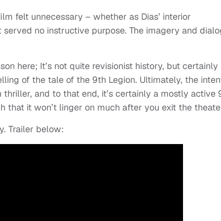
ilm felt unnecessary – whether as Dias’ interior
 It served no instructive purpose. The imagery and dial
son here; It’s not quite revisionist history, but certainly
ling of the tale of the 9th Legion. Ultimately, the inten
hriller, and to that end, it’s certainly a mostly active
that it won’t linger on much after you exit the theate
y. Trailer below: