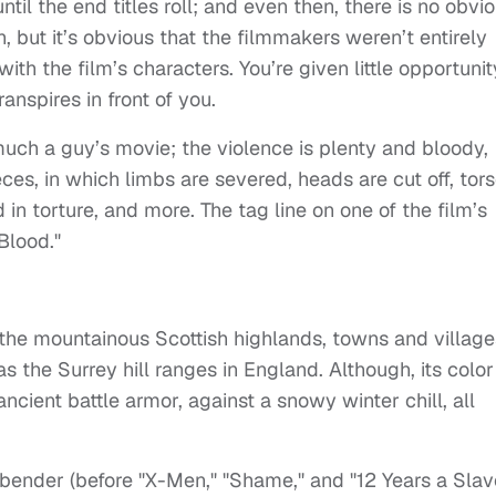
ntil the end titles roll; and even then, there is no obvi
pth, but it’s obvious that the filmmakers weren’t entirely
ith the film’s characters. You’re given little opportunit
anspires in front of you.
y much a guy’s movie; the violence is plenty and bloody,
es, in which limbs are severed, heads are cut off, tor
 in torture, and more. The tag line on one of the film’s
 Blood."
to the mountainous Scottish highlands, towns and village
s the Surrey hill ranges in England. Although, its color
ancient battle armor, against a snowy winter chill, all
bender (before "X-Men," "Shame," and "12 Years a Slave