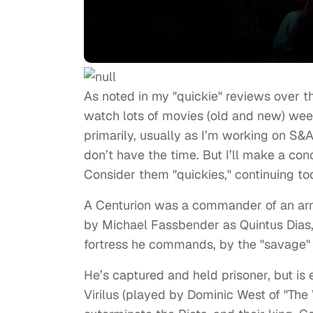
As noted in my "quickie" reviews over th
watch lots of movies (old and new) wee
primarily, usually as
I’m working on S&A,
don’t have the time. But I’ll make a con
Consider them "quickies," continuing to
A Centurion was a commander of an army
by Michael Fassbender as Quintus Dias,
fortress he commands, by the "savage" S
He’s captured and held prisoner, but is 
Virilus (played by Dominic West of "The