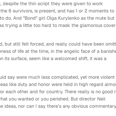
, despite the thin script they were given to work
 the 6 survivors, is present, and has 1 or 2 moments to
 to do. And "Bond" girl Olga Kurylenko as the mute but
as trying a little too hard to mask the glamorous cover
, but still felt forced, and really could have been omit
ess of life at the time, in the angelic face of a banish
n its surface, seem like a welcomed shift, it was a
ould say were much less complicated, yet more violent
Ideas like duty and honor were held in high regard almo
for each other and for country. There really is no good 
what you wanted or you perished. But director Neil
e ideas, nor can I say there’s any obvious commentar