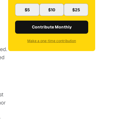
$5
$10
$25
Contribute Monthly
Make a one-time contribution
ted.
ed
st
nor
y