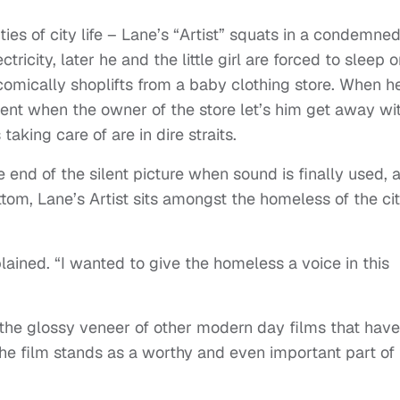
ies of city life – Lane’s “Artist” squats in a condemne
tricity, later he and the little girl are forced to sleep 
” comically shoplifts from a baby clothing store. When h
ent when the owner of the store let’s him get away wi
s taking care of are in dire straits.
e end of the silent picture when sound is finally used, 
ottom, Lane’s Artist sits amongst the homeless of the ci
ined. “I wanted to give the homeless a voice in this
the glossy veneer of other modern day films that have
the film stands as a worthy and even important part of