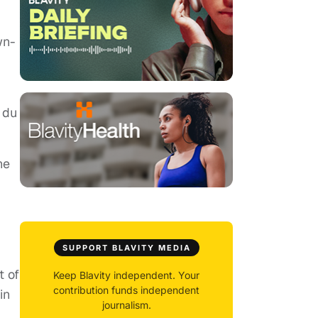
wn-
 du
he
SUPPORT BLAVITY MEDIA
t of
Keep Blavity independent. Your
contribution funds independent
in
journalism.