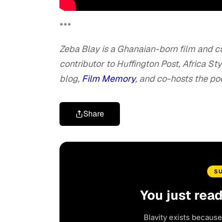
***
Zeba Blay is a Ghanaian-born film and cu
contributor to Huffington Post, Africa S
blog,
Film Memory
, and co-hosts the p
Share
S
You just rea
Blavity exists because