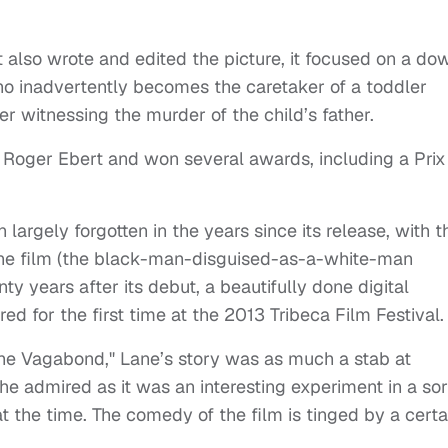
t also wrote and edited the picture, it focused on a do
who inadvertently becomes the caretaker of a toddler
ter witnessing the murder of the child’s father.
e Roger Ebert and won several awards, including a Prix
en largely forgotten in the years since its release, with t
ne film (the black-man-disguised-as-a-white-man
ty years after its debut, a beautifully done digital
ed for the first time at the 2013 Tribeca Film Festival.
 "The Vagabond," Lane’s story was as much a stab at
 he admired as it was an interesting experiment in a sor
 the time. The comedy of the film is tinged by a certa