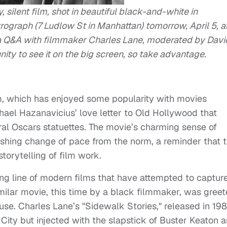
 silent film, shot in beautiful black-and-white in
graph (7 Ludlow St in Manhattan) tomorrow, April 5, a
 a Q&A with filmmaker Charles Lane, moderated by Davi
unity to see it on the big screen, so take advantage.
ilm, which has enjoyed some popularity with movies
chael Hazanavicius’ love letter to Old Hollywood that
eral Oscars statuettes. The movie’s charming sense of
eshing change of pace from the norm, a reminder that 
torytelling of film work.
 long line of modern films that have attempted to captur
similar movie, this time by a black filmmaker, was gree
use. Charles Lane’s "Sidewalk Stories," released in 198
k City but injected with the slapstick of Buster Keaton 