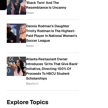
'Black Twin' And The
Resemblance Is Uncanny
News
Dennis Rodman's Daughter
Trinity Rodman Is The Highest-
Paid Player In National Women's
Soccer League
News
Atlanta Restaurant Owner
Introduces 'Grits That Give Back'
Initiative, Directing 100% Of
Proceeds To HBCU Student
Scholarships
Blavity-U
Explore Topics