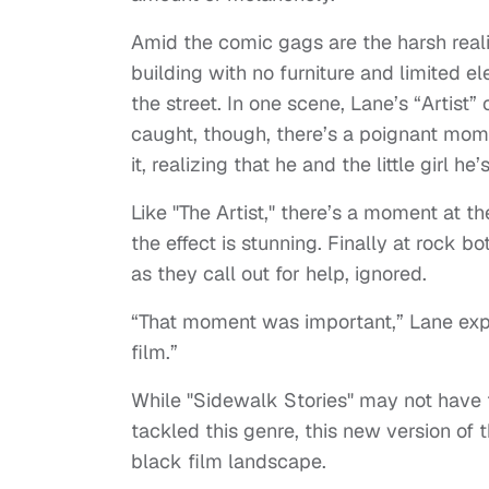
Amid the comic gags are the harsh realit
building with no furniture and limited elec
the street. In one scene, Lane’s “Artist
caught, though, there’s a poignant mom
it, realizing that he and the little girl he’
Like "The Artist," there’s a moment at th
the effect is stunning. Finally at rock b
as they call out for help, ignored.
“That moment was important,” Lane expla
film.”
While "Sidewalk Stories" may not have 
tackled this genre, this new version of 
black film landscape.