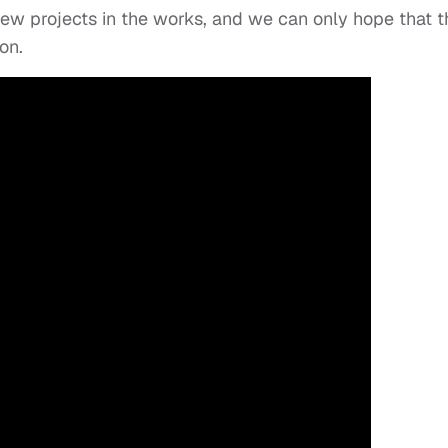
ew projects in the works, and we can only hope that t
on.