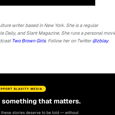
lture writer based in New York. She is a regular
tyle Daily, and Slant Magazine. She runs a personal movi
odcast
Two Brown Girls
. Follow her on Twitter
@zblay
.
UPPORT BLAVITY MEDIA
d something that matters.
 these stories deserve to be told — without