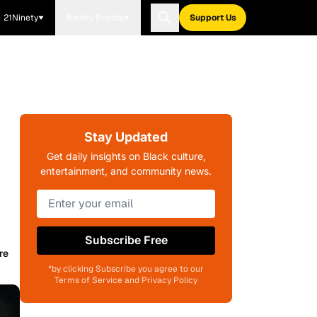
21Ninety
Blavity Brands
Support Us
Stay Updated
Get daily insights on Black culture,
entertainment, and community news.
Subscribe Free
re
*by clicking Subscribe you agree to our
Terms of Service and Privacy Policy