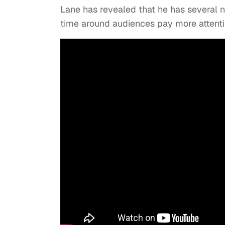
Lane has revealed that he has several n
time around audiences pay more attenti