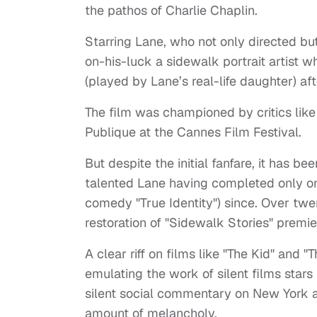
the pathos of Charlie Chaplin.
Starring Lane, who not only directed bu
on-his-luck a sidewalk portrait artist 
(played by Lane’s real-life daughter) af
The film was championed by critics lik
Publique at the Cannes Film Festival.
But despite the initial fanfare, it has be
talented Lane having completed only o
comedy "True Identity") since. Over twen
restoration of "Sidewalk Stories" premier
A clear riff on films like "The Kid" and
emulating the work of silent films stars
silent social commentary on New York at
amount of melancholy.