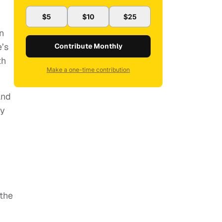
$5
$10
$25
d
on
e’s
Contribute Monthly
th
Make a one-time contribution
and
ty
 the