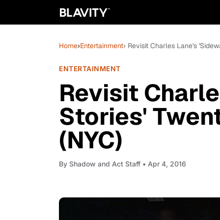
Home
›
Entertainment
› Revisit Charles Lane's 'Sidew
ENTERTAINMENT
Revisit Charl
Stories' Twen
(NYC)
By
Shadow and Act Staff
• Apr 4, 2016