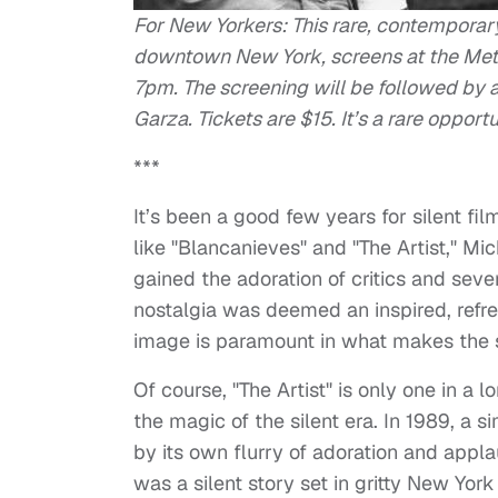
For New Yorkers: This rare, contemporary,
downtown New York, screens at the Metro
7pm. The screening will be followed by
Garza. Tickets are $15. It’s a rare opport
***
It’s been a good few years for silent f
like "Blancanieves" and "The Artist," Mi
gained the adoration of critics and sev
nostalgia was deemed an inspired, refr
image is paramount in what makes the s
Of course, "The Artist" is only one in a
the magic of the silent era. In 1989, a 
by its own flurry of adoration and appla
was a silent story set in gritty New Yor