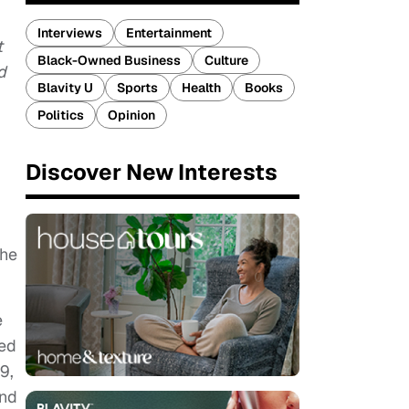
Interviews
Entertainment
t
Black-Owned Business
Culture
d
Blavity U
Sports
Health
Books
Politics
Opinion
Discover New Interests
the
e
ted
9,
and