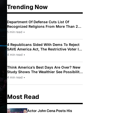
Trending Now
Department Of Defense Cuts List Of
Recognized Religions From More Than 200
To Only 31
5 min read
•
4 Republicans Sided With Dems To Reject
SAVE America Act, The Restrictive Voter ID
Law Pushed By Trump
4 min read
•
Think America’s Best Days Are Over? New
Study Shows The Wealthier See Possibility
While Most Americans See Decline
4 min read
•
Most Read
Actor John Cena Posts His