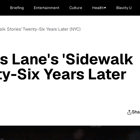
Briefing
Entertainment
Culture
Health
Blavity U
alk Stories' Twenty-Six Years Later (NYC)
es Lane's 'Sidewalk
ty-Six Years Later
Sha