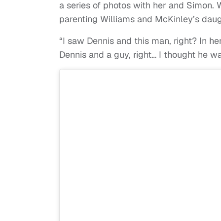
a series of photos with her and Simon. W
parenting Williams and McKinley’s daugh
“I saw Dennis and this man, right? In her
Dennis and a guy, right… I thought he w