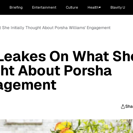
Briefing
Entertainment
Culture
Health
Blavity U
 She Initially Thought About Porsha Williams' Engagement
 Leakes On What Sh
ught About Porsha
gagement
Sha