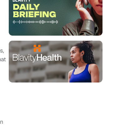
s,
hat
on