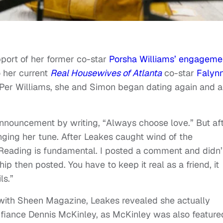
port of her former co-star
Porsha Williams’ engageme
 her current
Real Housewives of Atlanta
co-star
Falyn
Per Williams, she and Simon began dating again and a
 announcement by writing, “Always choose love.” But af
anging her tune. After Leakes caught wind of the
“Reading is fundamental. I posted a comment and didn’
hip then posted. You have to keep it real as a friend, it
ls.”
w with Sheen Magazine, Leakes revealed she actually
fiance Dennis McKinley, as McKinley was also feature