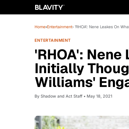
Home
›
Entertainment
› 'RHOA': Nene Leakes On What
ENTERTAINMENT
'RHOA': Nene
Initially Tho
Williams' En
By
Shadow and Act Staff
• May 18, 2021