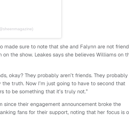
 (@sheenmagazine)
so made sure to note that she and Falynn are not friend
h on the show. Leakes says she believes Williams on t
ends, okay? They probably aren’t friends. They probably
y the truth. Now I’m just going to have to second that
to be something that it’s truly not.”
m since their engagement announcement broke the
anking fans for their support, noting that her focus is 