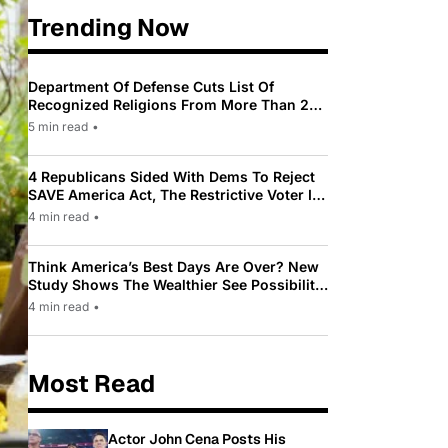
Trending Now
Department Of Defense Cuts List Of
Recognized Religions From More Than 200
To Only 31
5 min read
•
4 Republicans Sided With Dems To Reject
SAVE America Act, The Restrictive Voter ID
Law Pushed By Trump
4 min read
•
Think America’s Best Days Are Over? New
Study Shows The Wealthier See Possibility
While Most Americans See Decline
4 min read
•
Most Read
Actor John Cena Posts His