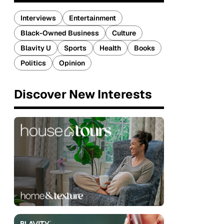
Interviews
Entertainment
Black-Owned Business
Culture
Blavity U
Sports
Health
Books
Politics
Opinion
Discover New Interests