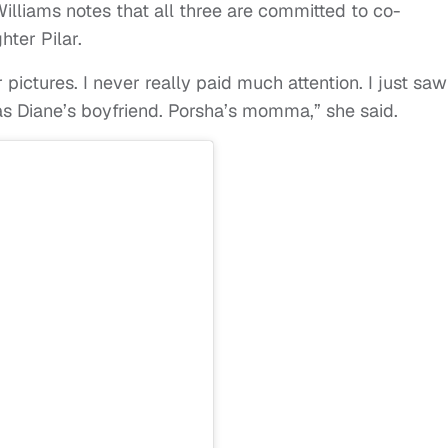
illiams notes that all three are committed to co-
ter Pilar.
 pictures. I never really paid much attention. I just saw
as Diane’s boyfriend. Porsha’s momma,” she said.