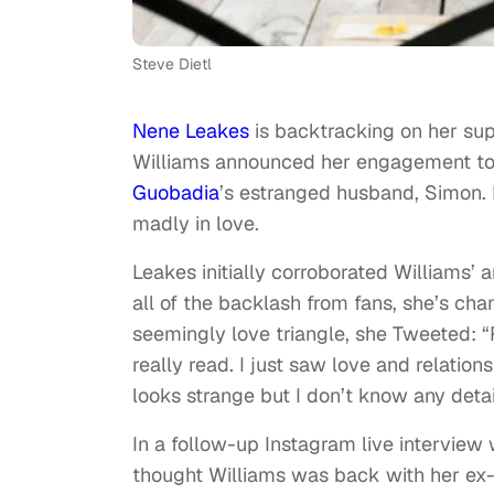
Steve Dietl
Nene Leakes
is backtracking on her sup
Williams announced her engagement to
Guobadia
’s estranged husband, Simon. 
madly in love.
Leakes initially corroborated Williams’
all of the backlash from fans, she’s ch
seemingly love triangle, she Tweeted: 
really read. I just saw love and relations
looks strange but I don’t know any detai
In a follow-up Instagram live intervie
thought Williams was back with her ex-