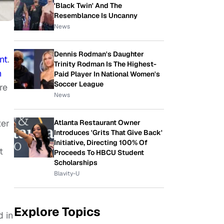
'Black Twin' And The
Resemblance Is Uncanny
News
Dennis Rodman's Daughter
nt
.
Trinity Rodman Is The Highest-
n
Paid Player In National Women's
Soccer League
re
News
ter
Atlanta Restaurant Owner
Introduces 'Grits That Give Back'
Initiative, Directing 100% Of
t
Proceeds To HBCU Student
Scholarships
Blavity-U
Explore Topics
d in