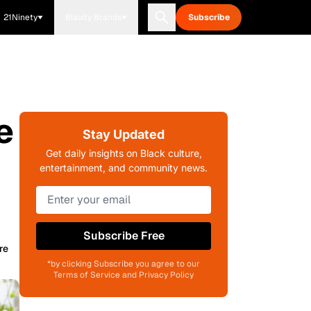
21Ninety
Blavity Brands
Subscribe
e
Stay Updated
Get daily insights on Black culture,
entertainment, and community news.
Subscribe Free
re
*by clicking Subscribe you agree to our
Terms of Service and Privacy Policy