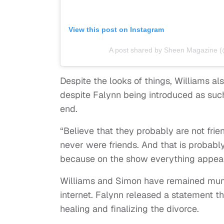
View this post on Instagram
A post shared by Sheen Magazine
Despite the looks of things, Williams al
despite Falynn being introduced as suc
end.
“Believe that they probably are not fri
never were friends. And that is probabl
because on the show everything appears 
Williams and Simon have remained mu
internet. Falynn released a statement th
healing and finalizing the divorce.