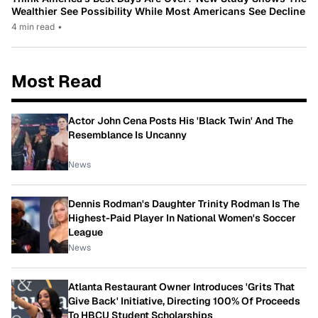
Wealthier See Possibility While Most Americans See Decline
4 min read
•
Most Read
Actor John Cena Posts His 'Black Twin' And The
Resemblance Is Uncanny
News
Dennis Rodman's Daughter Trinity Rodman Is The
Highest-Paid Player In National Women's Soccer
League
News
Atlanta Restaurant Owner Introduces 'Grits That
Give Back' Initiative, Directing 100% Of Proceeds
To HBCU Student Scholarships