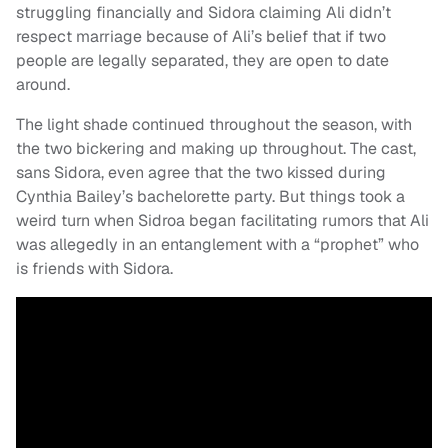
struggling financially and Sidora claiming Ali didn’t
respect marriage because of Ali’s belief that if two
people are legally separated, they are open to date
around.
The light shade continued throughout the season, with
the two bickering and making up throughout. The cast,
sans Sidora, even agree that the two kissed during
Cynthia Bailey’s bachelorette party. But things took a
weird turn when Sidroa began facilitating rumors that Ali
was allegedly in an entanglement with a “prophet” who
is friends with Sidora.