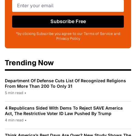
Subscribe Free
*by clicking Subscribe you agree to our Terms of Service and
Privacy Policy
Trending Now
Department Of Defense Cuts List Of Recognized Religions
From More Than 200 To Only 31
5 min read
•
4 Republicans Sided With Dems To Reject SAVE America
Act, The Restrictive Voter ID Law Pushed By Trump
4 min read
•
Think America’s Best Days Are Over? New Study Shows The