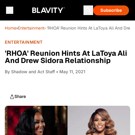
Subscribe
Home
›
Entertainment
› 'RHOA' Reunion Hints At LaToya Ali And Drew 
ENTERTAINMENT
'RHOA' Reunion Hints At LaToya Ali
And Drew Sidora Relationship
By
Shadow and Act Staff
• May 11, 2021
Share