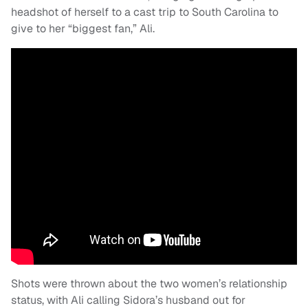
headshot of herself to a cast trip to South Carolina to
give to her “biggest fan,” Ali.
Shots were thrown about the two women’s relationship
status, with Ali calling Sidora’s husband out for