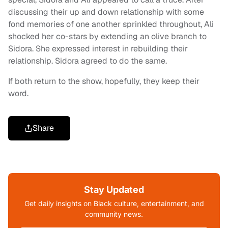
discussing their up and down relationship with some
fond memories of one another sprinkled throughout, Ali
shocked her co-stars by extending an olive branch to
Sidora. She expressed interest in rebuilding their
relationship. Sidora agreed to do the same.
If both return to the show, hopefully, they keep their
word.
Share
Stay Updated
Get daily insights on Black culture, entertainment, and
community news.