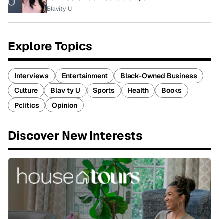
Blavity-U
Explore Topics
Interviews
Entertainment
Black-Owned Business
Culture
Blavity U
Sports
Health
Books
Politics
Opinion
Discover New Interests