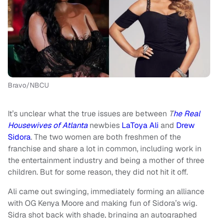
Bravo/NBCU
It’s unclear what the true issues are between
T
he Real
Housewives of Atlanta
newbies
LaToya Ali
and
Drew
Sidora
. The two women are both freshmen of the
franchise and share a lot in common, including work in
the entertainment industry and being a mother of three
children. But for some reason, they did not hit it off.
Ali came out swinging, immediately forming an alliance
with OG Kenya Moore and making fun of Sidora’s wig.
Sidra shot back with shade, bringing an autographed