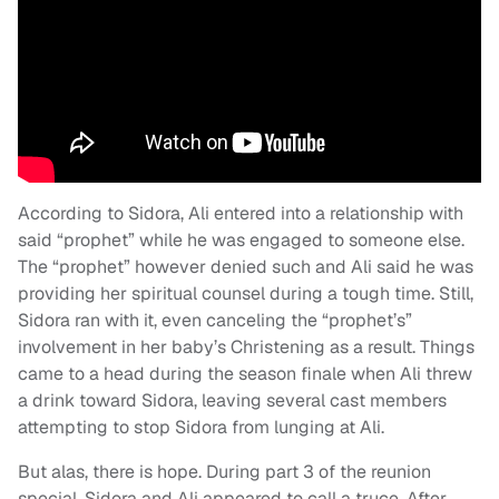
According to Sidora, Ali entered into a relationship with
said “prophet” while he was engaged to someone else.
The “prophet” however denied such and Ali said he was
providing her spiritual counsel during a tough time. Still,
Sidora ran with it, even canceling the “prophet’s”
involvement in her baby’s Christening as a result. Things
came to a head during the season finale when Ali threw
a drink toward Sidora, leaving several cast members
attempting to stop Sidora from lunging at Ali.
But alas, there is hope. During part 3 of the reunion
special, Sidora and Ali appeared to call a truce. After