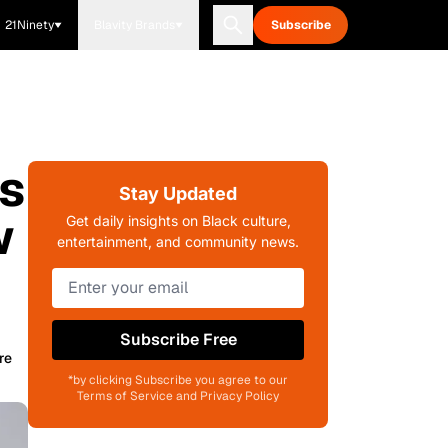
21Ninety
Blavity Brands
Subscribe
ms
Stay Updated
w
Get daily insights on Black culture,
entertainment, and community news.
Subscribe Free
re
*by clicking Subscribe you agree to our
Terms of Service and Privacy Policy