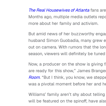
The Real Housewives of Atlanta
fans are
Months ago, multiple media outlets rep
more about her family and activism.
But amid news of her buzzworthy engag
husband Simon Guobadia, many grew exc
out on camera. With rumors that the lo
season, viewers will definitely be tuned 
Now, a producer on the show is giving f
are ready for this show,” James Brange
Room
. “But I think, you know, we steppe
was a pivotal moment before her and he
Williams’ family aren’t shy about telling 
will be featured on the spinoff, have al