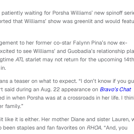
 patiently waiting for Porsha Williams’ new spinoff seri
orted that Williams’ show was greenlit and would feat
ement to her former co-star Falynn Pina’s now ex-
ited to see Williams’ and Guobadia’s relationship pl
ngtime
ATL
starlet may not return for the upcoming 14t
in.
ans a teaser on what to expect. “I don’t know if you g
rt said during an Aug. 22 appearance on
Bravo’s Chat
d in when Porsha was at a crossroads in her life. I thin
r family.”
it like it is either. Her mother Diane and sister Lauren,
so been staples and fan favorites on
RHOA.
“And, you