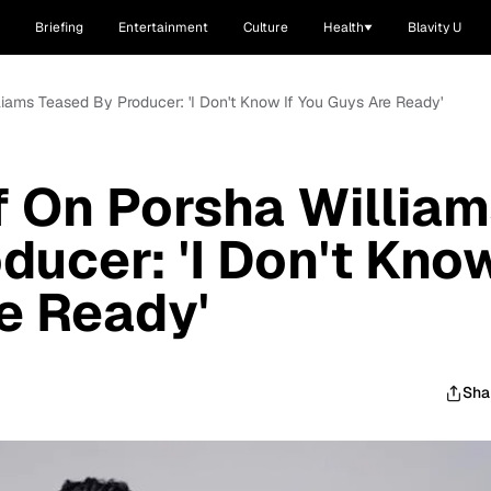
Briefing
Entertainment
Culture
Health
Blavity U
liams Teased By Producer: 'I Don't Know If You Guys Are Ready'
f On Porsha Willia
ducer: 'I Don't Kno
re Ready'
Sha