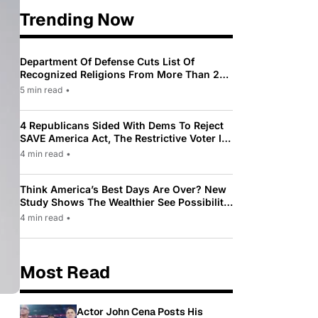
Trending Now
Department Of Defense Cuts List Of
Recognized Religions From More Than 200
To Only 31
5 min read
•
4 Republicans Sided With Dems To Reject
SAVE America Act, The Restrictive Voter ID
Law Pushed By Trump
4 min read
•
Think America’s Best Days Are Over? New
Study Shows The Wealthier See Possibility
While Most Americans See Decline
4 min read
•
Most Read
Actor John Cena Posts His