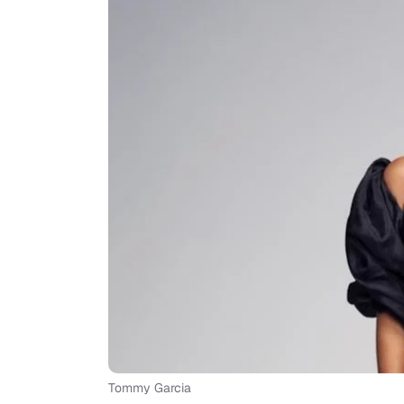
Tommy Garcia