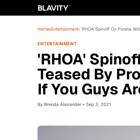
Home
›
Entertainment
› 'RHOA' Spinoff On Porsha Wil
ENTERTAINMENT
'RHOA' Spinof
Teased By Pro
If You Guys A
By
Brenda Alexander
• Sep 3, 2021