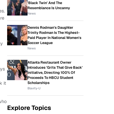
'Black Twin' And The
Resemblance Is Uncanny
es.
News
ure
Dennis Rodman's Daughter
Trinity Rodman Is The Highest-
Paid Player In National Women's
Soccer League
ay
News
h
Atlanta Restaurant Owner
Introduces 'Grits That Give Back'
uys
Initiative, Directing 100% Of
Proceeds To HBCU Student
k it
Scholarships
Blavity-U
 who
Explore Topics