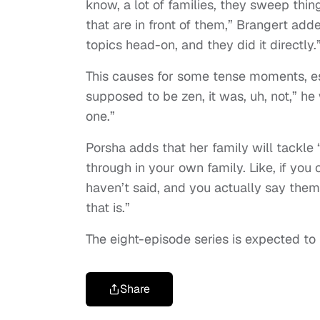
know, a lot of families, they sweep thi
that are in front of them,” Brangert add
topics head-on, and they did it directly.
This causes for some tense moments, esp
supposed to be zen, it was, uh, not,” he 
one.”
Porsha adds that her family will tackle “
through in your own family. Like, if yo
haven’t said, and you actually say them
that is.”
The eight-episode series is expected to b
Share