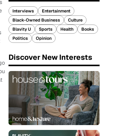
s
e
Interviews
Entertainment
Black-Owned Business
Culture
Blavity U
Sports
Health
Books
s
Politics
Opinion
t
Discover New Interests
go
ou
t