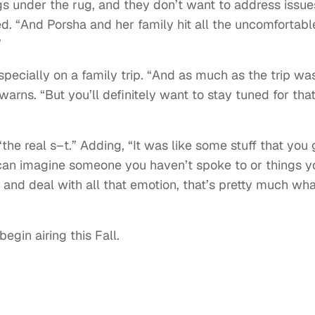
ngs under the rug, and they don’t want to address issue
ed. “And Porsha and her family hit all the uncomfortabl
”
ecially on a family trip. “And as much as the trip wa
warns. “But you’ll definitely want to stay tuned for tha
the real s–t.” Adding, “It was like some stuff that you 
u can imagine someone you haven’t spoke to or things y
 and deal with all that emotion, that’s pretty much wha
egin airing this Fall.