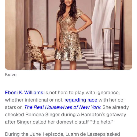
Bravo
Eboni K. Williams
is not here to play with ignorance,
whether intentional or not,
regarding race
with her co-
stars on
The Real Housewives of New York
. She already
checked Ramona Singer during a Hampton’s getaway
after Singer called her domestic staff “the help.”
During the June 1 episode, Luann de Lesseps asked