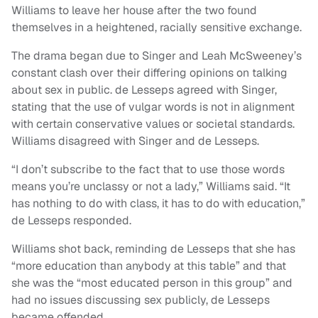
Williams to leave her house after the two found
themselves in a heightened, racially sensitive exchange.
The drama began due to Singer and Leah McSweeney’s
constant clash over their differing opinions on talking
about sex in public. de Lesseps agreed with Singer,
stating that the use of vulgar words is not in alignment
with certain conservative values or societal standards.
Williams disagreed with Singer and de Lesseps.
“I don’t subscribe to the fact that to use those words
means you’re unclassy or not a lady,” Williams said. “It
has nothing to do with class, it has to do with education,”
de Lesseps responded.
Williams shot back, reminding de Lesseps that she has
“more education than anybody at this table” and that
she was the “most educated person in this group” and
had no issues discussing sex publicly, de Lesseps
became offended.