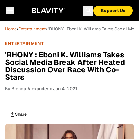
Support Us
Home
›
Entertainment
› 'RHONY': Eboni K. Williams Takes Social Med
ENTERTAINMENT
'RHONY': Eboni K. Williams Takes
Social Media Break After Heated
Discussion Over Race With Co-
Stars
By
Brenda Alexander
• Jun 4, 2021
Share