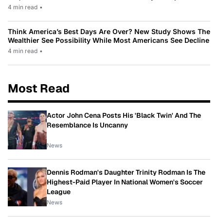
4 min read
•
Think America’s Best Days Are Over? New Study Shows The
Wealthier See Possibility While Most Americans See Decline
4 min read
•
Most Read
Actor John Cena Posts His 'Black Twin' And The
Resemblance Is Uncanny
News
Dennis Rodman's Daughter Trinity Rodman Is The
Highest-Paid Player In National Women's Soccer
League
News