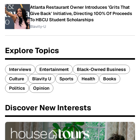
Atlanta Restaurant Owner Introduces 'Grits That
Give Back' Initiative, Directing 100% Of Proceeds
To HBCU Student Scholarships
Blavity-U
Explore Topics
Interviews
Entertainment
Black-Owned Business
Culture
Blavity U
Sports
Health
Books
Politics
Opinion
Discover New Interests