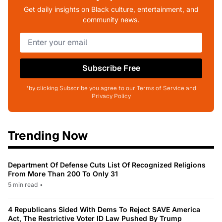
Get daily insights on Black culture, entertainment, and
community news.
Subscribe Free
*by clicking Subscribe you agree to our Terms of Service and
Privacy Policy
Trending Now
Department Of Defense Cuts List Of Recognized Religions
From More Than 200 To Only 31
5 min read
•
4 Republicans Sided With Dems To Reject SAVE America
Act, The Restrictive Voter ID Law Pushed By Trump