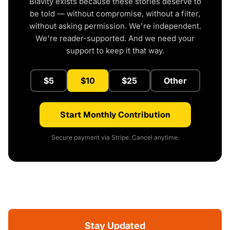
Blavity exists because these stories deserve to
be told — without compromise, without a filter,
without asking permission. We're independent.
We're reader-supported. And we need your
support to keep it that way.
$5
$10
$25
Other
Start Monthly Contribution
Secure payment via Stripe. Cancel anytime.
Stay Updated