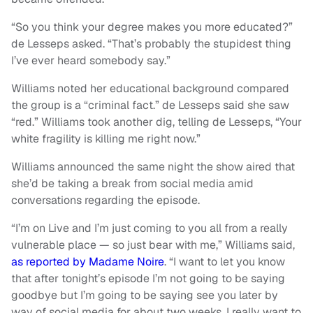
“So you think your degree makes you more educated?”
de Lesseps asked. “That’s probably the stupidest thing
I’ve ever heard somebody say.”
Williams noted her educational background compared
the group is a “criminal fact.” de Lesseps said she saw
“red.” Williams took another dig, telling de Lesseps, “Your
white fragility is killing me right now.”
Williams announced the same night the show aired that
she’d be taking a break from social media amid
conversations regarding the episode.
“I’m on Live and I’m just coming to you all from a really
vulnerable place — so just bear with me,” Williams said,
as reported by Madame Noire
. “I want to let you know
that after tonight’s episode I’m not going to be saying
goodbye but I’m going to be saying see you later by
way of social media for about two weeks. I really want to