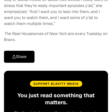
stress that they’re really important episodes y’all,” she
emphasized. “And I want you to lean into them, and I
want you to watch them, and I want some of y’all to
watch them multiple times.”
The Real Housewives of New York
airs every Tuesday on
Bravo.
Share
SUPPORT BLAVITY MEDIA
You just read something that
matters.