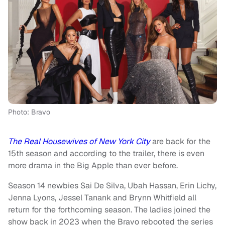
Photo: Bravo
The Real Housewives of New York City
are back for the
15th season and according to the trailer, there is even
more drama in the Big Apple than ever before.
Season 14 newbies Sai De Silva, Ubah Hassan, Erin Lichy,
Jenna Lyons, Jessel Tanank and Brynn Whitfield all
return for the forthcoming season. The ladies joined the
show back in 2023 when the Bravo rebooted the series