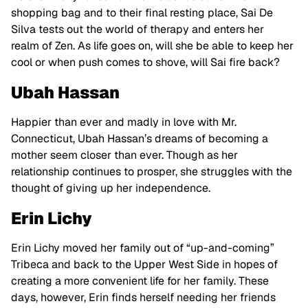
shopping bag and to their final resting place, Sai De
Silva tests out the world of therapy and enters her
realm of Zen. As life goes on, will she be able to keep her
cool or when push comes to shove, will Sai fire back?
Ubah Hassan
Happier than ever and madly in love with Mr.
Connecticut, Ubah Hassan’s dreams of becoming a
mother seem closer than ever. Though as her
relationship continues to prosper, she struggles with the
thought of giving up her independence.
Erin Lichy
Erin Lichy moved her family out of “up-and-coming”
Tribeca and back to the Upper West Side in hopes of
creating a more convenient life for her family. These
days, however, Erin finds herself needing her friends