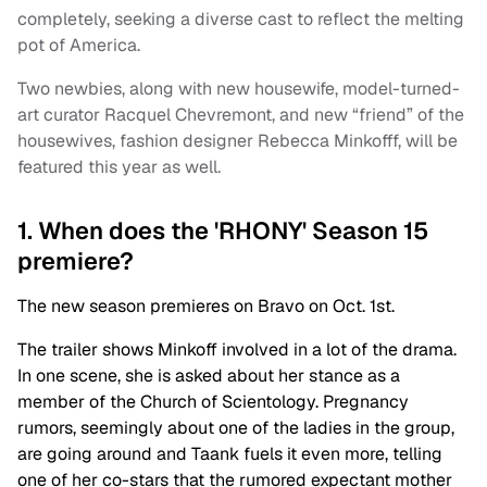
completely, seeking a diverse cast to reflect the melting
pot of America.
Two newbies, along with new housewife, model-turned-
art curator Racquel Chevremont, and new “friend” of the
housewives, fashion designer Rebecca Minkofff, will be
featured this year as well.
1. When does the 'RHONY' Season 15
premiere?
The new season premieres on Bravo on Oct. 1st.
The trailer shows Minkoff involved in a lot of the drama.
In one scene, she is asked about her stance as a
member of the Church of Scientology. Pregnancy
rumors, seemingly about one of the ladies in the group,
are going around and Taank fuels it even more, telling
one of her co-stars that the rumored expectant mother