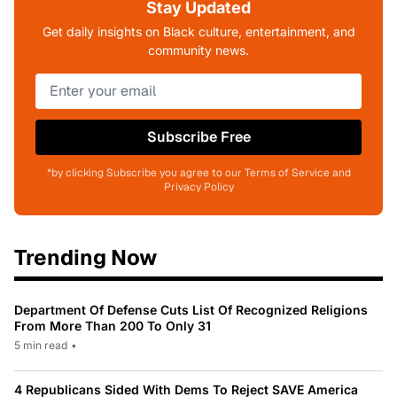
Stay Updated
Get daily insights on Black culture, entertainment, and
community news.
Subscribe Free
*by clicking Subscribe you agree to our Terms of Service and
Privacy Policy
Trending Now
Department Of Defense Cuts List Of Recognized Religions
From More Than 200 To Only 31
5 min read
•
4 Republicans Sided With Dems To Reject SAVE America