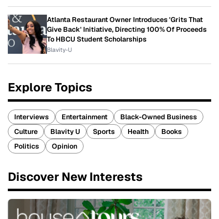
Atlanta Restaurant Owner Introduces 'Grits That
Give Back' Initiative, Directing 100% Of Proceeds
To HBCU Student Scholarships
Blavity-U
Explore Topics
Interviews
Entertainment
Black-Owned Business
Culture
Blavity U
Sports
Health
Books
Politics
Opinion
Discover New Interests