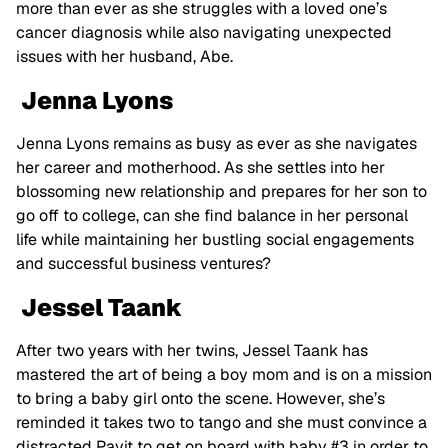
more than ever as she struggles with a loved one’s
cancer diagnosis while also navigating unexpected
issues with her husband, Abe.
Jenna Lyons
Jenna Lyons remains as busy as ever as she navigates
her career and motherhood. As she settles into her
blossoming new relationship and prepares for her son to
go off to college, can she find balance in her personal
life while maintaining her bustling social engagements
and successful business ventures?
Jessel Taank
After two years with her twins, Jessel Taank has
mastered the art of being a boy mom and is on a mission
to bring a baby girl onto the scene. However, she’s
reminded it takes two to tango and she must convince a
distracted Pavit to get on board with baby #3 in order to