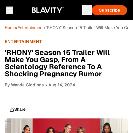
Subscribe
Home
›
Entertainment
› 'RHONY' Season 15 Trailer Will Make You Ga
ENTERTAINMENT
'RHONY' Season 15 Trailer Will
Make You Gasp, From A
Scientology Reference To A
Shocking Pregnancy Rumor
By
Wanda Giddings
• Aug 14, 2024
Share