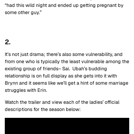
“had this wild night and ended up getting pregnant by
some other guy.”
2.
It’s not just drama; there’s also some vulnerability, and
from one who is typically the least vulnerable among the
existing group of friends– Sai. Ubah’s budding
relationship is on full display as she gets into it with
Brynn and it seems like we’ll get a hint of some marriage
struggles with Erin.
Watch the trailer and view each of the ladies’ official
descriptions for the season below: