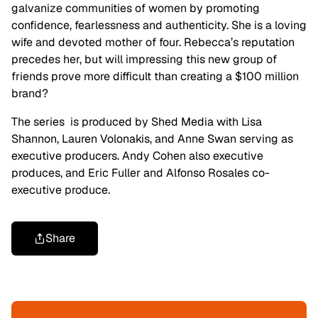
galvanize communities of women by promoting
confidence, fearlessness and authenticity. She is a loving
wife and devoted mother of four. Rebecca’s reputation
precedes her, but will impressing this new group of
friends prove more difficult than creating a $100 million
brand?
The series is produced by Shed Media with Lisa
Shannon, Lauren Volonakis, and Anne Swan serving as
executive producers. Andy Cohen also executive
produces, and Eric Fuller and Alfonso Rosales co-
executive produce.
Share