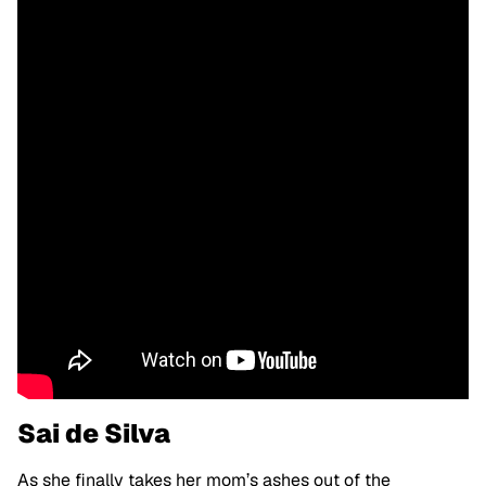
Sai de Silva
As she finally takes her mom’s ashes out of the