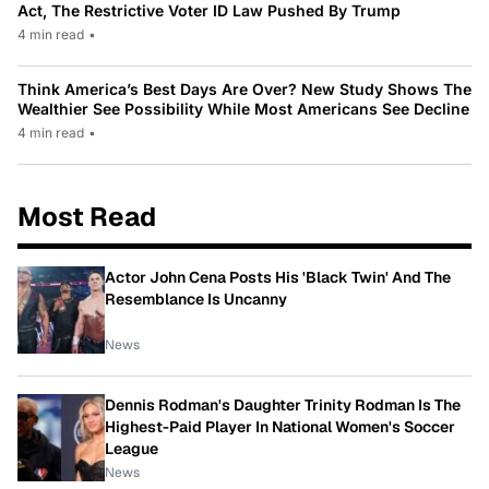
Act, The Restrictive Voter ID Law Pushed By Trump
4 min read
•
Think America’s Best Days Are Over? New Study Shows The
Wealthier See Possibility While Most Americans See Decline
4 min read
•
Most Read
Actor John Cena Posts His 'Black Twin' And The
Resemblance Is Uncanny
News
Dennis Rodman's Daughter Trinity Rodman Is The
Highest-Paid Player In National Women's Soccer
League
News