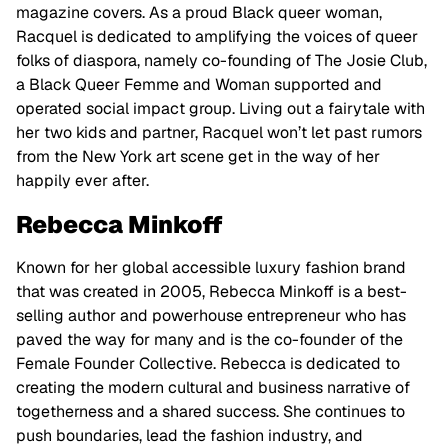
magazine covers. As a proud Black queer woman,
Racquel is dedicated to amplifying the voices of queer
folks of diaspora, namely co-founding of The Josie Club,
a Black Queer Femme and Woman supported and
operated social impact group. Living out a fairytale with
her two kids and partner, Racquel won’t let past rumors
from the New York art scene get in the way of her
happily ever after.
Rebecca Minkoff
Known for her global accessible luxury fashion brand
that was created in 2005, Rebecca Minkoff is a best-
selling author and powerhouse entrepreneur who has
paved the way for many and is the co-founder of the
Female Founder Collective. Rebecca is dedicated to
creating the modern cultural and business narrative of
togetherness and a shared success. She continues to
push boundaries, lead the fashion industry, and