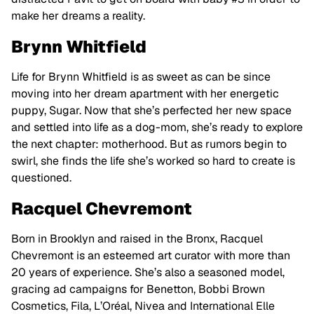
make her dreams a reality.
Brynn Whitfield
Life for Brynn Whitfield is as sweet as can be since
moving into her dream apartment with her energetic
puppy, Sugar. Now that she’s perfected her new space
and settled into life as a dog-mom, she’s ready to explore
the next chapter: motherhood. But as rumors begin to
swirl, she finds the life she’s worked so hard to create is
questioned.
Racquel Chevremont
Born in Brooklyn and raised in the Bronx, Racquel
Chevremont is an esteemed art curator with more than
20 years of experience. She’s also a seasoned model,
gracing ad campaigns for Benetton, Bobbi Brown
Cosmetics, Fila, L’Oréal, Nivea and International Elle