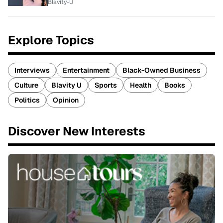
Blavity-U
Explore Topics
Interviews
Entertainment
Black-Owned Business
Culture
Blavity U
Sports
Health
Books
Politics
Opinion
Discover New Interests