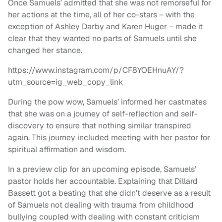
Once Samuels’ admitted that she was not remorseful for
her actions at the time, all of her co-stars – with the
exception of Ashley Darby and Karen Huger – made it
clear that they wanted no parts of Samuels until she
changed her stance.
https://www.instagram.com/p/CF8YOEHnuAY/?
utm_source=ig_web_copy_link
During the pow wow, Samuels’ informed her castmates
that she was on a journey of self-reflection and self-
discovery to ensure that nothing similar transpired
again. This journey included meeting with her pastor for
spiritual affirmation and wisdom.
In a preview clip for an upcoming episode, Samuels’
pastor holds her accountable. Explaining that Dillard
Bassett got a beating that she didn’t deserve as a result
of Samuels not dealing with trauma from childhood
bullying coupled with dealing with constant criticism