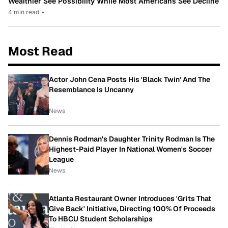
Wealthier See Possibility While Most Americans See Decline
4 min read
•
Most Read
Actor John Cena Posts His 'Black Twin' And The
Resemblance Is Uncanny
News
Dennis Rodman's Daughter Trinity Rodman Is The
Highest-Paid Player In National Women's Soccer
League
News
Atlanta Restaurant Owner Introduces 'Grits That
Give Back' Initiative, Directing 100% Of Proceeds
To HBCU Student Scholarships