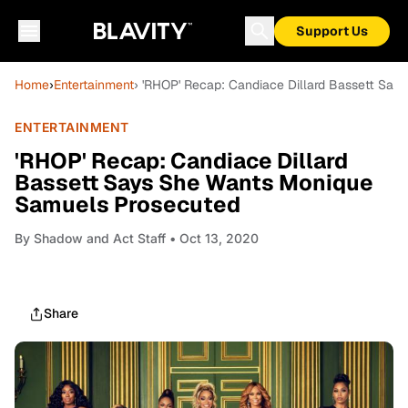
Support Us
Home
›
Entertainment
› 'RHOP' Recap: Candiace Dillard Bassett Sa
ENTERTAINMENT
'RHOP' Recap: Candiace Dillard
Bassett Says She Wants Monique
Samuels Prosecuted
By
Shadow and Act Staff
• Oct 13, 2020
Share