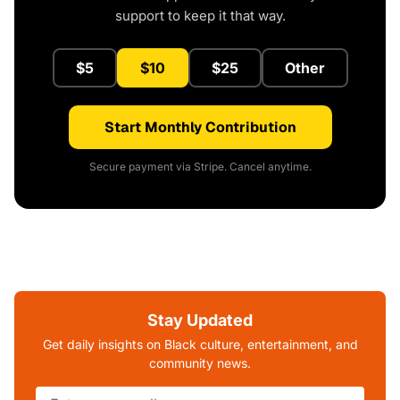
support to keep it that way.
$5
$10
$25
Other
Start Monthly Contribution
Secure payment via Stripe. Cancel anytime.
Stay Updated
Get daily insights on Black culture, entertainment, and
community news.