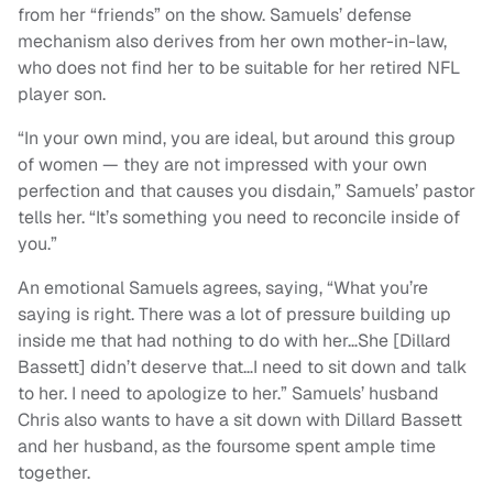
from her “friends” on the show. Samuels’ defense
mechanism also derives from her own mother-in-law,
who does not find her to be suitable for her retired NFL
player son.
“In your own mind, you are ideal, but around this group
of women — they are not impressed with your own
perfection and that causes you disdain,” Samuels’ pastor
tells her. “It’s something you need to reconcile inside of
you.”
An emotional Samuels agrees, saying, “What you’re
saying is right. There was a lot of pressure building up
inside me that had nothing to do with her…She [Dillard
Bassett] didn’t deserve that…I need to sit down and talk
to her. I need to apologize to her.” Samuels’ husband
Chris also wants to have a sit down with Dillard Bassett
and her husband, as the foursome spent ample time
together.