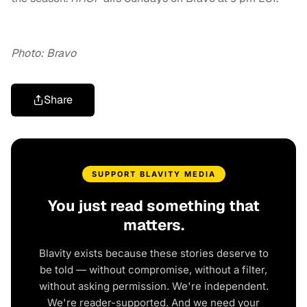
Photo: Bravo
Share
SUPPORT BLAVITY MEDIA
You just read something that
matters.
Blavity exists because these stories deserve to
be told — without compromise, without a filter,
without asking permission. We're independent.
We're reader-supported. And we need your