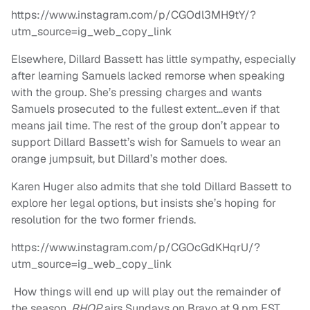
https://www.instagram.com/p/CGOdl3MH9tY/?
utm_source=ig_web_copy_link
Elsewhere, Dillard Bassett has little sympathy, especially
after learning Samuels lacked remorse when speaking
with the group. She’s pressing charges and wants
Samuels prosecuted to the fullest extent…even if that
means jail time. The rest of the group don’t appear to
support Dillard Bassett’s wish for Samuels to wear an
orange jumpsuit, but Dillard’s mother does.
Karen Huger also admits that she told Dillard Bassett to
explore her legal options, but insists she’s hoping for
resolution for the two former friends.
https://www.instagram.com/p/CGOcGdKHqrU/?
utm_source=ig_web_copy_link
How things will end up will play out the remainder of
the season.
RHOP
airs Sundays on Bravo at 9 pm EST.