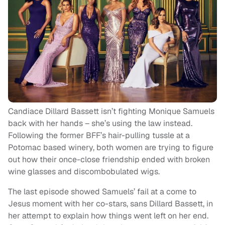
Candiace Dillard Bassett isn’t fighting Monique Samuels
back with her hands – she’s using the law instead.
Following the former BFF’s hair-pulling tussle at a
Potomac based winery, both women are trying to figure
out how their once-close friendship ended with broken
wine glasses and discombobulated wigs.
The last episode showed Samuels’ fail at a come to
Jesus moment with her co-stars, sans Dillard Bassett, in
her attempt to explain how things went left on her end.