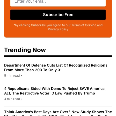
Subscribe Free
*by clicking Subscribe you agree to our Terms of Service and
Privacy Policy
Trending Now
Department Of Defense Cuts List Of Recognized Religions
From More Than 200 To Only 31
5 min read
•
4 Republicans Sided With Dems To Reject SAVE America
Act, The Restrictive Voter ID Law Pushed By Trump
4 min read
•
Think America’s Best Days Are Over? New Study Shows The