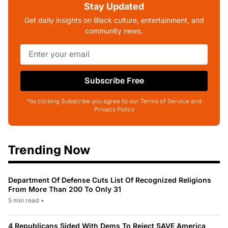
Stay Updated
Get daily insights on Black culture, entertainment, and
community news.
Subscribe Free
*by clicking Subscribe you agree to our Terms of Service and
Privacy Policy
Trending Now
Department Of Defense Cuts List Of Recognized Religions
From More Than 200 To Only 31
5 min read
•
4 Republicans Sided With Dems To Reject SAVE America