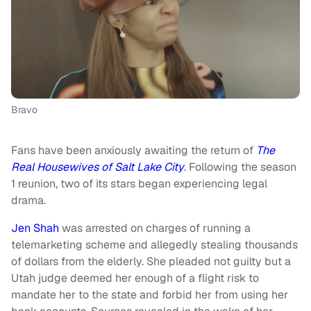
Bravo
Fans have been anxiously awaiting the return of
The
Real Housewives of Salt Lake City
. Following the season
1 reunion, two of its stars began experiencing legal
drama.
Jen Shah
was arrested on charges of running a
telemarketing scheme and allegedly stealing thousands
of dollars from the elderly. She pleaded not guilty but a
Utah judge deemed her enough of a flight risk to
mandate her to the state and forbid her from using her