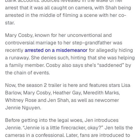
bank accounts. Sources revealed in the wake of her
arrest that it was all caught on camera, with Shah being
arrested in the middle of filming a scene with her co-
star.
Mary Cosby, known for her unconventional and
controversial marriage to her step-grandfather was
recently
arrested on a misdemeanor
for allegedly hiding
a runaway. She denies such, hinting that she was helping
a family member. Cosby also says she’s “saddened” by
the chain of events.
Now, the season 2 trailer is here and features stars Lisa
Barlow, Mary Cosby, Heather Gay, Meredith Marks,
Whitney Rose and Jen Shah, as well as newcomer
Jennie Nguyen.
Before getting into the legal woes, Jen introduces
Jennie. “Jennie is a little firecracker, okay?” Jen tells the
cameras in a confessional. Later, fans are introduced to