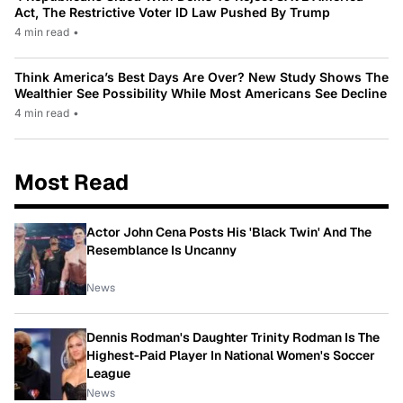
Act, The Restrictive Voter ID Law Pushed By Trump
4 min read
•
Think America’s Best Days Are Over? New Study Shows The
Wealthier See Possibility While Most Americans See Decline
4 min read
•
Most Read
Actor John Cena Posts His 'Black Twin' And The
Resemblance Is Uncanny
News
Dennis Rodman's Daughter Trinity Rodman Is The
Highest-Paid Player In National Women's Soccer
League
News