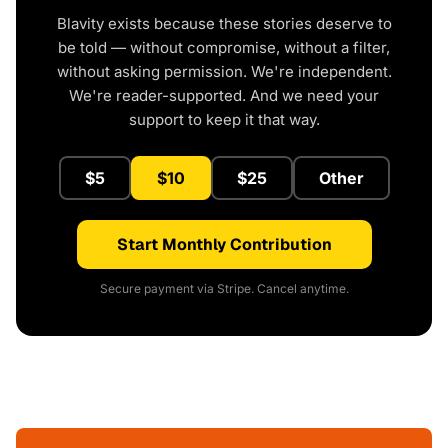
Blavity exists because these stories deserve to
be told — without compromise, without a filter,
without asking permission. We're independent.
We're reader-supported. And we need your
support to keep it that way.
$5
$10
$25
Other
Start Monthly Contribution
Secure payment via Stripe. Cancel anytime.