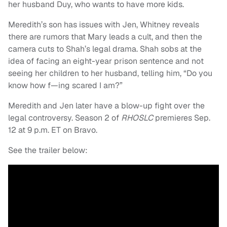
her husband Duy, who wants to have more kids.
Meredith’s son has issues with Jen, Whitney reveals
there are rumors that Mary leads a cult, and then the
camera cuts to Shah’s legal drama. Shah sobs at the
idea of facing an eight-year prison sentence and not
seeing her children to her husband, telling him, “Do you
know how f—ing scared I am?”
Meredith and Jen later have a blow-up fight over the
legal controversy. Season 2 of
RHOSLC
premieres Sep.
12 at 9 p.m. ET on Bravo.
See the trailer below: