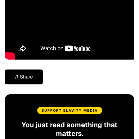
Share
SUPPORT BLAVITY MEDIA
You just read something that
matters.