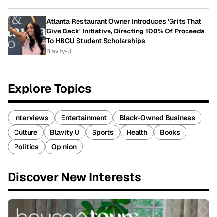
Atlanta Restaurant Owner Introduces 'Grits That
Give Back' Initiative, Directing 100% Of Proceeds
To HBCU Student Scholarships
Blavity-U
Explore Topics
Interviews
Entertainment
Black-Owned Business
Culture
Blavity U
Sports
Health
Books
Politics
Opinion
Discover New Interests