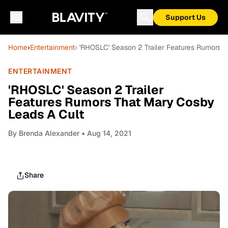
Support Us
Home
›
Entertainment
› 'RHOSLC' Season 2 Trailer Features Rumors 
ENTERTAINMENT
'RHOSLC' Season 2 Trailer
Features Rumors That Mary Cosby
Leads A Cult
By
Brenda Alexander
• Aug 14, 2021
Share