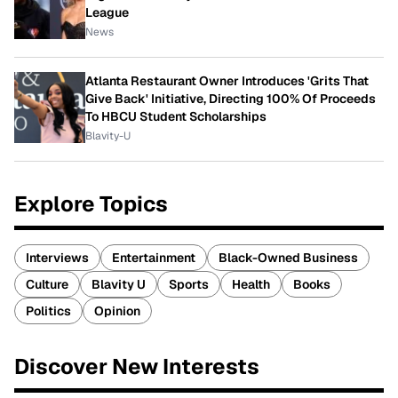
League
News
Atlanta Restaurant Owner Introduces 'Grits That
Give Back' Initiative, Directing 100% Of Proceeds
To HBCU Student Scholarships
Blavity-U
Explore Topics
Interviews
Entertainment
Black-Owned Business
Culture
Blavity U
Sports
Health
Books
Politics
Opinion
Discover New Interests