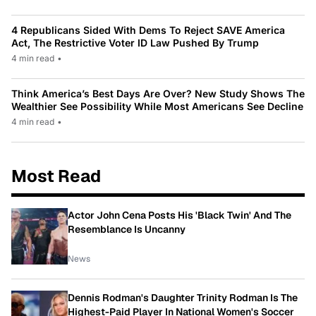
4 Republicans Sided With Dems To Reject SAVE America
Act, The Restrictive Voter ID Law Pushed By Trump
4 min read
•
Think America’s Best Days Are Over? New Study Shows The
Wealthier See Possibility While Most Americans See Decline
4 min read
•
Most Read
Actor John Cena Posts His 'Black Twin' And The
Resemblance Is Uncanny
News
Dennis Rodman's Daughter Trinity Rodman Is The
Highest-Paid Player In National Women's Soccer