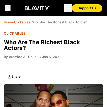
Support Us
Home
›
Clickables
› Who Are The Richest Black Actors?
CLICKABLES
Who Are The Richest Black
Actors?
By
Aramide A. Tinubu
• Jan 6, 2021
Share