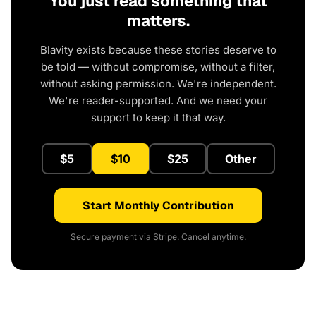
You just read something that
matters.
Blavity exists because these stories deserve to
be told — without compromise, without a filter,
without asking permission. We're independent.
We're reader-supported. And we need your
support to keep it that way.
$5
$10
$25
Other
Start Monthly Contribution
Secure payment via Stripe. Cancel anytime.