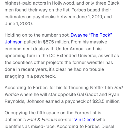
highest-paid actors in Hollywood, and only three Black
men found their way on the list. Forbes based their
estimates on paychecks between June 1, 2019, and
June 1, 2020.
Holding on to the number spot,
Dwayne “The Rock”
Johnson
pulled in $87.5 million. From his massive
endorsement deals with Under Armour and his
upcoming turn in the DC Extended Universe, as well as
the countless other projects the former wrestler has
done in recent years, it’s clear he had no trouble
snagging in a paycheck.
According to Forbes, for his forthcoming Netflix film
Red
Notice
where he will star opposite Gal Gadot and Ryan
Reynolds, Johnson earned a paycheck of $23.5 million.
Occupying the fifth space on the Forbes list is
Johnson’s
Fast & Furious
co-star
Vin Diese
l who
identifies as mixed-race. According to Forbes, Diesel