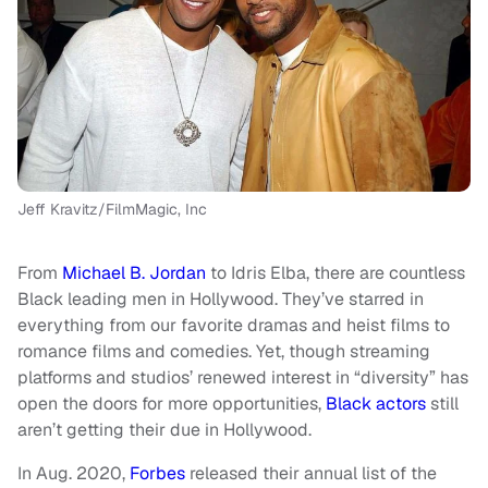
Jeff Kravitz/FilmMagic, Inc
From
Michael B. Jordan
to Idris Elba, there are countless
Black leading men in Hollywood. They’ve starred in
everything from our favorite dramas and heist films to
romance films and comedies. Yet, though streaming
platforms and studios’ renewed interest in “diversity” has
open the doors for more opportunities,
Black actors
still
aren’t getting their due in Hollywood.
In Aug. 2020,
Forbes
released their annual list of the