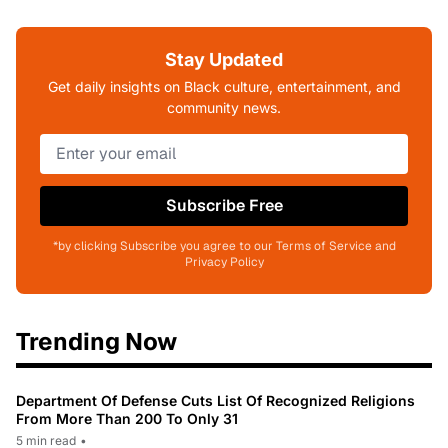
Stay Updated
Get daily insights on Black culture, entertainment, and
community news.
Subscribe Free
*by clicking Subscribe you agree to our Terms of Service and
Privacy Policy
Trending Now
Department Of Defense Cuts List Of Recognized Religions
From More Than 200 To Only 31
5 min read
•