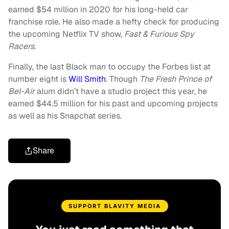
earned $54 million in 2020 for his long-held car
franchise role. He also made a hefty check for producing
the upcoming Netflix TV show,
Fast & Furious Spy
Racers
.
Finally, the last Black man to occupy the Forbes list at
number eight is
Will Smith
. Though
The Fresh Prince of
Bel-Air
alum didn’t have a studio project this year, he
earned $44.5 million for his past and upcoming projects
as well as his Snapchat series.
Share
SUPPORT BLAVITY MEDIA