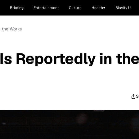
Briefing
Entertainment
Culture
Health
Blavity U
in the Works
 Is Reportedly in th
S