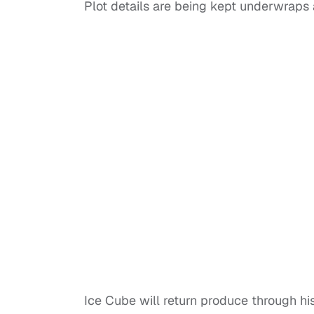
Plot details are being kept underwraps a
Ice Cube will return produce through hi