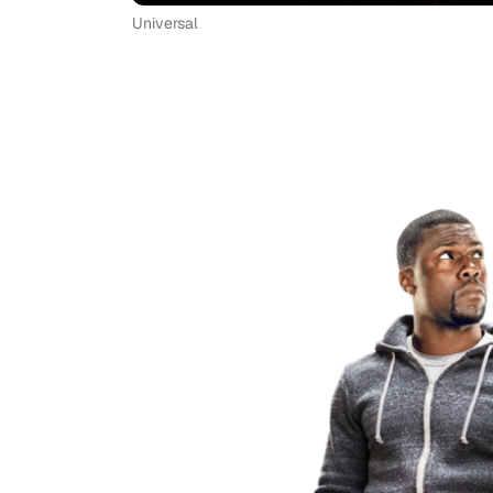
Universal