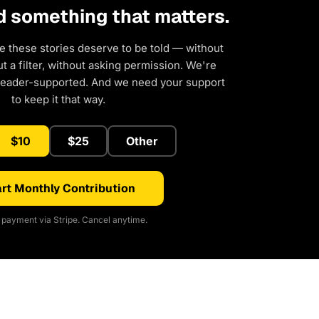
d something that matters.
e these stories deserve to be told — without
 a filter, without asking permission. We're
reader-supported. And we need your support
to keep it that way.
$10
$25
Other
rt Monthly Contribution
payment via Stripe. Cancel anytime.