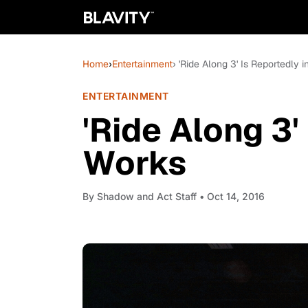
Home
›
Entertainment
› 'Ride Along 3' Is Reportedly 
ENTERTAINMENT
'Ride Along 3'
Works
By
Shadow and Act Staff
• Oct 14, 2016