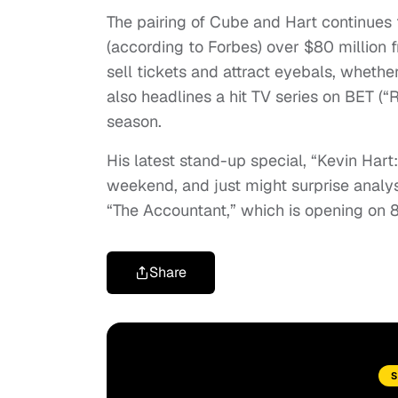
The pairing of Cube and Hart continues 
(according to Forbes) over $80 million 
sell tickets and attract eyebals, whether
also headlines a hit TV series on BET (“
season.
His latest stand-up special, “Kevin Hart
weekend, and just might surprise analys
“The Accountant,” which is opening on 
Share