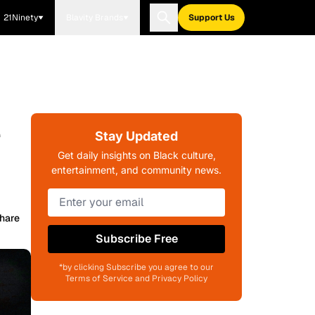
21Ninety
Blavity Brands
Support Us
e
Stay Updated
Get daily insights on Black culture,
entertainment, and community news.
hare
Subscribe Free
*by clicking Subscribe you agree to our
Terms of Service and Privacy Policy