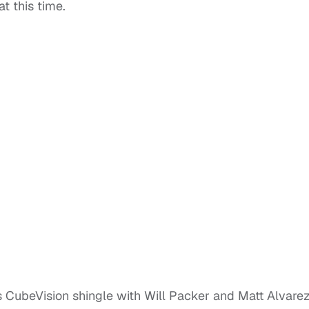
t this time.
s CubeVision shingle with Will Packer and Matt Alvarez