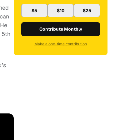
rned
$5
$10
$25
 can
 He
Contribute Monthly
s 5th
Make a one-time contribution
k’s