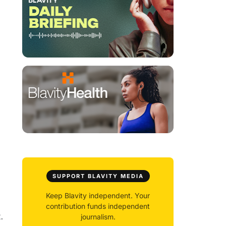
SUPPORT BLAVITY MEDIA
Keep Blavity independent. Your
contribution funds independent
.
journalism.