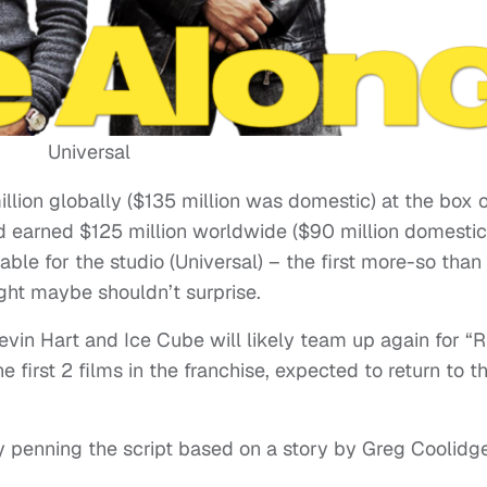
Universal
llion globally ($135 million was domestic) at the box of
d earned $125 million worldwide ($90 million domestic
able for the studio (Universal) – the first more-so than
ight maybe shouldn’t surprise.
Kevin Hart and Ice Cube will likely team up again for “R
 first 2 films in the franchise, expected to return to t
y penning the script based on a story by Greg Coolidge