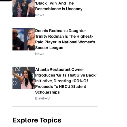
'Black Twin' And The
Resemblance Is Uncanny
News
Dennis Rodman's Daughter
Trinity Rodman Is The Highest-
Paid Player In National Women's
Soccer League
News
Atlanta Restaurant Owner
Introduces 'Grits That Give Back'
Initiative, Directing 100% Of
Proceeds To HBCU Student
Scholarships
Blavity-U
Explore Topics