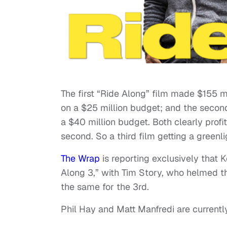
The first “Ride Along” film made $155 mi
on a $25 million budget; and the secon
a $40 million budget. Both clearly profit
second. So a third film getting a greenl
The Wrap
is reporting exclusively that 
Along 3,” with Tim Story, who helmed the
the same for the 3rd.
Phil Hay and Matt Manfredi are currentl