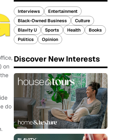
Interviews
Entertainment
Black-Owned Business
Culture
Blavity U
Sports
Health
Books
Politics
Opinion
Discover New Interests
fice,
) on
 the
ide
he do
.