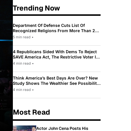
Trending Now
Department Of Defense Cuts List Of
Recognized Religions From More Than 200
To Only 31
5 min read
•
4 Republicans Sided With Dems To Reject
SAVE America Act, The Restrictive Voter ID
Law Pushed By Trump
4 min read
•
Think America’s Best Days Are Over? New
Study Shows The Wealthier See Possibility
While Most Americans See Decline
4 min read
•
Most Read
Actor John Cena Posts His