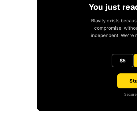
You just rea
Blavity exists becaus
compromise, without
independent. We're 
$5
Sta
Secure 