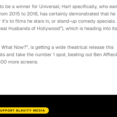
to be a winner for Universal; Hart specifically, who ea
from 2015 to 2016, has certainly demonstrated that he
 it’s to films he stars in, or stand-up comedy specials.
Real Husbands of Hollywood”), which is heading into it
: What Now?”, is getting a wide theatrical release this
ts and take the number 1 spot, beating out Ben Afflec
800 more screens.
SUPPORT BLAVITY MEDIA