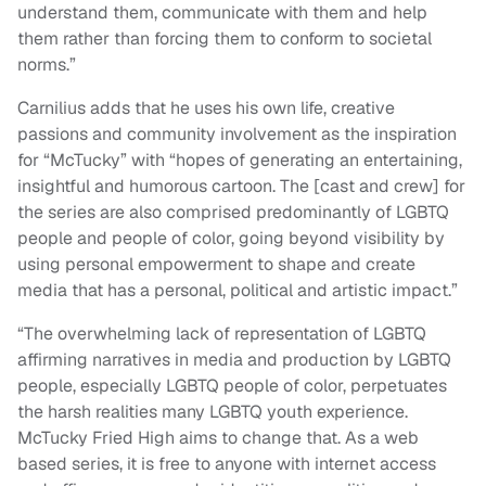
understand them, communicate with them and help
them rather than forcing them to conform to societal
norms.”
Carnilius adds that he uses his own life, creative
passions and community involvement as the inspiration
for “McTucky” with “hopes of generating an entertaining,
insightful and humorous cartoon. The [cast and crew] for
the series are also comprised predominantly of LGBTQ
people and people of color, going beyond visibility by
using personal empowerment to shape and create
media that has a personal, political and artistic impact.”
“The overwhelming lack of representation of LGBTQ
affirming narratives in media and production by LGBTQ
people, especially LGBTQ people of color, perpetuates
the harsh realities many LGBTQ youth experience.
McTucky Fried High aims to change that. As a web
based series, it is free to anyone with internet access