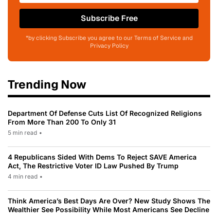
Subscribe Free
*by clicking Subscribe you agree to our Terms of Service and
Privacy Policy
Trending Now
Department Of Defense Cuts List Of Recognized Religions
From More Than 200 To Only 31
5 min read
•
4 Republicans Sided With Dems To Reject SAVE America
Act, The Restrictive Voter ID Law Pushed By Trump
4 min read
•
Think America’s Best Days Are Over? New Study Shows The
Wealthier See Possibility While Most Americans See Decline