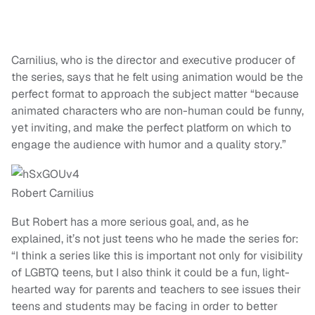
Carnilius, who is the director and executive producer of
the series, says that he felt using animation would be the
perfect format to approach the subject matter “because
animated characters who are non-human could be funny,
yet inviting, and make the perfect platform on which to
engage the audience with humor and a quality story.”
Robert Carnilius
But Robert has a more serious goal, and, as he
explained, it’s not just teens who he made the series for:
“I think a series like this is important not only for visibility
of LGBTQ teens, but I also think it could be a fun, light-
hearted way for parents and teachers to see issues their
teens and students may be facing in order to better