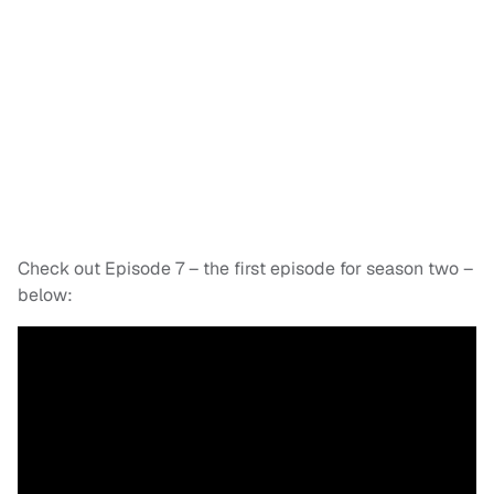
Check out Episode 7 – the first episode for season two –
below: