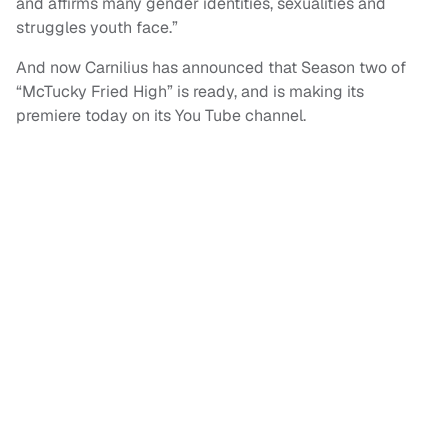
and affirms many gender identities, sexualities and
struggles youth face.”
And now Carnilius has announced that Season two of
“McTucky Fried High” is ready, and is making its
premiere today on its You Tube channel.