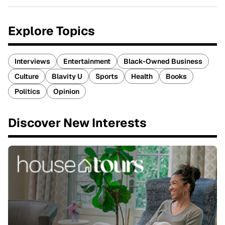
Explore Topics
Interviews
Entertainment
Black-Owned Business
Culture
Blavity U
Sports
Health
Books
Politics
Opinion
Discover New Interests