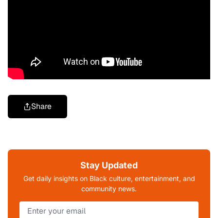
Share
Stay Updated
Get daily insights on Black culture, entertainment, and
community news.