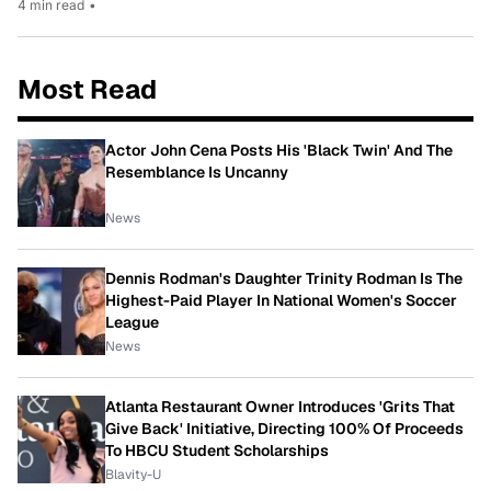
4 min read
•
Most Read
Actor John Cena Posts His 'Black Twin' And The
Resemblance Is Uncanny
News
Dennis Rodman's Daughter Trinity Rodman Is The
Highest-Paid Player In National Women's Soccer
League
News
Atlanta Restaurant Owner Introduces 'Grits That
Give Back' Initiative, Directing 100% Of Proceeds
To HBCU Student Scholarships
Blavity-U