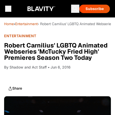
Subscribe
Home
›
Entertainment
› Robert Carnilius' LGBTQ Animated Webseries
ENTERTAINMENT
Robert Carnilius' LGBTQ Animated
Webseries 'McTucky Fried High'
Premieres Season Two Today
By
Shadow and Act Staff
• Jun 6, 2016
Share