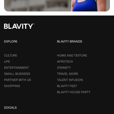
EXPLORE
BLAVITY BRANDS
CULTURE
HOME AND TEXTURE
LIFE
AFROTECH
ENTERTAINMENT
21NINETY
SMALL BUSINESS
TRAVEL NOIRE
PARTNER WITH US
TALENT INFUSION
SHOPPING
BLAVITY FEST
BLAVITY HOUSE PARTY
SOCIALS