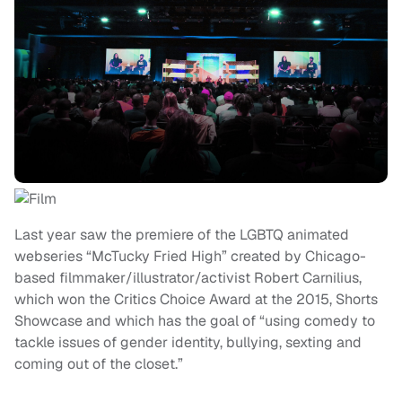
Last year saw the premiere of the LGBTQ animated
webseries “McTucky Fried High” created by Chicago-
based filmmaker/illustrator/activist Robert Carnilius,
which won the Critics Choice Award at the 2015, Shorts
Showcase and which has the goal of “using comedy to
tackle issues of gender identity, bullying, sexting and
coming out of the closet.”