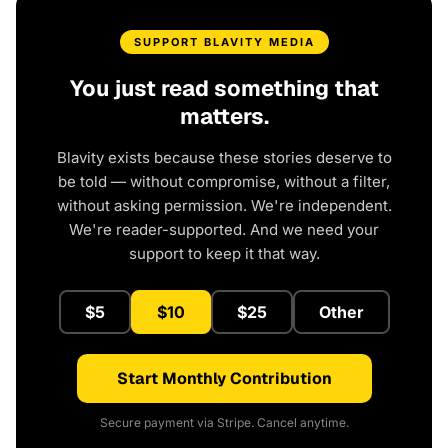
SUPPORT BLAVITY MEDIA
You just read something that
matters.
Blavity exists because these stories deserve to
be told — without compromise, without a filter,
without asking permission. We're independent.
We're reader-supported. And we need your
support to keep it that way.
$5
$10
$25
Other
Start Monthly Contribution
Secure payment via Stripe. Cancel anytime.