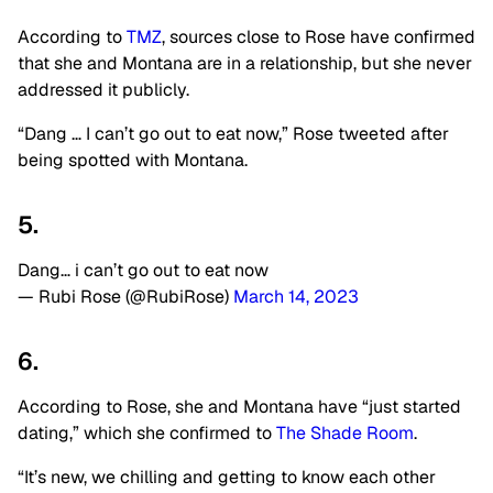
According to
TMZ
, sources close to Rose have confirmed
that she and Montana are in a relationship, but she never
addressed it publicly.
“Dang … I can’t go out to eat now,” Rose tweeted after
being spotted with Montana.
5.
Dang… i can’t go out to eat now
— Rubi Rose (@RubiRose)
March 14, 2023
6.
According to Rose, she and Montana have “just started
dating,” which she confirmed to
The Shade Room
.
“It’s new, we chilling and getting to know each other