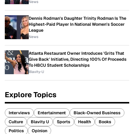
News
Dennis Rodman's Daughter Trinity Rodman Is The
Highest-Paid Player In National Women's Soccer
League
News
Atlanta Restaurant Owner Introduces 'Grits That
Give Back' Initiative, Directing 100% Of Proceeds
To HBCU Student Scholarships
Blavity-U
Explore Topics
Interviews
Entertainment
Black-Owned Business
Culture
Blavity U
Sports
Health
Books
Politics
Opinion