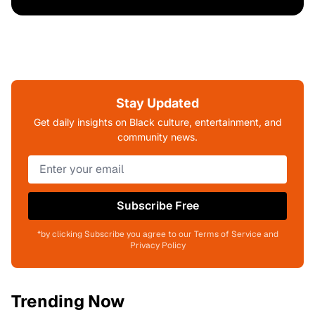
Stay Updated
Get daily insights on Black culture, entertainment, and
community news.
Subscribe Free
*by clicking Subscribe you agree to our Terms of Service and
Privacy Policy
Trending Now