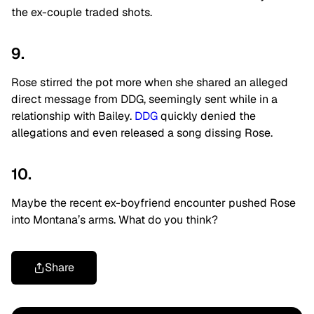
the ex-couple traded shots.
9.
Rose stirred the pot more when she shared an alleged
direct message from DDG, seemingly sent while in a
relationship with Bailey.
DDG
quickly denied the
allegations and even released a song dissing Rose.
10.
Maybe the recent ex-boyfriend encounter pushed Rose
into Montana’s arms. What do you think?
Share