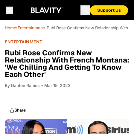
Support Us
Home
›
Entertainment
› Rubi Rose Confirms New Relationship With Fr
ENTERTAINMENT
Rubi Rose Confirms New
Relationship With French Montana:
'We Chilling And Getting To Know
Each Other'
By
Danteé Ramos
• Mar 15, 2023
Share