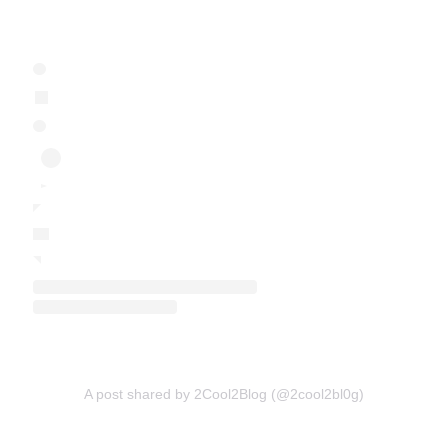
A post shared by 2Cool2Blog (@2cool2bl0g)