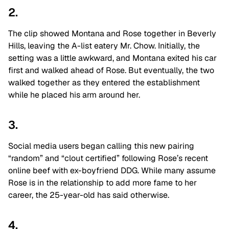
2.
The clip showed Montana and Rose together in Beverly
Hills, leaving the A-list eatery Mr. Chow. Initially, the
setting was a little awkward, and Montana exited his car
first and walked ahead of Rose. But eventually, the two
walked together as they entered the establishment
while he placed his arm around her.
3.
Social media users began calling this new pairing
“random” and “clout certified” following Rose’s recent
online beef with ex-boyfriend DDG. While many assume
Rose is in the relationship to add more fame to her
career, the 25-year-old has said otherwise.
4.