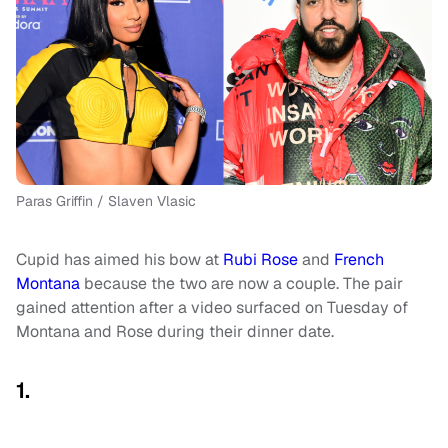
Paras Griffin / Slaven Vlasic
Cupid has aimed his bow at
Rubi Rose
and
French
Montana
because the two are now a couple. The pair
gained attention after a video surfaced on Tuesday of
Montana and Rose during their dinner date.
1.