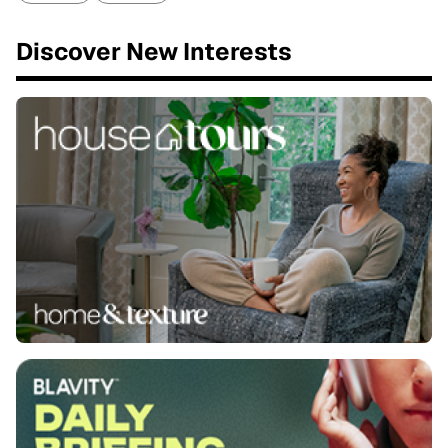
Discover New Interests