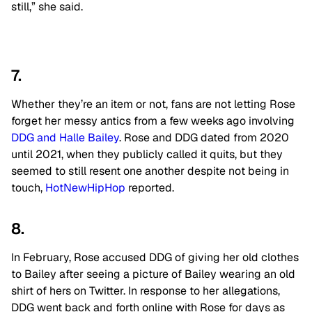
still,” she said.
7.
Whether they’re an item or not, fans are not letting Rose
forget her messy antics from a few weeks ago involving
DDG and Halle Bailey
. Rose and DDG dated from 2020
until 2021, when they publicly called it quits, but they
seemed to still resent one another despite not being in
touch,
HotNewHipHop
reported.
8.
In February, Rose accused DDG of giving her old clothes
to Bailey after seeing a picture of Bailey wearing an old
shirt of hers on Twitter. In response to her allegations,
DDG went back and forth online with Rose for days as