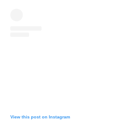
View this post on Instagram