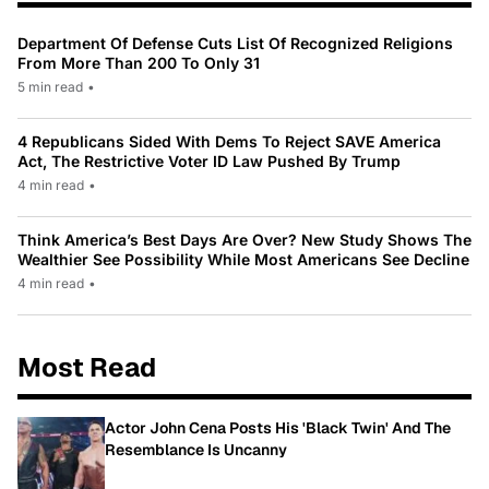
Department Of Defense Cuts List Of Recognized Religions
From More Than 200 To Only 31
5 min read
•
4 Republicans Sided With Dems To Reject SAVE America
Act, The Restrictive Voter ID Law Pushed By Trump
4 min read
•
Think America’s Best Days Are Over? New Study Shows The
Wealthier See Possibility While Most Americans See Decline
4 min read
•
Most Read
Actor John Cena Posts His 'Black Twin' And The
Resemblance Is Uncanny