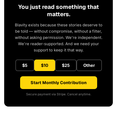
You just read something that
matters.
Blavity exists because these stories deserve to
be told — without compromise, without a filter,
without asking permission. We're independent.
We're reader-supported. And we need your
support to keep it that way.
$5
$10
$25
Other
Start Monthly Contribution
Secure payment via Stripe. Cancel anytime.