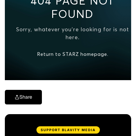
Share
SUPPORT BLAVITY MEDIA