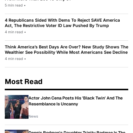
5 min read
•
4 Republicans Sided With Dems To Reject SAVE America
Act, The Restrictive Voter ID Law Pushed By Trump
4 min read
•
Think America’s Best Days Are Over? New Study Shows The
Wealthier See Possibility While Most Americans See Decline
4 min read
•
Most Read
Actor John Cena Posts His 'Black Twin' And The
Resemblance Is Uncanny
News
Dennis Rodman's Daughter Trinity Rodman Is The