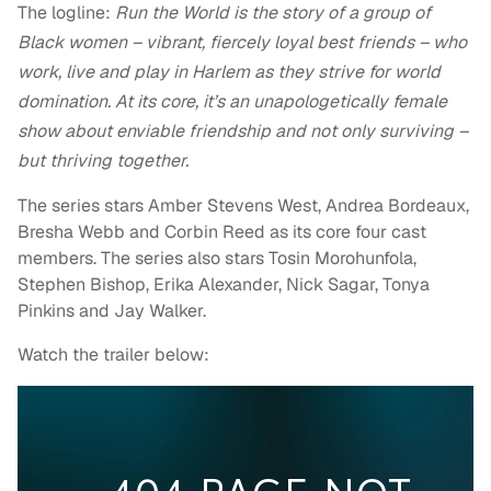
The logline:
Run the World is the story of a group of
Black women – vibrant, fiercely loyal best friends – who
work, live and play in Harlem as they strive for world
domination. At its core, it’s an unapologetically female
show about enviable friendship and not only surviving –
but thriving together.
The series stars Amber Stevens West, Andrea Bordeaux,
Bresha Webb and Corbin Reed as its core four cast
members. The series also stars Tosin Morohunfola,
Stephen Bishop, Erika Alexander, Nick Sagar, Tonya
Pinkins and Jay Walker.
Watch the trailer below: