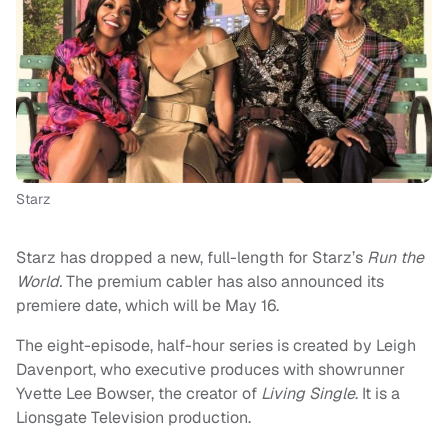
Starz
Starz has dropped a new, full-length for Starz’s
Run the
World.
The premium cabler has also announced its
premiere date, which will be May 16.
The eight-episode, half-hour series is created by Leigh
Davenport, who executive produces with showrunner
Yvette Lee Bowser, the creator of
Living Single
. It is a
Lionsgate Television production.