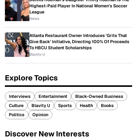
Highest-Paid Player In National Women's Soccer
League
News
Atlanta Restaurant Owner Introduces 'Grits That
Give Back' Initiative, Directing 100% Of Proceeds
To HBCU Student Scholarships
Blavity-U
Explore Topics
Interviews
Entertainment
Black-Owned Business
Culture
Blavity U
Sports
Health
Books
Politics
Opinion
Discover New Interests