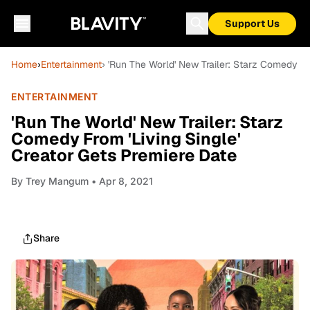
Support Us
Home
›
Entertainment
› 'Run The World' New Trailer: Starz Comedy Fr
ENTERTAINMENT
'Run The World' New Trailer: Starz
Comedy From 'Living Single'
Creator Gets Premiere Date
By
Trey Mangum
• Apr 8, 2021
Share