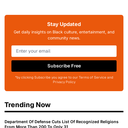
Stay Updated
Get daily insights on Black culture, entertainment, and
community news.
Subscribe Free
*by clicking Subscribe you agree to our Terms of Service and
Privacy Policy
Trending Now
Department Of Defense Cuts List Of Recognized Religions
From More Than 200 To Only 31