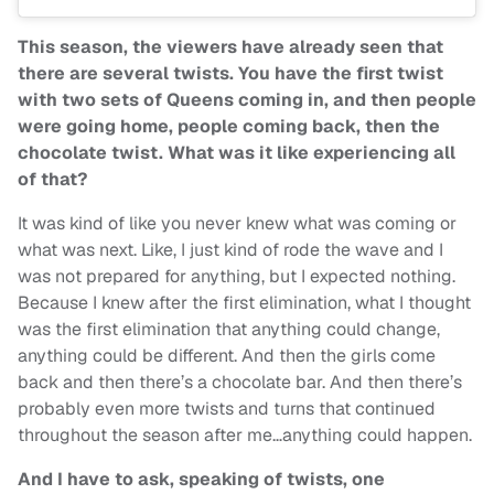
This season, the viewers have already seen that
there are several twists. You have the first twist
with two sets of Queens coming in, and then people
were going home, people coming back, then the
chocolate twist. What was it like experiencing all
of that?
It was kind of like you never knew what was coming or
what was next. Like, I just kind of rode the wave and I
was not prepared for anything, but I expected nothing.
Because I knew after the first elimination, what I thought
was the first elimination that anything could change,
anything could be different. And then the girls come
back and then there’s a chocolate bar. And then there’s
probably even more twists and turns that continued
throughout the season after me…anything could happen.
And I have to ask, speaking of twists, one