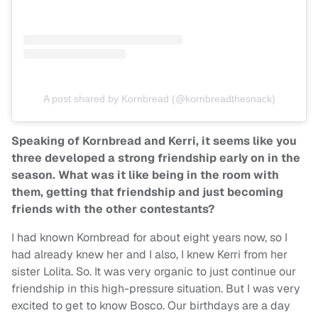
A post shared by Kornbread (@kornbreadthesnack)
Speaking of Kornbread and Kerri, it seems like you
three developed a strong friendship early on in the
season. What was it like being in the room with
them, getting that friendship and just becoming
friends with the other contestants?
I had known Kornbread for about eight years now, so I
had already knew her and I also, I knew Kerri from her
sister Lolita. So. It was very organic to just continue our
friendship in this high-pressure situation. But I was very
excited to get to know Bosco. Our birthdays are a day