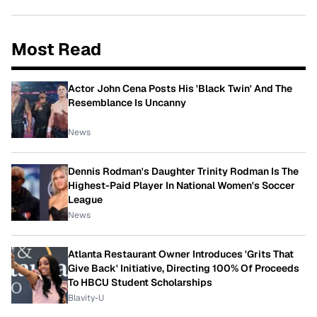
Most Read
Actor John Cena Posts His 'Black Twin' And The
Resemblance Is Uncanny
News
Dennis Rodman's Daughter Trinity Rodman Is The
Highest-Paid Player In National Women's Soccer
League
News
Atlanta Restaurant Owner Introduces 'Grits That
Give Back' Initiative, Directing 100% Of Proceeds
To HBCU Student Scholarships
Blavity-U