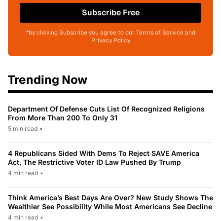
Subscribe Free
*by clicking Subscribe you agree to our Terms of Service and
Privacy Policy
Trending Now
Department Of Defense Cuts List Of Recognized Religions
From More Than 200 To Only 31
5 min read
•
4 Republicans Sided With Dems To Reject SAVE America
Act, The Restrictive Voter ID Law Pushed By Trump
4 min read
•
Think America’s Best Days Are Over? New Study Shows The
Wealthier See Possibility While Most Americans See Decline
4 min read
•