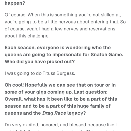
happen?
Of course. When this is something you’re not skilled at,
you’re going to be a little nervous about entering that. So
of course, yeah. I had a few nerves and reservations
about this challenge.
Each season, everyone is wondering who the
queens are going to impersonate for Snatch Game.
Who did you have picked out?
I was going to do Tituss Burgess.
Oh cool! Hopefully we can see that on tour or in
some of your gigs coming up. Last question:
Overall, what has it been like to be a part of this
season and to be a part of this huge family of
queens and the
Drag Race
legacy?
I’m very excited, honored, and blessed because like I