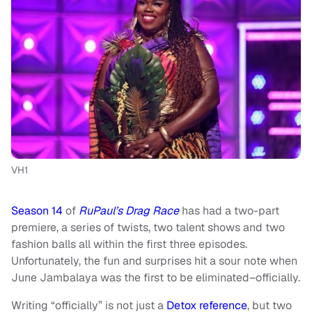
VH1
Season 14
of
RuPaul’s Drag Race
has had a two-part
premiere, a series of twists, two talent shows and two
fashion balls all within the first three episodes.
Unfortunately, the fun and surprises hit a sour note when
June Jambalaya was the first to be eliminated–officially.
Writing “officially” is not just a
Detox reference
, but two