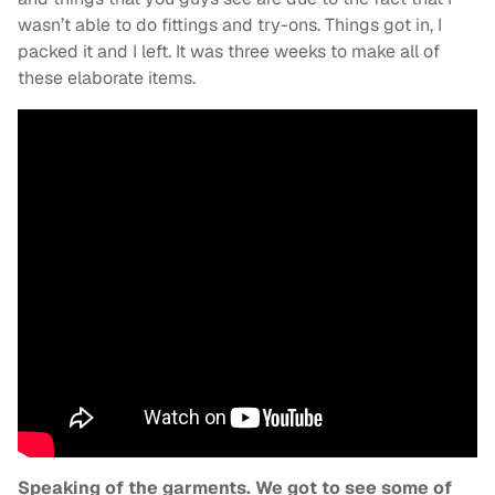
wasn’t able to do fittings and try-ons. Things got in, I
packed it and I left. It was three weeks to make all of
these elaborate items.
Speaking of the garments. We got to see some of