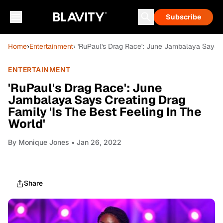
Subscribe
Home
›
Entertainment
› 'RuPaul's Drag Race': June Jambalaya Says Cr
ENTERTAINMENT
'RuPaul's Drag Race': June
Jambalaya Says Creating Drag
Family 'Is The Best Feeling In The
World'
By
Monique Jones
• Jan 26, 2022
Share