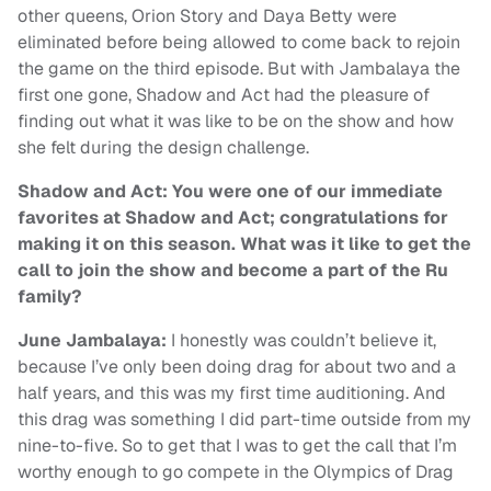
other queens, Orion Story and Daya Betty were
eliminated before being allowed to come back to rejoin
the game on the third episode. But with Jambalaya the
first one gone, Shadow and Act had the pleasure of
finding out what it was like to be on the show and how
she felt during the design challenge.
Shadow and Act: You were one of our immediate
favorites at Shadow and Act; congratulations for
making it on this season. What was it like to get the
call to join the show and become a part of the Ru
family?
June Jambalaya:
I honestly was couldn’t believe it,
because I’ve only been doing drag for about two and a
half years, and this was my first time auditioning. And
this drag was something I did part-time outside from my
nine-to-five. So to get that I was to get the call that I’m
worthy enough to go compete in the Olympics of Drag