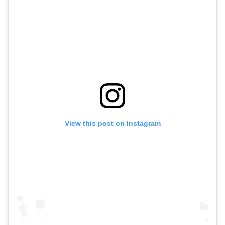
View this post on Instagram