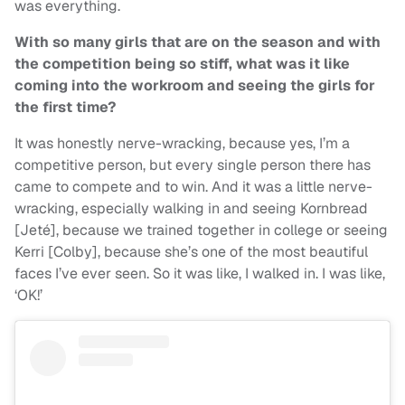
was everything.
With so many girls that are on the season and with
the competition being so stiff, what was it like
coming into the workroom and seeing the girls for
the first time?
It was honestly nerve-wracking, because yes, I’m a
competitive person, but every single person there has
came to compete and to win. And it was a little nerve-
wracking, especially walking in and seeing Kornbread
[Jeté], because we trained together in college or seeing
Kerri [Colby], because she’s one of the most beautiful
faces I’ve ever seen. So it was like, I walked in. I was like,
‘OK!’