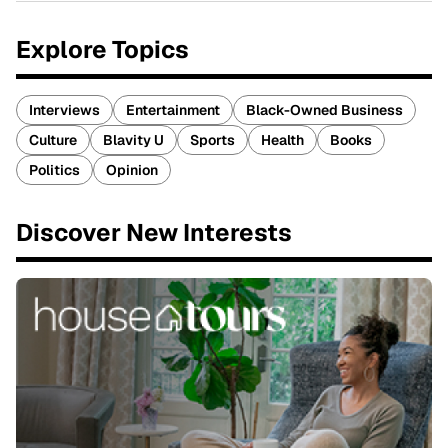
Explore Topics
Interviews
Entertainment
Black-Owned Business
Culture
Blavity U
Sports
Health
Books
Politics
Opinion
Discover New Interests