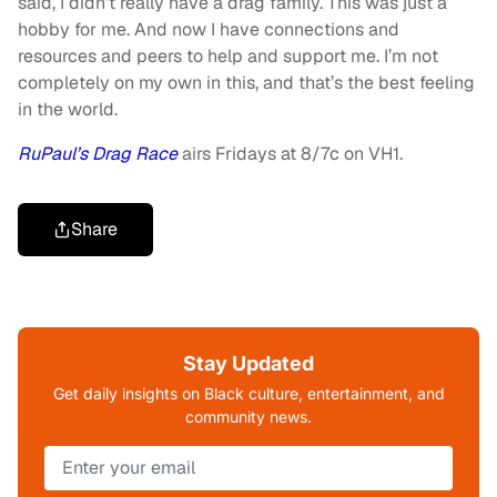
said, I didn’t really have a drag family. This was just a
hobby for me. And now I have connections and
resources and peers to help and support me. I’m not
completely on my own in this, and that’s the best feeling
in the world.
RuPaul’s Drag Race
airs Fridays at 8/7c on VH1.
Share
Stay Updated
Get daily insights on Black culture, entertainment, and
community news.