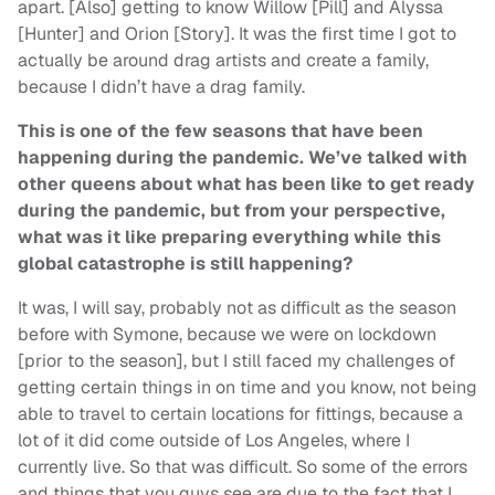
apart. [Also] getting to know Willow [Pill] and Alyssa
[Hunter] and Orion [Story]. It was the first time I got to
actually be around drag artists and create a family,
because I didn’t have a drag family.
This is one of the few seasons that have been
happening during the pandemic. We’ve talked with
other queens about what has been like to get ready
during the pandemic, but from your perspective,
what was it like preparing everything while this
global catastrophe is still happening?
It was, I will say, probably not as difficult as the season
before with Symone, because we were on lockdown
[prior to the season], but I still faced my challenges of
getting certain things in on time and you know, not being
able to travel to certain locations for fittings, because a
lot of it did come outside of Los Angeles, where I
currently live. So that was difficult. So some of the errors
and things that you guys see are due to the fact that I