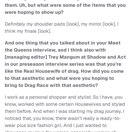
them. Uh, but what were some of the items that you
were hoping to show up?
Definitely my shoulder pads [look], my mirror [look], I
think my finale [look].
And one thing that you talked about in your Meet
the Queens interview, and I think also with
[managing editor] Trey Mangum at Shadow and Act
in our preseason interview series was that you’re
like the Real Housewife of drag. How did you come
to that aesthetic and what were you hoping to
bring to Drag Race with that aesthetic?
I work as a personal shopper and stylist. So I have, you
know, worked with some certain Housewives and styled
them before. And when I was starting my drag journey, I
noticed that, you know, there wasn’t really a ready-to-
wear plus size fashion girl. And I just wanted to