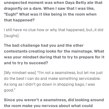
unexpected moment was when Daya Betty ate that
dragonfly on a dare. When I saw that I was like,
“Eugh!” What was it like being in the room when
that happened?
I still have no clue how or why that happened, but…it did
[laughs].
The ball challenge had you and the other
contestants creating looks for the mainstage. What
was your mindset during that to try to prepare for it
and to try to succeed?
[My mindset was] “I’m not a seamstress, but let me just
do the best I can do and make something serviceable.
As long as I didn’t go down in shopping bags, I was
good.”
Since you weren’t a seamstress, did looking around
the room make you nervous about what could