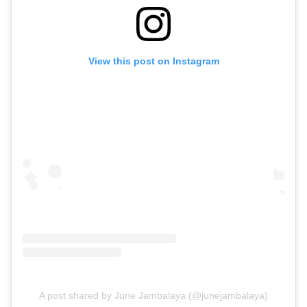
View this post on Instagram
A post shared by June Jambalaya (@junejambalaya)