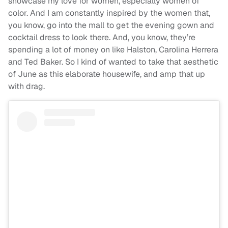
showcase my love for women, especially women of
color. And I am constantly inspired by the women that,
you know, go into the mall to get the evening gown and
cocktail dress to look there. And, you know, they’re
spending a lot of money on like Halston, Carolina Herrera
and Ted Baker. So I kind of wanted to take that aesthetic
of June as this elaborate housewife, and amp that up
with drag.