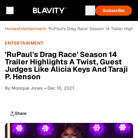
Subscribe
Home
›
Entertainment
› 'RuPaul's Drag Race' Season 14 Trailer Highli
ENTERTAINMENT
'RuPaul's Drag Race' Season 14
Trailer Highlights A Twist, Guest
Judges Like Alicia Keys And Taraji
P. Henson
By
Monique Jones
• Dec 10, 2021
Share