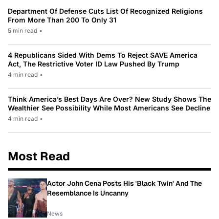
Department Of Defense Cuts List Of Recognized Religions
From More Than 200 To Only 31
5 min read
•
4 Republicans Sided With Dems To Reject SAVE America
Act, The Restrictive Voter ID Law Pushed By Trump
4 min read
•
Think America’s Best Days Are Over? New Study Shows The
Wealthier See Possibility While Most Americans See Decline
4 min read
•
Most Read
Actor John Cena Posts His 'Black Twin' And The
Resemblance Is Uncanny
News