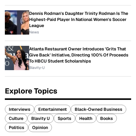
Dennis Rodman's Daughter Trinity Rodman Is The
Highest-Paid Player In National Women's Soccer
League
News
Atlanta Restaurant Owner Introduces 'Grits That
Give Back' Initiative, Directing 100% Of Proceeds
To HBCU Student Scholarships
Blavity-U
Explore Topics
Interviews
Entertainment
Black-Owned Business
Culture
Blavity U
Sports
Health
Books
Politics
Opinion