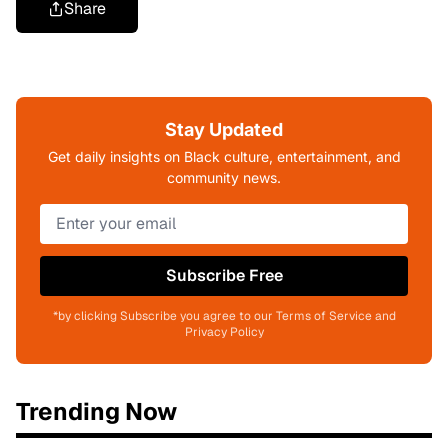
Share
Stay Updated
Get daily insights on Black culture, entertainment, and
community news.
Subscribe Free
*by clicking Subscribe you agree to our Terms of Service and
Privacy Policy
Trending Now