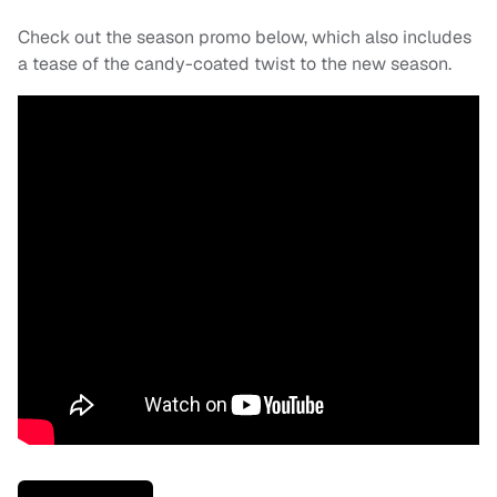
Check out the season promo below, which also includes
a tease of the candy-coated twist to the new season.