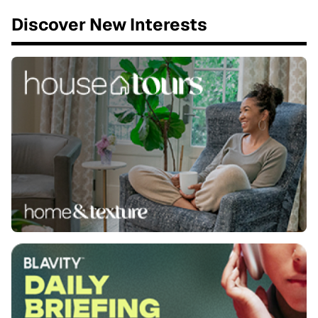
Discover New Interests