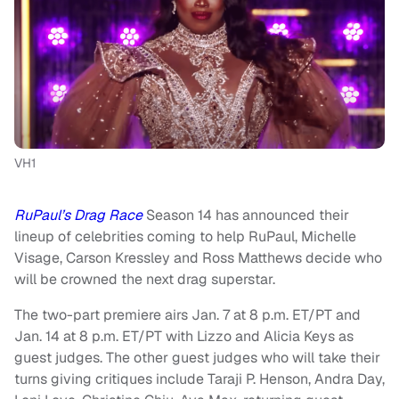
VH1
RuPaul’s Drag Race
Season 14 has announced their
lineup of celebrities coming to help RuPaul, Michelle
Visage, Carson Kressley and Ross Matthews decide who
will be crowned the next drag superstar.
The two-part premiere airs Jan. 7 at 8 p.m. ET/PT and
Jan. 14 at 8 p.m. ET/PT with Lizzo and Alicia Keys as
guest judges. The other guest judges who will take their
turns giving critiques include Taraji P. Henson, Andra Day,