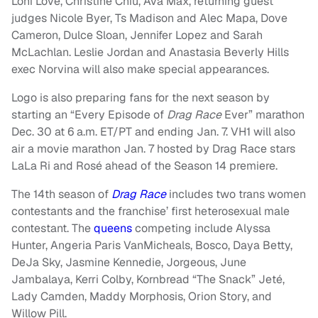
Loni Love, Christine Chiu, Ava Max, returning guest
judges Nicole Byer, Ts Madison and Alec Mapa, Dove
Cameron, Dulce Sloan, Jennifer Lopez and Sarah
McLachlan. Leslie Jordan and Anastasia Beverly Hills
exec Norvina will also make special appearances.
Logo is also preparing fans for the next season by
starting an “Every Episode of
Drag Race
Ever” marathon
Dec. 30 at 6 a.m. ET/PT and ending Jan. 7. VH1 will also
air a movie marathon Jan. 7 hosted by Drag Race stars
LaLa Ri and Rosé ahead of the Season 14 premiere.
The 14th season of
Drag Race
includes two trans women
contestants and the franchise’ first heterosexual male
contestant. The
queens
competing include Alyssa
Hunter, Angeria Paris VanMicheals, Bosco, Daya Betty,
DeJa Sky, Jasmine Kennedie, Jorgeous, June
Jambalaya, Kerri Colby, Kornbread “The Snack” Jeté,
Lady Camden, Maddy Morphosis, Orion Story, and
Willow Pill.