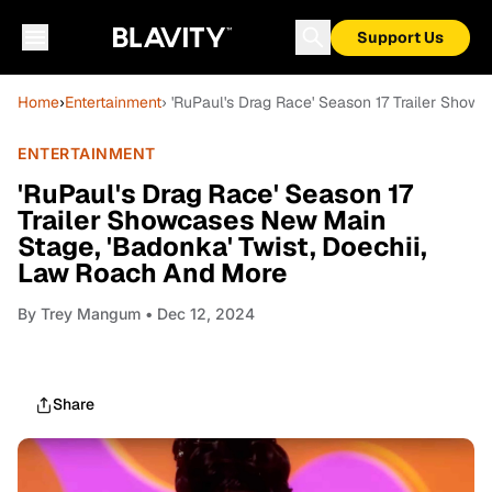
Support Us
Home
›
Entertainment
› 'RuPaul's Drag Race' Season 17 Trailer Show
ENTERTAINMENT
'RuPaul's Drag Race' Season 17
Trailer Showcases New Main
Stage, 'Badonka' Twist, Doechii,
Law Roach And More
By
Trey Mangum
• Dec 12, 2024
Share