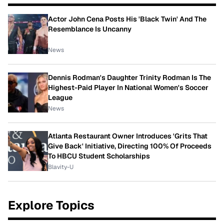
Actor John Cena Posts His 'Black Twin' And The
Resemblance Is Uncanny
News
Dennis Rodman's Daughter Trinity Rodman Is The
Highest-Paid Player In National Women's Soccer
League
News
Atlanta Restaurant Owner Introduces 'Grits That
Give Back' Initiative, Directing 100% Of Proceeds
To HBCU Student Scholarships
Blavity-U
Explore Topics