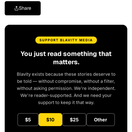
Share
SUPPORT BLAVITY MEDIA
You just read something that
matters.
Blavity exists because these stories deserve to
be told — without compromise, without a filter,
without asking permission. We're independent.
We're reader-supported. And we need your
support to keep it that way.
$5
$10
$25
Other