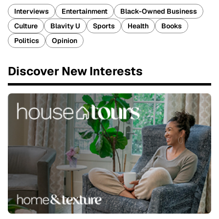
Interviews
Entertainment
Black-Owned Business
Culture
Blavity U
Sports
Health
Books
Politics
Opinion
Discover New Interests