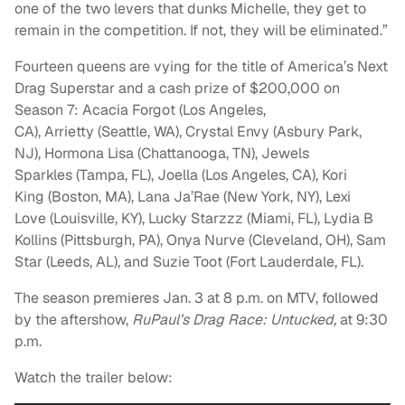
one of the two levers that dunks Michelle, they get to
remain in the competition. If not, they will be eliminated.”
Fourteen queens are vying for the title of America’s Next
Drag Superstar and a cash prize of $200,000 on
Season 7: Acacia Forgot (Los Angeles,
CA), Arrietty (Seattle, WA), Crystal Envy (Asbury Park,
NJ), Hormona Lisa (Chattanooga, TN), Jewels
Sparkles (Tampa, FL), Joella (Los Angeles, CA), Kori
King (Boston, MA), Lana Ja’Rae (New York, NY), Lexi
Love (Louisville, KY), Lucky Starzzz (Miami, FL), Lydia B
Kollins (Pittsburgh, PA), Onya Nurve (Cleveland, OH), Sam
Star (Leeds, AL), and Suzie Toot (Fort Lauderdale, FL).
The season premieres Jan. 3 at 8 p.m. on MTV, followed
by the aftershow,
RuPaul’s Drag Race: Untucked,
at 9:30
p.m.
Watch the trailer below: