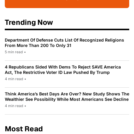
Trending Now
Department Of Defense Cuts List Of Recognized Religions
From More Than 200 To Only 31
5 min read
•
4 Republicans Sided With Dems To Reject SAVE America
Act, The Restrictive Voter ID Law Pushed By Trump
4 min read
•
Think America’s Best Days Are Over? New Study Shows The
Wealthier See Possibility While Most Americans See Decline
4 min read
•
Most Read