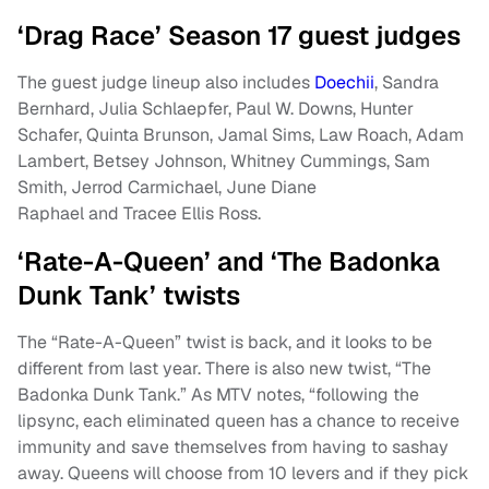
‘Drag Race’ Season 17 guest judges
The guest judge lineup also includes
Doechii
, Sandra
Bernhard, Julia Schlaepfer, Paul W. Downs, Hunter
Schafer, Quinta Brunson, Jamal Sims, Law Roach, Adam
Lambert, Betsey Johnson, Whitney Cummings, Sam
Smith, Jerrod Carmichael, June Diane
Raphael and Tracee Ellis Ross.
‘Rate-A-Queen’ and ‘The Badonka
Dunk Tank’ twists
The “Rate-A-Queen” twist is back, and it looks to be
different from last year. There is also new twist, “The
Badonka Dunk Tank.” As MTV notes, “following the
lipsync, each eliminated queen has a chance to receive
immunity and save themselves from having to sashay
away. Queens will choose from 10 levers and if they pick