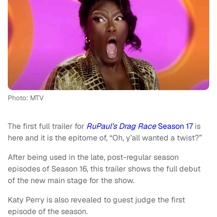
Photo: MTV
The first full trailer for
RuPaul’s Drag Race
Season 17
is
here and it is the epitome of, “Oh, y’all wanted a twist?”
After being used in the late, post-regular season
episodes of Season 16, this trailer shows the full debut
of the new main stage for the show.
Katy Perry is also revealed to guest judge the first
episode of the season.