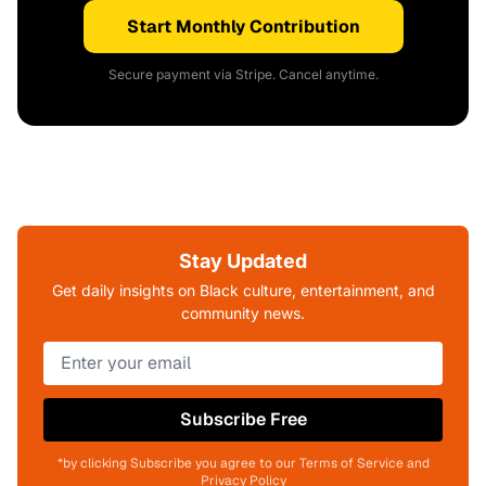
Start Monthly Contribution
Secure payment via Stripe. Cancel anytime.
Stay Updated
Get daily insights on Black culture, entertainment, and
community news.
Subscribe Free
*by clicking Subscribe you agree to our Terms of Service and
Privacy Policy