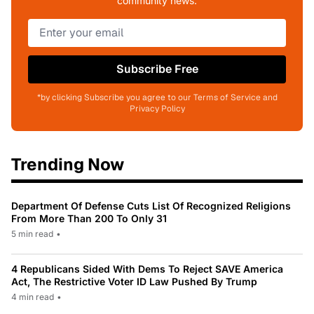
community news.
Subscribe Free
*by clicking Subscribe you agree to our Terms of Service and
Privacy Policy
Trending Now
Department Of Defense Cuts List Of Recognized Religions
From More Than 200 To Only 31
5 min read
•
4 Republicans Sided With Dems To Reject SAVE America
Act, The Restrictive Voter ID Law Pushed By Trump
4 min read
•