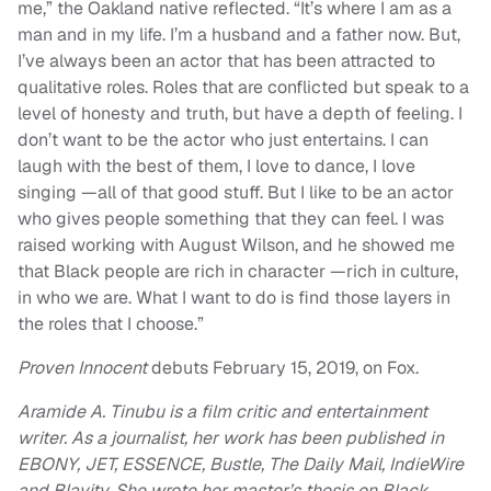
me,” the Oakland native reflected. “It’s where I am as a
man and in my life. I’m a husband and a father now. But,
I’ve always been an actor that has been attracted to
qualitative roles. Roles that are conflicted but speak to a
level of honesty and truth, but have a depth of feeling. I
don’t want to be the actor who just entertains. I can
laugh with the best of them, I love to dance, I love
singing —all of that good stuff. But I like to be an actor
who gives people something that they can feel. I was
raised working with August Wilson, and he showed me
that Black people are rich in character —rich in culture,
in who we are. What I want to do is find those layers in
the roles that I choose.”
Proven Innocent
debuts February 15, 2019, on Fox.
Aramide A. Tinubu is a film critic and entertainment
writer. As a journalist, her work has been published in
EBONY, JET, ESSENCE, Bustle, The Daily Mail, IndieWire
and Blavity. She wrote her master’s thesis on Black