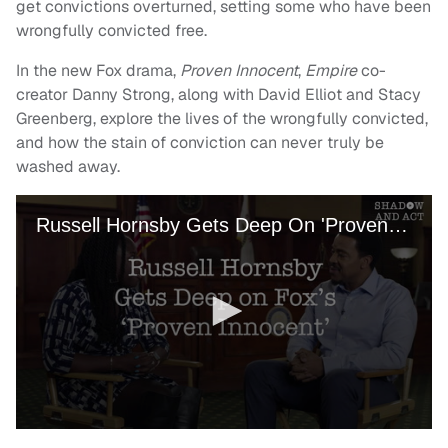
get convictions overturned, setting some who have been
wrongfully convicted free.
In the new Fox drama,
Proven Innocent
,
Empire
co-
creator Danny Strong, along with David Elliot and Stacy
Greenberg, explore the lives of the wrongfully convicted,
and how the stain of conviction can never truly be
washed away.