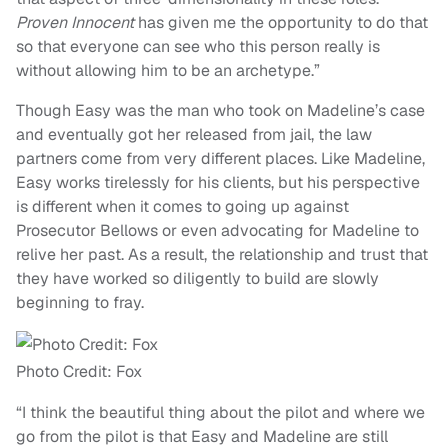
Proven Innocent
has given me the opportunity to do that
so that everyone can see who this person really is
without allowing him to be an archetype.”
Though Easy was the man who took on Madeline’s case
and eventually got her released from jail, the law
partners come from very different places. Like Madeline,
Easy works tirelessly for his clients, but his perspective
is different when it comes to going up against
Prosecutor Bellows or even advocating for Madeline to
relive her past. As a result, the relationship and trust that
they have worked so diligently to build are slowly
beginning to fray.
Photo Credit: Fox
“I think the beautiful thing about the pilot and where we
go from the pilot is that Easy and Madeline are still