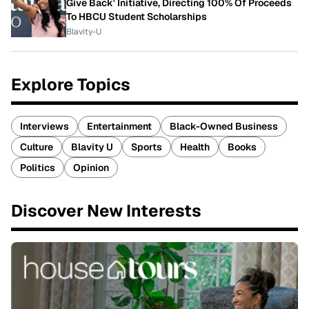
Give Back' Initiative, Directing 100% Of Proceeds
To HBCU Student Scholarships
Blavity-U
Explore Topics
Interviews
Entertainment
Black-Owned Business
Culture
Blavity U
Sports
Health
Books
Politics
Opinion
Discover New Interests