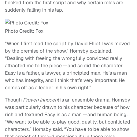
hooked from the first script and why certain roles are
suddenly falling in his lap.
Photo Credit: Fox
“When I first read the script by David Elliot I was moved
by the premise of the show,” Hornsby explained.
“Dealing with freeing the wrongfully convicted really
attracted me to the piece —and so did the character.
Easy is a father, a lawyer, a principled man. He’s a man
who has integrity, and I think that’s very important. He
comes off as a leader in his own right.”
Though
Proven Innocent
is an ensemble drama, Hornsby
was particularly drawn to his character because of how
rich and textured Easy is as a man —and human being.
“We want to be able to play good, quality, but conflicted
characters,” Hornsby said. “You have to be able to show
that aspect of three-dimensionality in these roles.