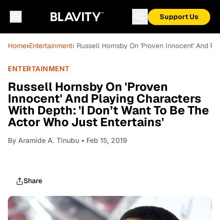
Support Us
Home
›
Entertainment
› Russell Hornsby On 'Proven Innocent' And Pla
ENTERTAINMENT
Russell Hornsby On 'Proven
Innocent' And Playing Characters
With Depth: 'I Don’t Want To Be The
Actor Who Just Entertains'
By
Aramide A. Tinubu
• Feb 15, 2019
Share