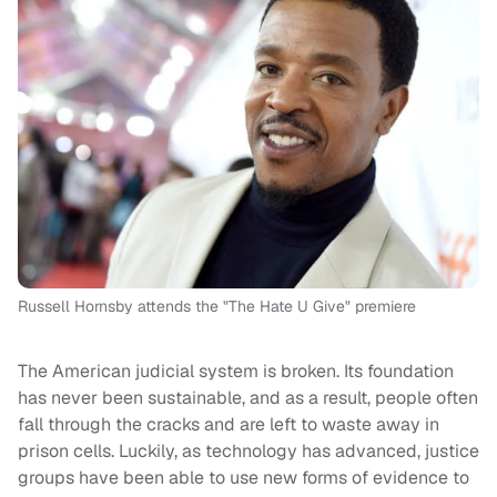
Russell Hornsby attends the "The Hate U Give" premiere
The American judicial system is broken. Its foundation
has never been sustainable, and as a result, people often
fall through the cracks and are left to waste away in
prison cells. Luckily, as technology has advanced, justice
groups have been able to use new forms of evidence to