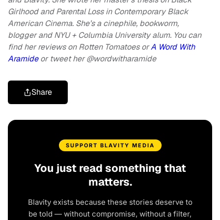
Girlhood and Parental Loss in Contemporary Black
American Cinema. She’s a cinephile, bookworm,
blogger and NYU + Columbia University alum. You can
find her reviews on Rotten Tomatoes or
A Word With
Aramide
or
tweet her @wordwitharamide
Share
SUPPORT BLAVITY MEDIA
You just read something that
matters.
Blavity exists because these stories deserve to
be told — without compromise, without a filter,