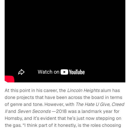
At this point in his career, the
Lincoln Heights
alum has
done projects that have been across the board in terms
of genre and tone. However, with
The Hate U Give
,
Creed
II
and
Seven Seconds
—2018 was a landmark year for
Hornsby, and it’s evident that he’s just now stepping on
the gas. “I think part of it honestly, is the roles choosing