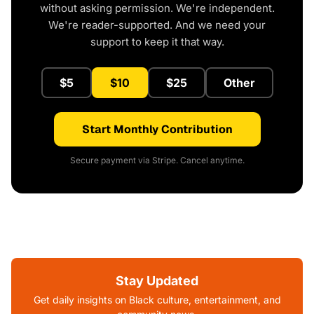
without asking permission. We're independent.
We're reader-supported. And we need your
support to keep it that way.
$5
$10
$25
Other
Start Monthly Contribution
Secure payment via Stripe. Cancel anytime.
Stay Updated
Get daily insights on Black culture, entertainment, and