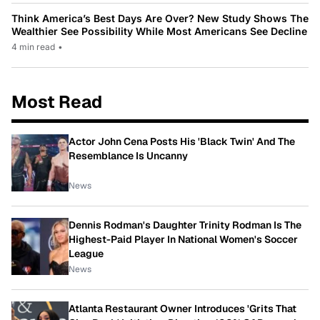
Think America’s Best Days Are Over? New Study Shows The
Wealthier See Possibility While Most Americans See Decline
4 min read
•
Most Read
Actor John Cena Posts His 'Black Twin' And The
Resemblance Is Uncanny
News
Dennis Rodman's Daughter Trinity Rodman Is The
Highest-Paid Player In National Women's Soccer
League
News
Atlanta Restaurant Owner Introduces 'Grits That