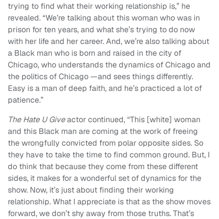
trying to find what their working relationship is,” he
revealed. “We’re talking about this woman who was in
prison for ten years, and what she’s trying to do now
with her life and her career. And, we’re also talking about
a Black man who is born and raised in the city of
Chicago, who understands the dynamics of Chicago and
the politics of Chicago —and sees things differently.
Easy is a man of deep faith, and he’s practiced a lot of
patience.”
The Hate U Give
actor continued, “This [white] woman
and this Black man are coming at the work of freeing
the wrongfully convicted from polar opposite sides. So
they have to take the time to find common ground. But, I
do think that because they come from these different
sides, it makes for a wonderful set of dynamics for the
show. Now, it’s just about finding their working
relationship. What I appreciate is that as the show moves
forward, we don’t shy away from those truths. That’s