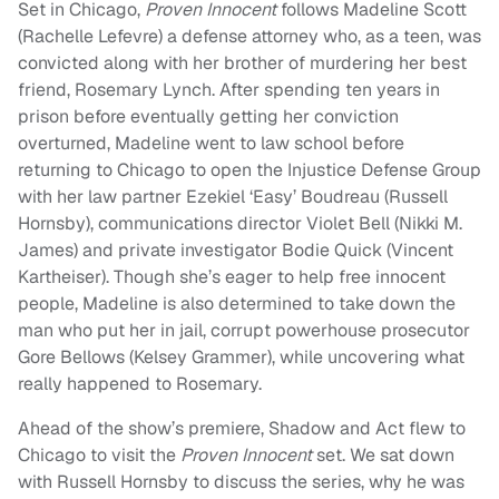
Set in Chicago,
Proven Innocent
follows Madeline Scott
(Rachelle Lefevre) a defense attorney who, as a teen, was
convicted along with her brother of murdering her best
friend, Rosemary Lynch. After spending ten years in
prison before eventually getting her conviction
overturned, Madeline went to law school before
returning to Chicago to open the Injustice Defense Group
with her law partner Ezekiel ‘Easy’ Boudreau (Russell
Hornsby), communications director Violet Bell (Nikki M.
James) and private investigator Bodie Quick (Vincent
Kartheiser). Though she’s eager to help free innocent
people, Madeline is also determined to take down the
man who put her in jail, corrupt powerhouse prosecutor
Gore Bellows (Kelsey Grammer), while uncovering what
really happened to Rosemary.
Ahead of the show’s premiere, Shadow and Act flew to
Chicago to visit the
Proven Innocent
set. We sat down
with Russell Hornsby to discuss the series, why he was