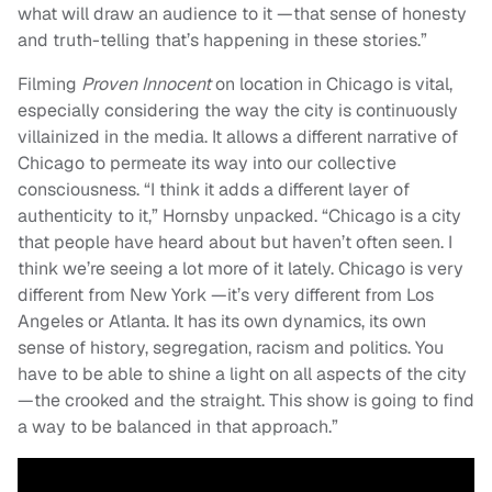
what will draw an audience to it —that sense of honesty
and truth-telling that’s happening in these stories.”
Filming
Proven Innocent
on location in Chicago is vital,
especially considering the way the city is continuously
villainized in the media. It allows a different narrative of
Chicago to permeate its way into our collective
consciousness. “I think it adds a different layer of
authenticity to it,” Hornsby unpacked. “Chicago is a city
that people have heard about but haven’t often seen. I
think we’re seeing a lot more of it lately. Chicago is very
different from New York —it’s very different from Los
Angeles or Atlanta. It has its own dynamics, its own
sense of history, segregation, racism and politics. You
have to be able to shine a light on all aspects of the city
—the crooked and the straight. This show is going to find
a way to be balanced in that approach.”