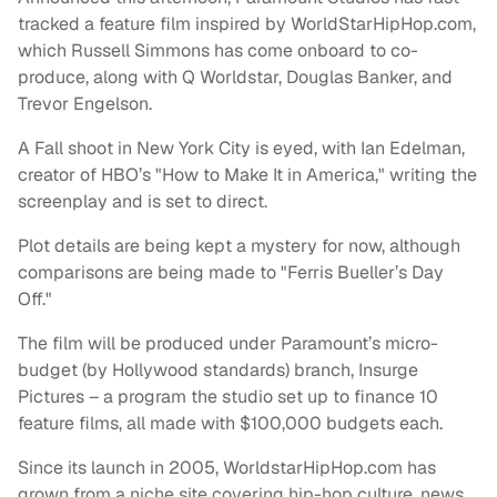
tracked a feature film inspired by WorldStarHipHop.com,
which Russell Simmons has come onboard to co-
produce, along with Q Worldstar, Douglas Banker, and
Trevor Engelson.
A Fall shoot in New York City is eyed, with Ian Edelman,
creator of HBO’s "How to Make It in America," writing the
screenplay and is set to direct.
Plot details are being kept a mystery for now, although
comparisons are being made to "Ferris Bueller’s Day
Off."
The film will be produced under Paramount’s micro-
budget (by Hollywood standards) branch, Insurge
Pictures – a program the studio set up to finance 10
feature films, all made with $100,000 budgets each.
Since its launch in 2005, WorldstarHipHop.com has
grown from a niche site covering hip-hop culture, news