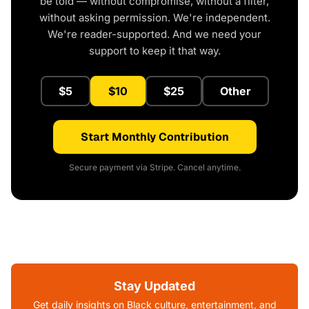
be told — without compromise, without a filter,
without asking permission. We're independent.
We're reader-supported. And we need your
support to keep it that way.
$5
$10
$25
Other
Start Monthly Contribution
Secure payment via Stripe. Cancel anytime.
Stay Updated
Get daily insights on Black culture, entertainment, and