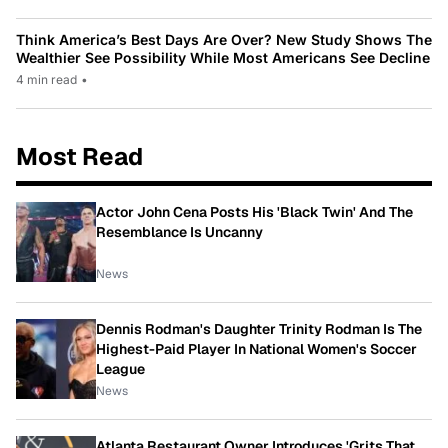
Think America’s Best Days Are Over? New Study Shows The
Wealthier See Possibility While Most Americans See Decline
4 min read
•
Most Read
Actor John Cena Posts His 'Black Twin' And The
Resemblance Is Uncanny
News
Dennis Rodman's Daughter Trinity Rodman Is The
Highest-Paid Player In National Women's Soccer
League
News
Atlanta Restaurant Owner Introduces 'Grits That