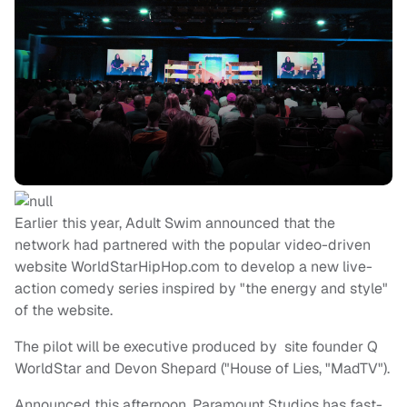
Earlier this year, Adult Swim announced that the
network had partnered with the popular video-driven
website WorldStarHipHop.com to develop a new live-
action comedy series inspired by "the energy and style"
of the website.
The pilot will be executive produced by site founder Q
WorldStar and Devon Shepard ("House of Lies, "MadTV").
Announced this afternoon, Paramount Studios has fast-