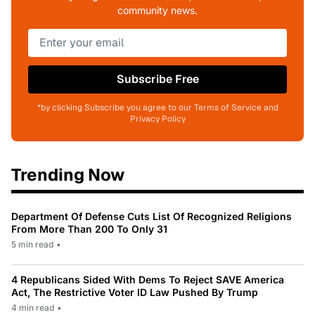
community news.
Subscribe Free
*by clicking Subscribe you agree to our Terms of Service and
Privacy Policy
Trending Now
Department Of Defense Cuts List Of Recognized Religions
From More Than 200 To Only 31
5 min read
•
4 Republicans Sided With Dems To Reject SAVE America
Act, The Restrictive Voter ID Law Pushed By Trump
4 min read
•