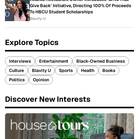
Give Back' Initiative, Directing 100% Of Proceeds
To HBCU Student Scholarships
Blavity-U
Explore Topics
Interviews
Entertainment
Black-Owned Business
Culture
Blavity U
Sports
Health
Books
Politics
Opinion
Discover New Interests