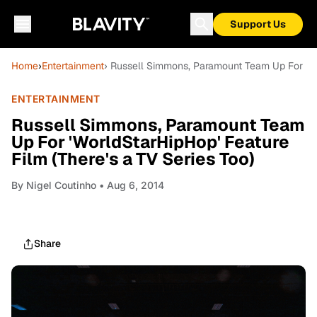
Support Us
Home
›
Entertainment
› Russell Simmons, Paramount Team Up For 'Wor
ENTERTAINMENT
Russell Simmons, Paramount Team
Up For 'WorldStarHipHop' Feature
Film (There's a TV Series Too)
By
Nigel Coutinho
• Aug 6, 2014
Share