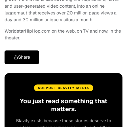
and user-generated video content, into an online
juggernaut that receives over 20 million page views a
day and 30 million unique visitors a month.
WorldstarHipHop.com on the web, on TV and now, in the
theater.
Share
SUPPORT BLAVITY MEDIA
You just read something that
matters.
Blavity exists because these stories deserve to