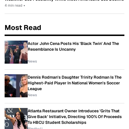
4 min read
•
Most Read
Actor John Cena Posts His 'Black Twin' And The
Resemblance Is Uncanny
News
Dennis Rodman's Daughter Trinity Rodman Is The
Highest-Paid Player In National Women's Soccer
League
News
Atlanta Restaurant Owner Introduces 'Grits That
Give Back' Initiative, Directing 100% Of Proceeds
To HBCU Student Scholarships
Blavity-U