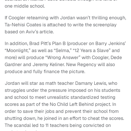
one middle school.
If Coogler reteaming with Jordan wasn’t thrilling enough,
Ta-Nehisi Coates is attached to write the screenplay
based on Aviv’s article.
In addition, Brad Pitt’s Plan B (producer on Barry Jenkins’
“Moonlight,” as well as “Selma,” “12 Years a Slave” and
more) will produce “Wrong Answer” with Coogler, Dede
Gardner and Jeremy Keliner. New Regency will also
produce and fully finance the picture.
Jordan will star as math teacher Damany Lewis, who
struggles under the pressure imposed on his students
and school to meet unrealistic standardized testing
scores as part of the No Child Left Behind project. In
order to save their jobs and prevent their school from
shutting down, he joined in an effort to cheat the scores.
The scandal led to 11 teachers being convicted on