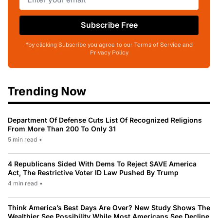
Subscribe Free
*by clicking Subscribe you agree to our Terms of Service and
Privacy Policy
Trending Now
Department Of Defense Cuts List Of Recognized Religions
From More Than 200 To Only 31
5 min read
•
4 Republicans Sided With Dems To Reject SAVE America
Act, The Restrictive Voter ID Law Pushed By Trump
4 min read
•
Think America’s Best Days Are Over? New Study Shows The
Wealthier See Possibility While Most Americans See Decline