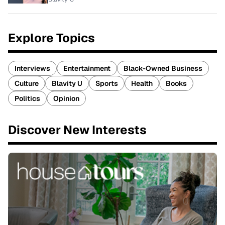
Explore Topics
Interviews
Entertainment
Black-Owned Business
Culture
Blavity U
Sports
Health
Books
Politics
Opinion
Discover New Interests