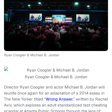
Ryan Coogler & Michael B. Jordan
Ryan Coogler & Michael B. Jordan
Director Ryan Coogler and actor Michael B. Jordan will
reunite once again for an adaptation of a 2014 essay in
The New Yorker titled “
Wrong Answer
,” written by Rachel
Aviv, which explores an adult standardized test cheating
scandal at Atlanta Public Schools through the lens of