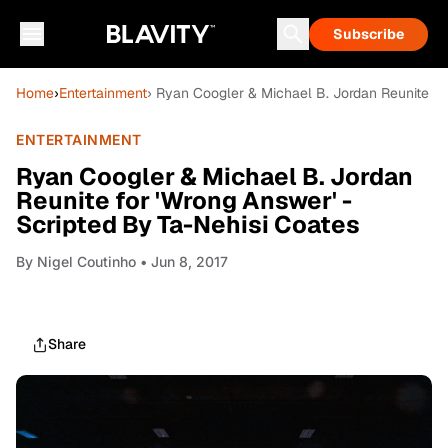
Subscribe
Home
›
Entertainment
› Ryan Coogler & Michael B. Jordan Reunite fo
ENTERTAINMENT
Ryan Coogler & Michael B. Jordan
Reunite for 'Wrong Answer' -
Scripted By Ta-Nehisi Coates
By
Nigel Coutinho
• Jun 8, 2017
Share