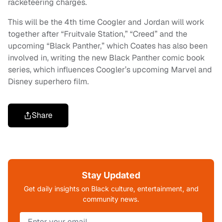
racketeering charges.
This will be the 4th time Coogler and Jordan will work
together after “Fruitvale Station,” “Creed” and the
upcoming “Black Panther,” which Coates has also been
involved in, writing the new Black Panther comic book
series, which influences Coogler’s upcoming Marvel and
Disney superhero film.
Share
Stay Updated
Get daily insights on Black culture, entertainment, and
community news.