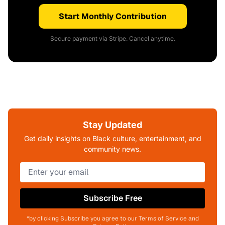
Start Monthly Contribution
Secure payment via Stripe. Cancel anytime.
Stay Updated
Get daily insights on Black culture, entertainment, and
community news.
Subscribe Free
*by clicking Subscribe you agree to our Terms of Service and