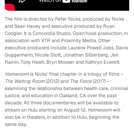
The film is directed by Peter Nicks, produced by Nicks
and Sean Havey and executive produced by Ryan
Coogler. It is Concordia Studio, Open’hood production, in
association with XTR and Proximity Media. Other
executive producers include Laurene Powell Jobs, Davis
Guggenheim, Nicole Stott, Jonathan Silberberg, Jen
Rainin, Tony Hsieh, Bryn Mooser and Kathryn Everett.
Homeroom
is Nicks’ final chapter in a trilogy of films –
The Waiting Room
(2012) and
The Force
(2017) –
examining the relationship between health care, criminal
justice, and education in Oakland, CA over the past
decade. All three documentaries will be available to
stream on Hulu starting on August 12.
Homeroom
will
also be in theaters, in addition to Hulu, beginning the
same day.