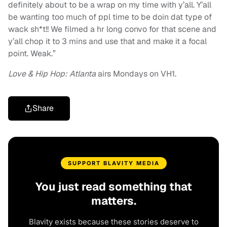
definitely about to be a wrap on my time with y’all. Y’all
be wanting too much of ppl time to be doin dat type of
wack sh*t!! We filmed a hr long convo for that scene and
y’all chop it to 3 mins and use that and make it a focal
point. Weak.”
Love & Hip Hop: Atlanta
airs Mondays on VH1.
Share
SUPPORT BLAVITY MEDIA
You just read something that
matters.
Blavity exists because these stories deserve to