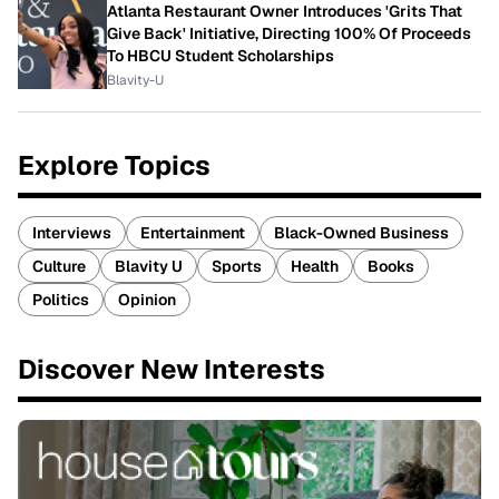
Atlanta Restaurant Owner Introduces 'Grits That
Give Back' Initiative, Directing 100% Of Proceeds
To HBCU Student Scholarships
Blavity-U
Explore Topics
Interviews
Entertainment
Black-Owned Business
Culture
Blavity U
Sports
Health
Books
Politics
Opinion
Discover New Interests