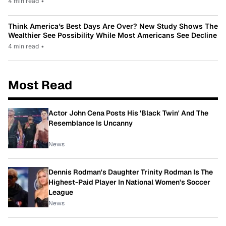
4 min read
•
Think America’s Best Days Are Over? New Study Shows The
Wealthier See Possibility While Most Americans See Decline
4 min read
•
Most Read
Actor John Cena Posts His 'Black Twin' And The
Resemblance Is Uncanny
News
Dennis Rodman's Daughter Trinity Rodman Is The
Highest-Paid Player In National Women's Soccer
League
News