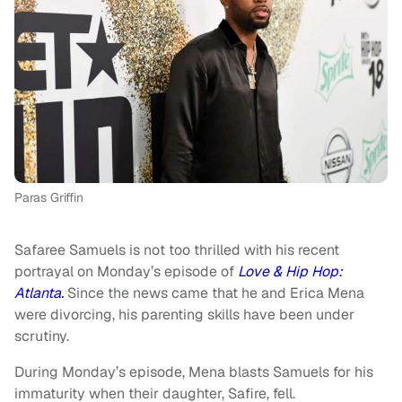
Paras Griffin
Safaree Samuels is not too thrilled with his recent
portrayal on Monday’s episode of
Love & Hip Hop:
Atlanta.
Since the news came that he and Erica Mena
were divorcing, his parenting skills have been under
scrutiny.
During Monday’s episode, Mena blasts Samuels for his
immaturity when their daughter, Safire, fell.