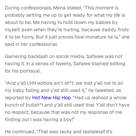
During confessionals, Mena stated, “This moment is
probably setting me up to get ready for what my life is
about to be. Me having to hold down my babies by
myself, even when they’re hurting, because daddy finds
it to be funny. But it just proves how immature he is,” she
said in her confessional.
Garnering backlash on social media, Safaree was not
having it. In a series of tweets, Safaree blamed editing
for his portrayal.
“And y’all LHH editors ain’t sh*t. we told y’all not to air
my baby falling and y’all still used it,” he tweeted, as
reported by
Hot New Hip Hop
. “Had us reshoot a whole
bunch of bullsh*t and y’all still used that. Y’all don’t have
no respect, because that was not my response of me
finding out I was having a boy!”
He continued, “That was tacky and tasteless!! It’s