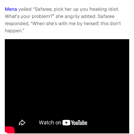
Mena
yelled “Safaree, pick her up you freaking idiot.
What’s your problem?” she angrily added. Safaree
responded, “When she’s with me by herself, this don’t
happen.”