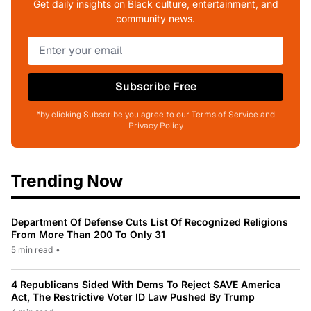
Get daily insights on Black culture, entertainment, and
community news.
Subscribe Free
*by clicking Subscribe you agree to our Terms of Service and
Privacy Policy
Trending Now
Department Of Defense Cuts List Of Recognized Religions
From More Than 200 To Only 31
5 min read
•
4 Republicans Sided With Dems To Reject SAVE America
Act, The Restrictive Voter ID Law Pushed By Trump