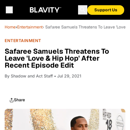
Support Us
Home
›
Entertainment
› Safaree Samuels Threatens To Leave 'Love & 
ENTERTAINMENT
Safaree Samuels Threatens To
Leave 'Love & Hip Hop' After
Recent Episode Edit
By
Shadow and Act Staff
• Jul 29, 2021
Share