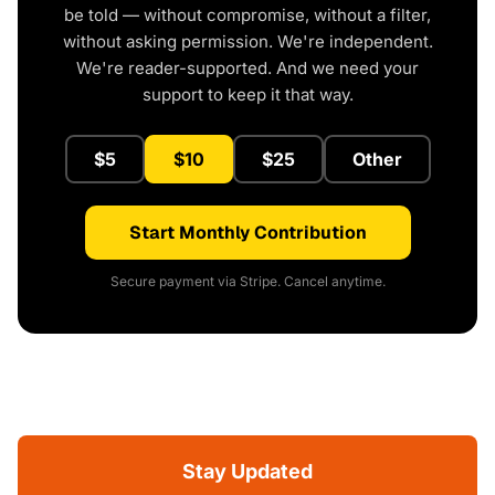
be told — without compromise, without a filter,
without asking permission. We're independent.
We're reader-supported. And we need your
support to keep it that way.
$5
$10
$25
Other
Start Monthly Contribution
Secure payment via Stripe. Cancel anytime.
Stay Updated