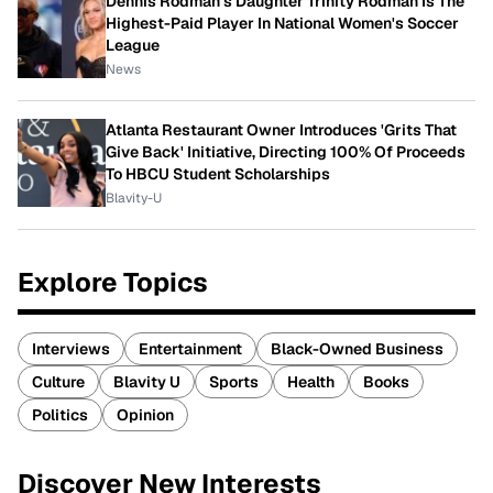
Dennis Rodman's Daughter Trinity Rodman Is The
Highest-Paid Player In National Women's Soccer
League
News
Atlanta Restaurant Owner Introduces 'Grits That
Give Back' Initiative, Directing 100% Of Proceeds
To HBCU Student Scholarships
Blavity-U
Explore Topics
Interviews
Entertainment
Black-Owned Business
Culture
Blavity U
Sports
Health
Books
Politics
Opinion
Discover New Interests