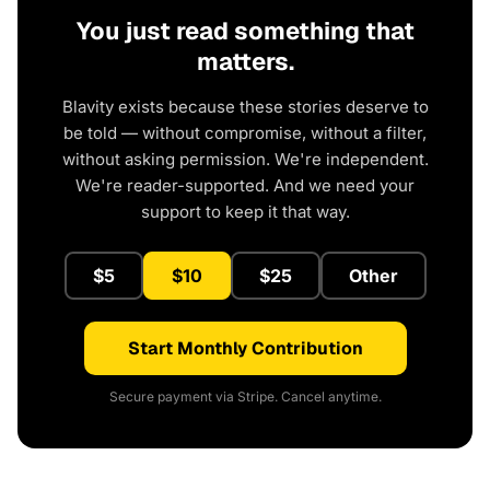
You just read something that
matters.
Blavity exists because these stories deserve to
be told — without compromise, without a filter,
without asking permission. We're independent.
We're reader-supported. And we need your
support to keep it that way.
$5
$10
$25
Other
Start Monthly Contribution
Secure payment via Stripe. Cancel anytime.