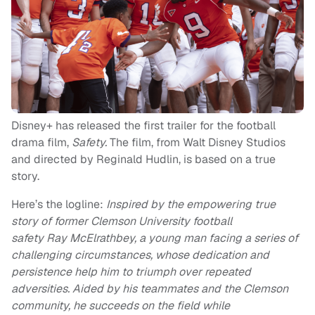
Disney+ has released the first trailer for the football
drama film,
Safety.
The film, from Walt Disney Studios
and directed by Reginald Hudlin, is based on a true
story.
Here’s the logline:
Inspired by the empowering true
story of former Clemson University football
safety Ray McElrathbey, a young man facing a series of
challenging circumstances, whose dedication and
persistence help him to triumph over repeated
adversities. Aided by his teammates and the Clemson
community, he succeeds on the field while