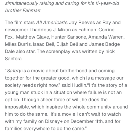
simultaneously raising and caring for his 11-year-old
brother Fahmarr.
The film stars
All American
‘s Jay Reeves as Ray and
newcomer Thaddeus J. Mixon as Fahmarr. Corrine
Fox, Matthew Glave, Hunter Sansone, Amanda Warren,
Miles Burris, Isaac Bell, Elijah Bell and James Badge
Dale also star. The screenplay was written by nick
Santora.
“
Safety
is a movie about brotherhood and coming
together for the greater good, which is a message our
society needs right now,” said Hudlin.“I t’s the story of a
young man stuck in a situation where failure is not an
option. Through sheer force of will, he does the
impossible, which inspires the whole community around
him to do the same. It’s a movie I can’t wait to watch
with my family on Disney+ on December 11th, and for
families everywhere to do the same.”