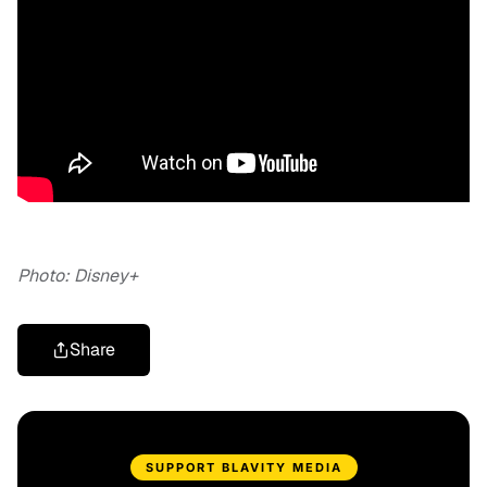
Photo: Disney+
Share
SUPPORT BLAVITY MEDIA