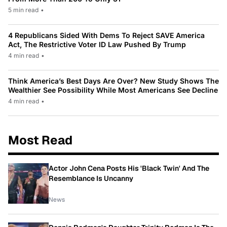
5 min read
•
4 Republicans Sided With Dems To Reject SAVE America
Act, The Restrictive Voter ID Law Pushed By Trump
4 min read
•
Think America’s Best Days Are Over? New Study Shows The
Wealthier See Possibility While Most Americans See Decline
4 min read
•
Most Read
Actor John Cena Posts His 'Black Twin' And The
Resemblance Is Uncanny
News