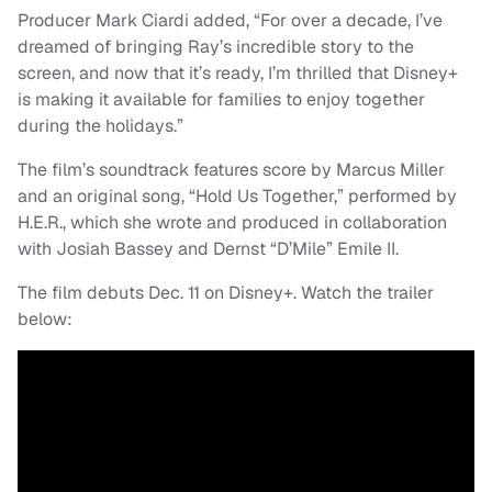
Producer Mark Ciardi added, “For over a decade, I’ve
dreamed of bringing Ray’s incredible story to the
screen, and now that it’s ready, I’m thrilled that Disney+
is making it available for families to enjoy together
during the holidays.”
The film’s soundtrack features score by Marcus Miller
and an original song, “Hold Us Together,” performed by
H.E.R., which she wrote and produced in collaboration
with Josiah Bassey and Dernst “D’Mile” Emile II.
The film debuts Dec. 11 on Disney+. Watch the trailer
below: