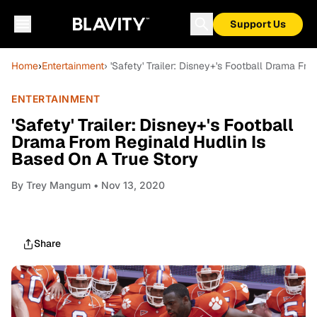
Support Us
Home
›
Entertainment
› 'Safety' Trailer: Disney+'s Football Drama F
ENTERTAINMENT
'Safety' Trailer: Disney+'s Football
Drama From Reginald Hudlin Is
Based On A True Story
By
Trey Mangum
• Nov 13, 2020
Share