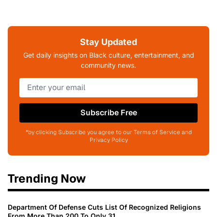
Stay Updated
Get daily insights on Black culture, entertainment, and
community news.
Subscribe Free
*by clicking Subscribe you agree to our Terms of Service and
Privacy Policy
Trending Now
Department Of Defense Cuts List Of Recognized Religions
From More Than 200 To Only 31