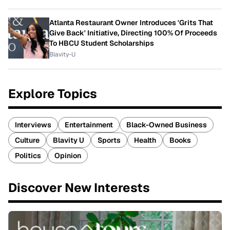
Atlanta Restaurant Owner Introduces 'Grits That
Give Back' Initiative, Directing 100% Of Proceeds
To HBCU Student Scholarships
Blavity-U
Explore Topics
Interviews
Entertainment
Black-Owned Business
Culture
Blavity U
Sports
Health
Books
Politics
Opinion
Discover New Interests