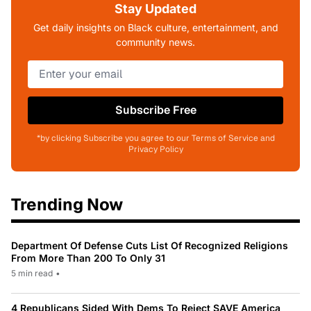
Stay Updated
Get daily insights on Black culture, entertainment, and
community news.
Subscribe Free
*by clicking Subscribe you agree to our Terms of Service and
Privacy Policy
Trending Now
Department Of Defense Cuts List Of Recognized Religions
From More Than 200 To Only 31
5 min read
•
4 Republicans Sided With Dems To Reject SAVE America