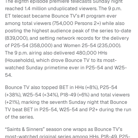
The eighth episode premiere telecasts
Sunday
night
reached 1.4 million unduplicated viewers. The
9 p.m.
ET
telecast became Bounce TV’s #1 program ever
among total viewers (754,000 Persons 2+) while also
posting the highest audience peak of the series to-date
(839,000), and setting network records for the delivery
of P25-54 (358,000) and Women 25-54 (235,000).
The
9 p.m.
airing also delivered 480,000 HHs
(Households), which drove Bounce TV to its most-
watched
Sunday
primetime ever in P25-54 and W25-
54.
Bounce TV also topped BET in HHs (+8%), P25-54
(+38%), W25-54 (+34%), P18-49 (+6%) and total viewers
(+21%), marking the seventh
Sunday
night that Bounce
TV beat BET in P25-54, W25-54 and P2+ during the run
of the series.
“Saints & Sinners” season one wraps as Bounce TV’s
most-watched original series among HHs, P18-49, P25-