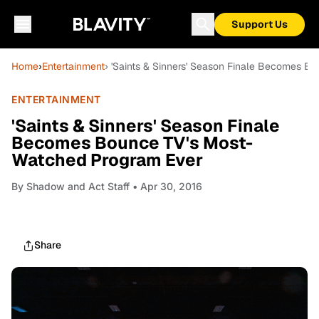
Support Us
Home
›
Entertainment
› 'Saints & Sinners' Season Finale Becomes 
ENTERTAINMENT
'Saints & Sinners' Season Finale
Becomes Bounce TV's Most-
Watched Program Ever
By
Shadow and Act Staff
• Apr 30, 2016
Share