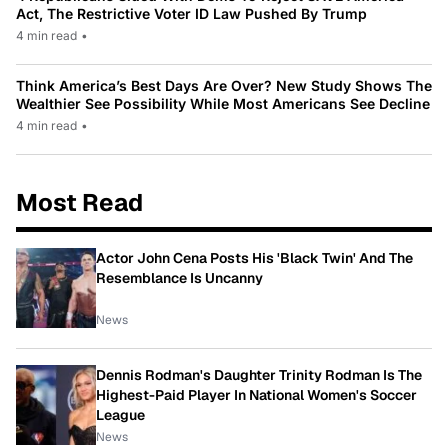
Act, The Restrictive Voter ID Law Pushed By Trump
4 min read
•
Think America’s Best Days Are Over? New Study Shows The
Wealthier See Possibility While Most Americans See Decline
4 min read
•
Most Read
Actor John Cena Posts His 'Black Twin' And The
Resemblance Is Uncanny
News
Dennis Rodman's Daughter Trinity Rodman Is The
Highest-Paid Player In National Women's Soccer
League
News