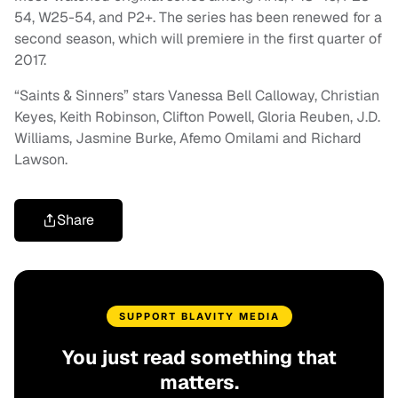
54, W25-54, and P2+. The series has been renewed for a
second season, which will premiere in the first quarter of
2017.
“Saints & Sinners” stars Vanessa Bell Calloway, Christian
Keyes, Keith Robinson, Clifton Powell, Gloria Reuben, J.D.
Williams, Jasmine Burke, Afemo Omilami and Richard
Lawson.
Share
SUPPORT BLAVITY MEDIA
You just read something that
matters.