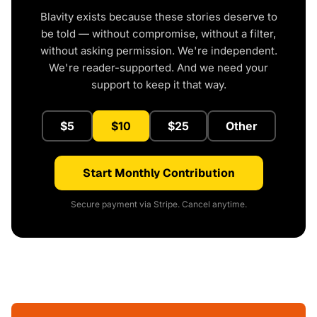
Blavity exists because these stories deserve to
be told — without compromise, without a filter,
without asking permission. We're independent.
We're reader-supported. And we need your
support to keep it that way.
$5
$10
$25
Other
Start Monthly Contribution
Secure payment via Stripe. Cancel anytime.