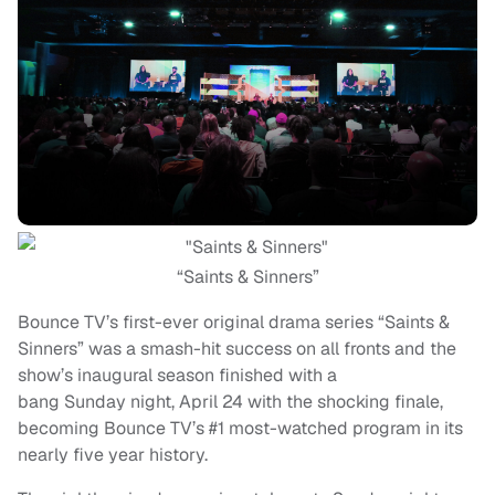
“Saints & Sinners”
Bounce TV’s first-ever original drama series “Saints &
Sinners” was a smash-hit success on all fronts and the
show’s inaugural season finished with a
bang
Sunday
night, April 24 with the shocking finale,
becoming Bounce TV’s #1 most-watched program in its
nearly five year history.