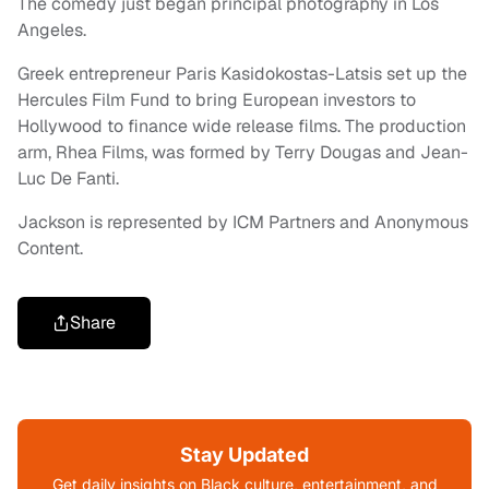
The comedy just began principal photography in Los
Angeles.
Greek entrepreneur Paris Kasidokostas-Latsis set up the
Hercules Film Fund to bring European investors to
Hollywood to finance wide release films. The production
arm, Rhea Films, was formed by Terry Dougas and Jean-
Luc De Fanti.
Jackson is represented by ICM Partners and Anonymous
Content.
Share
Stay Updated
Get daily insights on Black culture, entertainment, and