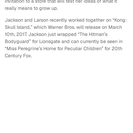
invitation to a store that will test her ideas of what it
really means to grow up.
Jackson and Larson recently worked together on “Kong:
Skull Island,” which Warner Bros. will release on March
10th, 2017. Jackson just wrapped “The Hitman’s
Bodyguard” for Lionsgate and can currently be seen in
“Miss Peregrine’s Home for Peculiar Children” for 20th
Century Fox.