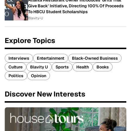
Atlanta Restaurant Owner Introduces 'Grits That
Give Back' Initiative, Directing 100% Of Proceeds
To HBCU Student Scholarships
Blavity-U
Explore Topics
Interviews
Entertainment
Black-Owned Business
Culture
Blavity U
Sports
Health
Books
Politics
Opinion
Discover New Interests