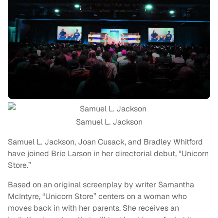
Samuel L. Jackson
Samuel L. Jackson, Joan Cusack, and Bradley Whitford
have joined Brie Larson in her directorial debut, “Unicorn
Store.”
Based on an original screenplay by writer Samantha
McIntyre, “Unicorn Store” centers on a woman who
moves back in with her parents. She receives an