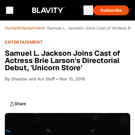
Subscribe
Home
›
Entertainment
› Samuel L. Jackson Joins Cast of Actress Brie 
ENTERTAINMENT
Samuel L. Jackson Joins Cast of
Actress Brie Larson's Directorial
Debut, 'Unicorn Store'
By
Shadow and Act Staff
• Nov 15, 2016
Share