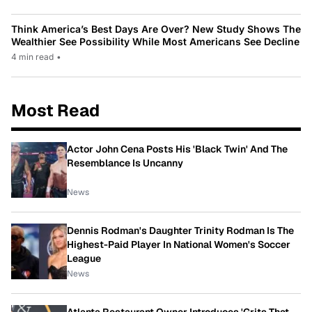
Think America’s Best Days Are Over? New Study Shows The
Wealthier See Possibility While Most Americans See Decline
4 min read
•
Most Read
Actor John Cena Posts His 'Black Twin' And The
Resemblance Is Uncanny
News
Dennis Rodman's Daughter Trinity Rodman Is The
Highest-Paid Player In National Women's Soccer
League
News