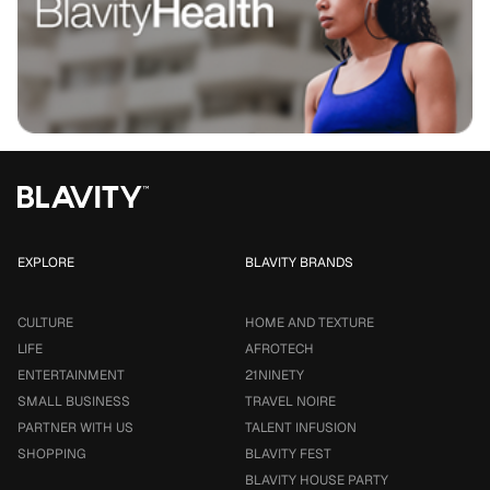
EXPLORE
BLAVITY BRANDS
CULTURE
HOME AND TEXTURE
LIFE
AFROTECH
ENTERTAINMENT
21NINETY
SMALL BUSINESS
TRAVEL NOIRE
PARTNER WITH US
TALENT INFUSION
SHOPPING
BLAVITY FEST
BLAVITY HOUSE PARTY