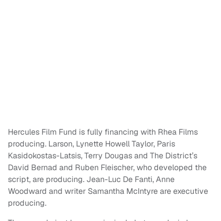
Hercules Film Fund is fully financing with Rhea Films
producing. Larson, Lynette Howell Taylor, Paris
Kasidokostas-Latsis, Terry Dougas and The District’s
David Bernad and Ruben Fleischer, who developed the
script, are producing. Jean-Luc De Fanti, Anne
Woodward and writer Samantha McIntyre are executive
producing.