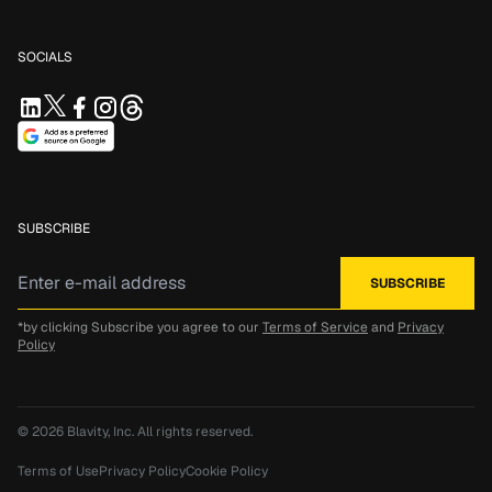
SOCIALS
SUBSCRIBE
*by clicking Subscribe you agree to our
Terms of Service
and
Privacy
Policy
© 2026
Blavity, Inc.
All rights reserved.
Terms of Use
Privacy Policy
Cookie Policy