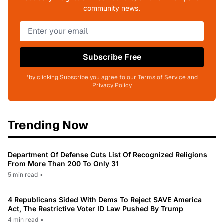
community news.
Subscribe Free
*by clicking Subscribe you agree to our Terms of Service and
Privacy Policy
Trending Now
Department Of Defense Cuts List Of Recognized Religions
From More Than 200 To Only 31
5 min read
•
4 Republicans Sided With Dems To Reject SAVE America
Act, The Restrictive Voter ID Law Pushed By Trump
4 min read
•