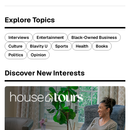
Explore Topics
Interviews
Entertainment
Black-Owned Business
Culture
Blavity U
Sports
Health
Books
Politics
Opinion
Discover New Interests