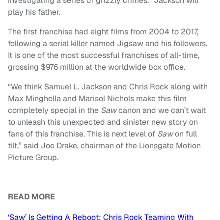
investigating a series of grizzly crimes.” Jackson will
play his father.
The first franchise had eight films from 2004 to 2017,
following a serial killer named Jigsaw and his followers.
It is one of the most successful franchises of all-time,
grossing $976 million at the worldwide box office.
“We think Samuel L. Jackson and Chris Rock along with
Max Minghella and Marisol Nichols make this film
completely special in the
Saw
canon and we can’t wait
to unleash this unexpected and sinister new story on
fans of this franchise. This is next level of
Saw
on full
tilt,” said Joe Drake, chairman of the Lionsgate Motion
Picture Group.
READ MORE
‘Saw’ Is Getting A Reboot: Chris Rock Teaming With