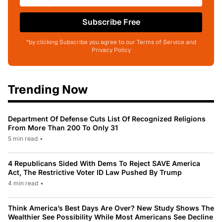
Subscribe Free
*by clicking Subscribe you agree to our Terms of Service and
Privacy Policy
Trending Now
Department Of Defense Cuts List Of Recognized Religions
From More Than 200 To Only 31
5 min read
•
4 Republicans Sided With Dems To Reject SAVE America
Act, The Restrictive Voter ID Law Pushed By Trump
4 min read
•
Think America’s Best Days Are Over? New Study Shows The
Wealthier See Possibility While Most Americans See Decline