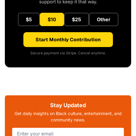
support to keep it that way.
$5
$10
$25
Other
Start Monthly Contribution
Secure payment via Stripe. Cancel anytime.
Stay Updated
Get daily insights on Black culture, entertainment, and
community news.