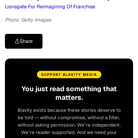
Lionsgate For Reimagining Of Franchise
Photo: Getty Images
Share
SUPPORT BLAVITY MEDIA
You just read something that
matters.
Blavity exists because these stories deserve to
be told — without compromise, without a filter,
without asking permission. We're independent.
We're reader-supported. And we need your