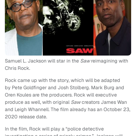
Samuel L. Jackson will star in the
Saw
reimagining with
Chris Rock.
Rock came up with the story, which will be adapted
by Pete Goldfinger and Josh Stolberg. Mark Burg and
Oren Koules are the producers. Rock will executive
produce as well, with original
Saw
creators James Wan
and Leigh Whannell. The film already has an October 23,
2020 release date.
In the film, Rock will play a “police detective