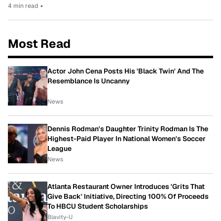
4 min read
•
Most Read
Actor John Cena Posts His 'Black Twin' And The
Resemblance Is Uncanny
News
Dennis Rodman's Daughter Trinity Rodman Is The
Highest-Paid Player In National Women's Soccer
League
News
Atlanta Restaurant Owner Introduces 'Grits That
Give Back' Initiative, Directing 100% Of Proceeds
To HBCU Student Scholarships
Blavity-U