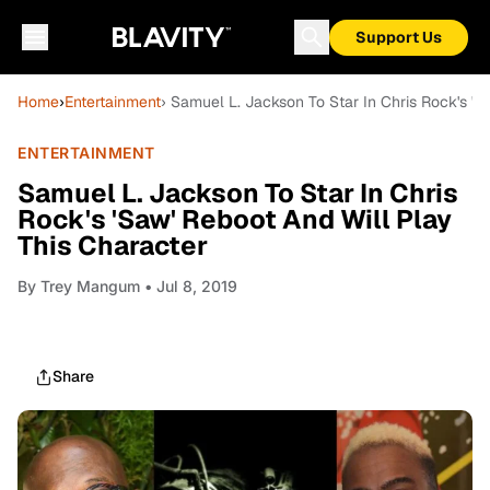
Support Us
Home
›
Entertainment
› Samuel L. Jackson To Star In Chris Rock's 'S
ENTERTAINMENT
Samuel L. Jackson To Star In Chris
Rock's 'Saw' Reboot And Will Play
This Character
By
Trey Mangum
• Jul 8, 2019
Share