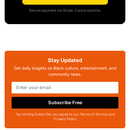
Secure payment via Stripe. Cancel anytime.
Stay Updated
Get daily insights on Black culture, entertainment, and
community news.
Subscribe Free
*by clicking Subscribe you agree to our Terms of Service and
Privacy Policy