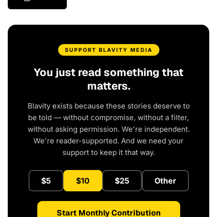
SUPPORT BLAVITY MEDIA
You just read something that
matters.
Blavity exists because these stories deserve to
be told — without compromise, without a filter,
without asking permission. We're independent.
We're reader-supported. And we need your
support to keep it that way.
$5
$10
$25
Other
Start Monthly Contribution