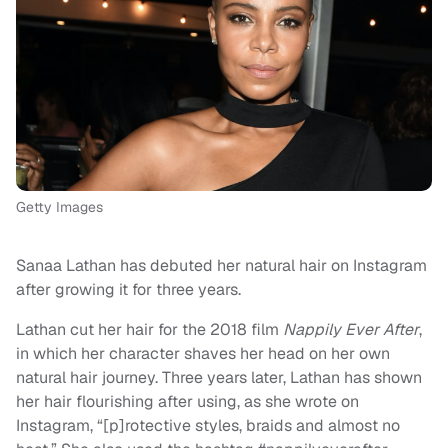
Getty Images
Sanaa Lathan has debuted her natural hair on Instagram
after growing it for three years.
Lathan cut her hair for the 2018 film
Nappily Ever After
,
in which her character shaves her head on her own
natural hair journey. Three years later, Lathan has shown
her hair flourishing after using, as she wrote on
Instagram, “[p]rotective styles, braids and almost no