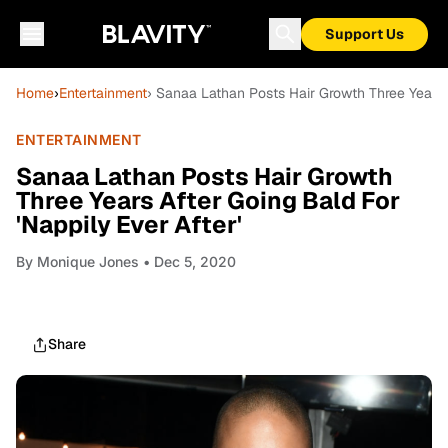
Support Us
Home
›
Entertainment
› Sanaa Lathan Posts Hair Growth Three Years A
ENTERTAINMENT
Sanaa Lathan Posts Hair Growth
Three Years After Going Bald For
'Nappily Ever After'
By
Monique Jones
• Dec 5, 2020
Share