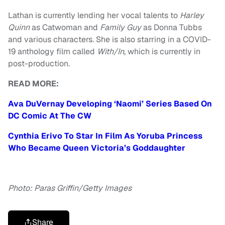
Lathan is currently lending her vocal talents to
Harley
Quinn
as Catwoman and
Family Guy
as Donna Tubbs
and various characters. She is also starring in a COVID-
19 anthology film called
With/In
, which is currently in
post-production.
READ MORE:
Ava DuVernay Developing ‘Naomi’ Series Based On
DC Comic At The CW
Cynthia Erivo To Star In Film As Yoruba Princess
Who Became Queen Victoria’s Goddaughter
Photo: Paras Griffin/Getty Images
Share