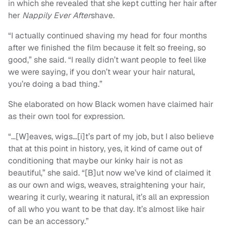
in which she revealed that she kept cutting her hair after
her
Nappily Ever After
shave.
“I actually continued shaving my head for four months
after we finished the film because it felt so freeing, so
good,” she said. “I really didn’t want people to feel like
we were saying, if you don’t wear your hair natural,
you’re doing a bad thing.”
She elaborated on how Black women have claimed hair
as their own tool for expression.
“…[W]eaves, wigs…[i]t’s part of my job, but I also believe
that at this point in history, yes, it kind of came out of
conditioning that maybe our kinky hair is not as
beautiful,” she said. “[B]ut now we’ve kind of claimed it
as our own and wigs, weaves, straightening your hair,
wearing it curly, wearing it natural, it’s all an expression
of all who you want to be that day. It’s almost like hair
can be an accessory.”