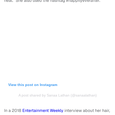
heat.” She also used the hashtag #nappilyeverafter.
View this post on Instagram
A post shared by Sanaa Lathan (@sanaalathan)
In a 2018
Entertainment Weekly
interview about her hair,