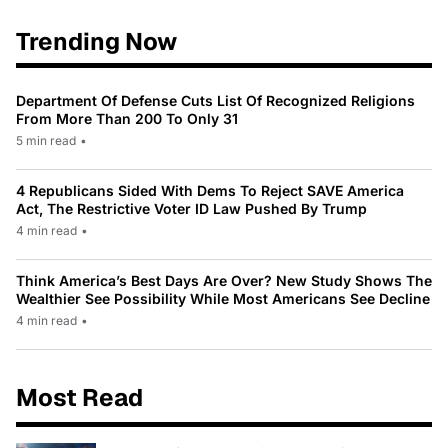
Trending Now
Department Of Defense Cuts List Of Recognized Religions
From More Than 200 To Only 31
5 min read
•
4 Republicans Sided With Dems To Reject SAVE America
Act, The Restrictive Voter ID Law Pushed By Trump
4 min read
•
Think America’s Best Days Are Over? New Study Shows The
Wealthier See Possibility While Most Americans See Decline
4 min read
•
Most Read