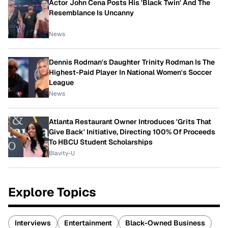
Actor John Cena Posts His 'Black Twin' And The
Resemblance Is Uncanny
News
Dennis Rodman's Daughter Trinity Rodman Is The
Highest-Paid Player In National Women's Soccer
League
News
Atlanta Restaurant Owner Introduces 'Grits That
Give Back' Initiative, Directing 100% Of Proceeds
To HBCU Student Scholarships
Blavity-U
Explore Topics
Interviews
Entertainment
Black-Owned Business