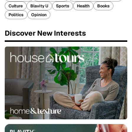
Culture
Blavity U
Sports
Health
Books
Politics
Opinion
Discover New Interests