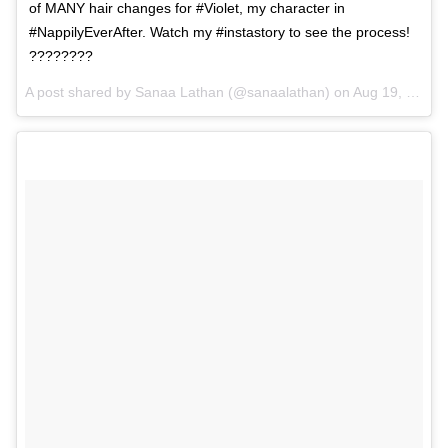
of MANY hair changes for #Violet, my character in
#NappilyEverAfter. Watch my #instastory to see the process!
????????
A post shared by Sanaa Lathan (@sanaalathan) on
Aug 19, 2017 at 6:56pm PDT