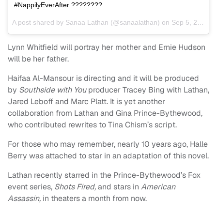
#NappilyEverAfter ????????
A post shared by Sanaa Lathan (@sanaalathan) on
Sep 5, 2017 at 2:54pm PDT
Lynn Whitfield will portray her mother and Ernie Hudson
will be her father.
Haifaa Al-Mansour is directing and it will be produced
by
Southside with You
producer Tracey Bing with Lathan,
Jared Leboff and Marc Platt. It is yet another
collaboration from Lathan and Gina Prince-Bythewood,
who contributed rewrites to Tina Chism’s script.
For those who may remember, nearly 10 years ago, Halle
Berry was attached to star in an adaptation of this novel.
Lathan recently starred in the Prince-Bythewood’s Fox
event series,
Shots Fired,
and stars in
American
Assassin,
in theaters a month from now.