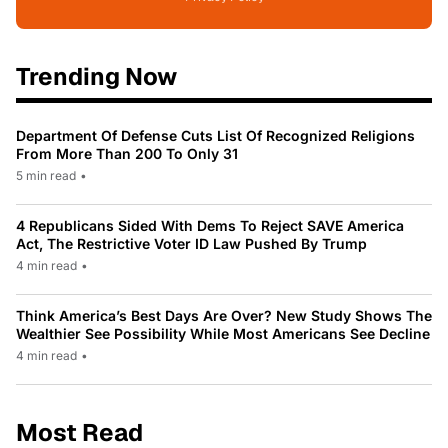
Trending Now
Department Of Defense Cuts List Of Recognized Religions
From More Than 200 To Only 31
5 min read
•
4 Republicans Sided With Dems To Reject SAVE America
Act, The Restrictive Voter ID Law Pushed By Trump
4 min read
•
Think America’s Best Days Are Over? New Study Shows The
Wealthier See Possibility While Most Americans See Decline
4 min read
•
Most Read