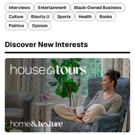
Interviews
Entertainment
Black-Owned Business
Culture
Blavity U
Sports
Health
Books
Politics
Opinion
Discover New Interests