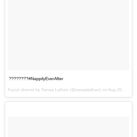
????????#NappilyEverAfter
A post shared by Sanaa Lathan (@sanaalathan) on
Aug 26, 2017 at 11:31am PDT