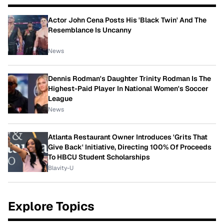
Actor John Cena Posts His 'Black Twin' And The
Resemblance Is Uncanny
News
Dennis Rodman's Daughter Trinity Rodman Is The
Highest-Paid Player In National Women's Soccer
League
News
Atlanta Restaurant Owner Introduces 'Grits That
Give Back' Initiative, Directing 100% Of Proceeds
To HBCU Student Scholarships
Blavity-U
Explore Topics