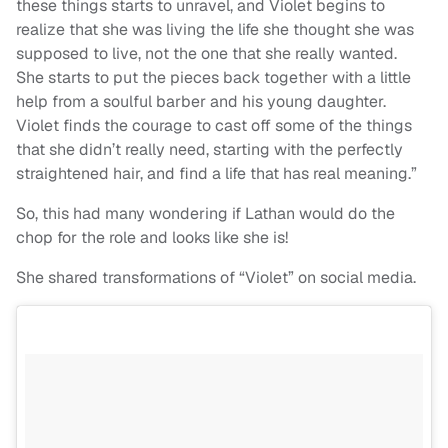
these things starts to unravel, and Violet begins to
realize that she was living the life she thought she was
supposed to live, not the one that she really wanted.
She starts to put the pieces back together with a little
help from a soulful barber and his young daughter.
Violet finds the courage to cast off some of the things
that she didn’t really need, starting with the perfectly
straightened hair, and find a life that has real meaning.”
So, this had many wondering if Lathan would do the
chop for the role and looks like she is!
She shared transformations of “Violet” on social media.