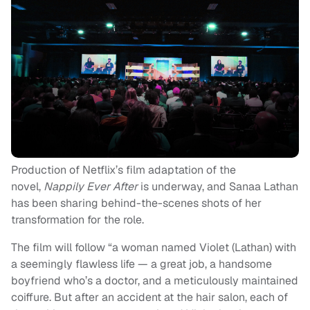
Production of Netflix’s film adaptation of the
novel,
Nappily Ever After
is underway, and Sanaa Lathan
has been sharing behind-the-scenes shots of her
transformation for the role.
The film will follow “a woman named Violet (Lathan) with
a seemingly flawless life — a great job, a handsome
boyfriend who’s a doctor, and a meticulously maintained
coiffure. But after an accident at the hair salon, each of