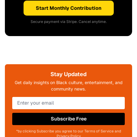
Start Monthly Contribution
Secure payment via Stripe. Cancel anytime.
Stay Updated
Get daily insights on Black culture, entertainment, and
community news.
Subscribe Free
*by clicking Subscribe you agree to our Terms of Service and
Privacy Policy