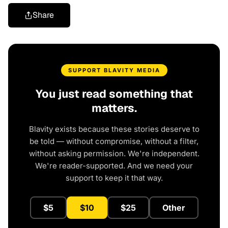
Share
SUPPORT BLAVITY MEDIA
You just read something that
matters.
Blavity exists because these stories deserve to
be told — without compromise, without a filter,
without asking permission. We're independent.
We're reader-supported. And we need your
support to keep it that way.
$5
$10
$25
Other