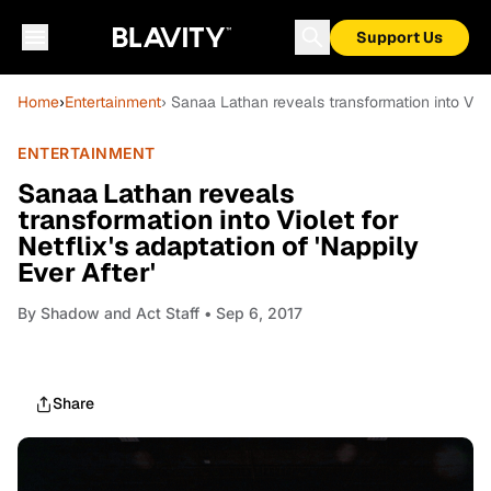
Support Us
Home
›
Entertainment
› Sanaa Lathan reveals transformation into Viole
ENTERTAINMENT
Sanaa Lathan reveals
transformation into Violet for
Netflix's adaptation of 'Nappily
Ever After'
By
Shadow and Act Staff
• Sep 6, 2017
Share