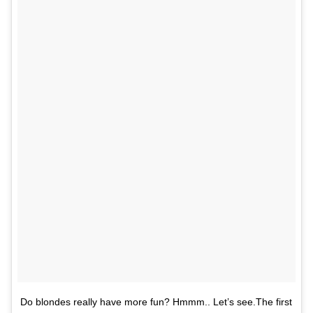
Do blondes really have more fun? Hmmm.. Let’s see.The first