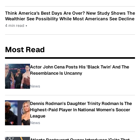
Think America’s Best Days Are Over? New Study Shows The
Wealthier See Possibility While Most Americans See Decline
4 min read
•
Most Read
Actor John Cena Posts His 'Black Twin' And The
Resemblance Is Uncanny
News
Dennis Rodman's Daughter Trinity Rodman Is The
Highest-Paid Player In National Women's Soccer
League
News