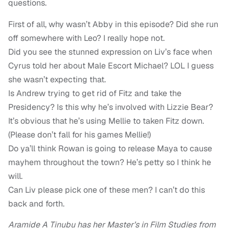
questions.
First of all, why wasn’t Abby in this episode? Did she run
off somewhere with Leo? I really hope not.
Did you see the stunned expression on Liv’s face when
Cyrus told her about Male Escort Michael? LOL I guess
she wasn’t expecting that.
Is Andrew trying to get rid of Fitz and take the
Presidency? Is this why he’s involved with Lizzie Bear?
It’s obvious that he’s using Mellie to taken Fitz down.
(Please don’t fall for his games Mellie!)
Do ya’ll think Rowan is going to release Maya to cause
mayhem throughout the town? He’s petty so I think he
will.
Can Liv please pick one of these men? I can’t do this
back and forth.
Aramide A Tinubu has her Master’s in Film Studies from