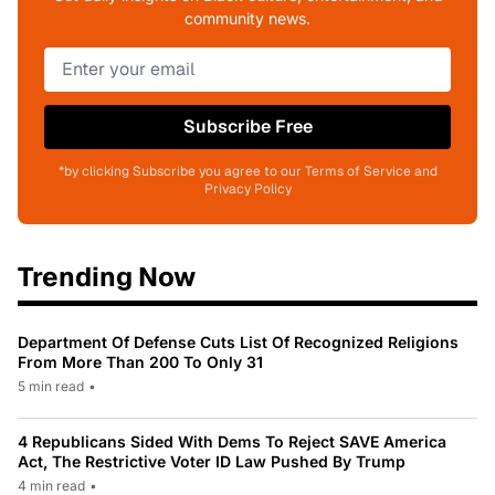
community news.
Subscribe Free
*by clicking Subscribe you agree to our Terms of Service and
Privacy Policy
Trending Now
Department Of Defense Cuts List Of Recognized Religions
From More Than 200 To Only 31
5 min read
•
4 Republicans Sided With Dems To Reject SAVE America
Act, The Restrictive Voter ID Law Pushed By Trump
4 min read
•