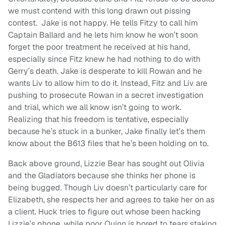
we must contend with this long drawn out pissing
contest. Jake is not happy. He tells Fitzy to call him
Captain Ballard and he lets him know he won’t soon
forget the poor treatment he received at his hand,
especially since Fitz knew he had nothing to do with
Gerry’s death. Jake is desperate to kill Rowan and he
wants Liv to allow him to do it. Instead, Fitz and Liv are
pushing to prosecute Rowan in a secret investigation
and trial, which we all know isn’t going to work.
Realizing that his freedom is tentative, especially
because he’s stuck in a bunker, Jake finally let’s them
know about the B613 files that he’s been holding on to.
Back above ground, Lizzie Bear has sought out Olivia
and the Gladiators because she thinks her phone is
being bugged. Though Liv doesn’t particularly care for
Elizabeth, she respects her and agrees to take her on as
a client. Huck tries to figure out whose been hacking
Lizzie’s phone, while poor Quinn is bored to tears staking