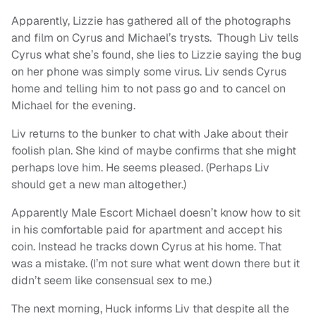
Apparently, Lizzie has gathered all of the photographs
and film on Cyrus and Michael’s trysts. Though Liv tells
Cyrus what she’s found, she lies to Lizzie saying the bug
on her phone was simply some virus. Liv sends Cyrus
home and telling him to not pass go and to cancel on
Michael for the evening.
Liv returns to the bunker to chat with Jake about their
foolish plan. She kind of maybe confirms that she might
perhaps love him. He seems pleased. (Perhaps Liv
should get a new man altogether.)
Apparently Male Escort Michael doesn’t know how to sit
in his comfortable paid for apartment and accept his
coin. Instead he tracks down Cyrus at his home. That
was a mistake. (I’m not sure what went down there but it
didn’t seem like consensual sex to me.)
The next morning, Huck informs Liv that despite all the