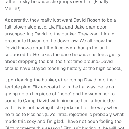
rather frisky because she jumps over him. (Finally
Mellie!!)
Apparently, they really just want David Rosen to be a
full-blown alcoholic. Liv, Fitz and Jake drag poor
unsuspecting David to the bunker. They want him to
prosecute Rowan on the down low. We all know that
David knows about the files even though he isn’t
supposed to. He takes the case because he feels guilty
about dropping the ball the first time around.(David
should have stayed teaching history at the high school.)
Upon leaving the bunker, after roping David into their
terrible plan, Fitz accosts Liv in the hallway. He is not
giving up on his piece of “hope” and he wants her to
come to Camp David with him once her father is dealt
with. Liv is not having it, she jerks out of the way when
he tries to kiss her. (Liv’s initial rejection is probably what
made this sexy and I’m glad, I have not been feeling the
Olitz moments this season.) Fitz isn’t having it; he will not