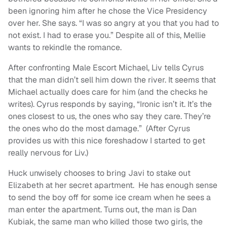
been ignoring him after he chose the Vice Presidency
over her. She says. “I was so angry at you that you had to
not exist. I had to erase you.” Despite all of this, Mellie
wants to rekindle the romance.
After confronting Male Escort Michael, Liv tells Cyrus
that the man didn’t sell him down the river. It seems that
Michael actually does care for him (and the checks he
writes). Cyrus responds by saying, “Ironic isn’t it. It’s the
ones closest to us, the ones who say they care. They’re
the ones who do the most damage.” (After Cyrus
provides us with this nice foreshadow I started to get
really nervous for Liv.)
Huck unwisely chooses to bring Javi to stake out
Elizabeth at her secret apartment. He has enough sense
to send the boy off for some ice cream when he sees a
man enter the apartment. Turns out, the man is Dan
Kubiak, the same man who killed those two girls, the