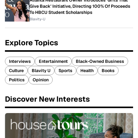
Atlanta Restaurant Owner Introduces 'Grits That
Give Back' Initiative, Directing 100% Of Proceeds
To HBCU Student Scholarships
Blavity-U
Explore Topics
Interviews
Entertainment
Black-Owned Business
Culture
Blavity U
Sports
Health
Books
Politics
Opinion
Discover New Interests