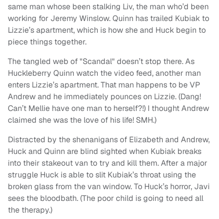
same man whose been stalking Liv, the man who’d been
working for Jeremy Winslow. Quinn has trailed Kubiak to
Lizzie’s apartment, which is how she and Huck begin to
piece things together.
The tangled web of "Scandal" doesn’t stop there. As
Huckleberry Quinn watch the video feed, another man
enters Lizzie’s apartment. That man happens to be VP
Andrew and he immediately pounces on Lizzie. (Dang!
Can’t Mellie have one man to herself?!) I thought Andrew
claimed she was the love of his life! SMH.)
Distracted by the shenanigans of Elizabeth and Andrew,
Huck and Quinn are blind sighted when Kubiak breaks
into their stakeout van to try and kill them. After a major
struggle Huck is able to slit Kubiak’s throat using the
broken glass from the van window. To Huck’s horror, Javi
sees the bloodbath. (The poor child is going to need all
the therapy.)