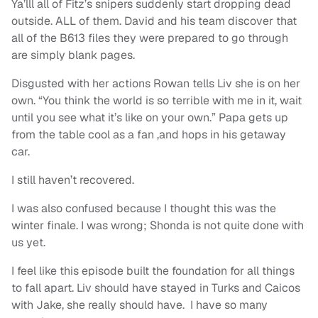
Ya’lll all of Fitz’s snipers suddenly start dropping dead
outside. ALL of them. David and his team discover that
all of the B613 files they were prepared to go through
are simply blank pages.
Disgusted with her actions Rowan tells Liv she is on her
own. “You think the world is so terrible with me in it, wait
until you see what it’s like on your own.” Papa gets up
from the table cool as a fan ,and hops in his getaway
car.
I still haven’t recovered.
I was also confused because I thought this was the
winter finale. I was wrong; Shonda is not quite done with
us yet.
I feel like this episode built the foundation for all things
to fall apart. Liv should have stayed in Turks and Caicos
with Jake, she really should have. I have so many