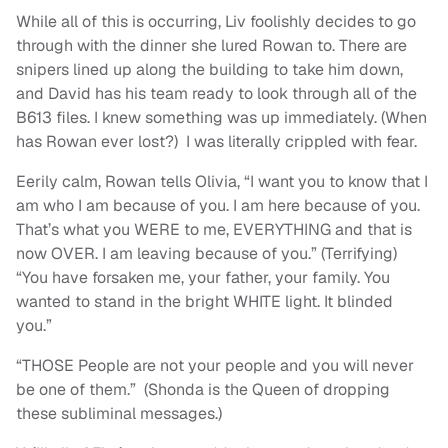
While all of this is occurring, Liv foolishly decides to go
through with the dinner she lured Rowan to. There are
snipers lined up along the building to take him down,
and David has his team ready to look through all of the
B613 files. I knew something was up immediately. (When
has Rowan ever lost?) I was literally crippled with fear.
Eerily calm, Rowan tells Olivia, “I want you to know that I
am who I am because of you. I am here because of you.
That’s what you WERE to me, EVERYTHING and that is
now OVER. I am leaving because of you.” (Terrifying)
“You have forsaken me, your father, your family. You
wanted to stand in the bright WHITE light. It blinded
you.”
“THOSE People are not your people and you will never
be one of them.” (Shonda is the Queen of dropping
these subliminal messages.)