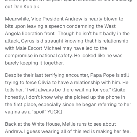
out Dan Kubiak.
Meanwhile, Vice President Andrew is nearly blown to
bits upon leaving a speech condemning the West
Angola liberation front. Though he isn’t hurt badly in the
attack, Cyrus is distraught knowing that his relationship
with Male Escort Michael may have led to the
compromise in national safety. He looked like he was
barely keeping it together.
Despite their last terrifying encounter, Papa Pope is still
trying to force Olivia to have a relationship with him. He
tells her, “I will always be there waiting for you.” (Quite
honestly, I don’t know why she picked up the phone in
the first place, especially since he began referring to her
vagina as a “spoil” YUCK.)
Back at the White House, Mellie runs to see about
Andrew. I guess wearing all of this red is making her feel