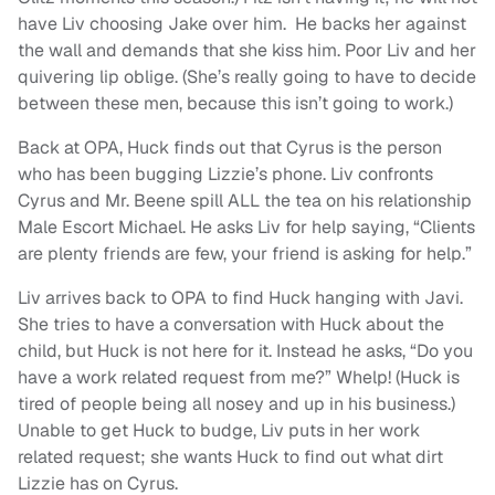
have Liv choosing Jake over him. He backs her against
the wall and demands that she kiss him. Poor Liv and her
quivering lip oblige. (She’s really going to have to decide
between these men, because this isn’t going to work.)
Back at OPA, Huck finds out that Cyrus is the person
who has been bugging Lizzie’s phone. Liv confronts
Cyrus and Mr. Beene spill ALL the tea on his relationship
Male Escort Michael. He asks Liv for help saying, “Clients
are plenty friends are few, your friend is asking for help.”
Liv arrives back to OPA to find Huck hanging with Javi.
She tries to have a conversation with Huck about the
child, but Huck is not here for it. Instead he asks, “Do you
have a work related request from me?” Whelp! (Huck is
tired of people being all nosey and up in his business.)
Unable to get Huck to budge, Liv puts in her work
related request; she wants Huck to find out what dirt
Lizzie has on Cyrus.