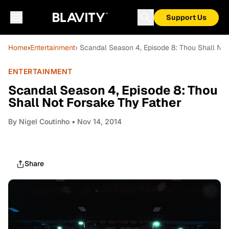
Support Us
Home
›
Entertainment
› Scandal Season 4, Episode 8: Thou Shall Not
ENTERTAINMENT
Scandal Season 4, Episode 8: Thou
Shall Not Forsake Thy Father
By
Nigel Coutinho
• Nov 14, 2014
Share