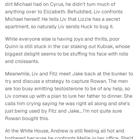
dirt Michael had on Cyrus, he didn’t turn much of
anything over to Elizabeth. Befuddled, Liv confronts
Michael herself. He tells Liv that Lizzie has a secret
apartment, so naturally Liv sends Huck to bug it.
While everyone else is having joys and thrills, poor
Quinn is still stuck in the car staking out Kubiak, whose
biggest delight seems to be stuffing his face with rolls
and croissants.
Meanwhile, Liv and Fitz meet Jake back at the bunker to
try and discuss a strategy to capture Rowan. The men
are too busy emitting testosterone to be of any help, so
Liv comes up with a plan to lure her father to dinner. She
calls him crying saying he was right all along and she’s
just being used by Fitz and Jake… I’m not quite sure
Rowan bought this.
At the White House, Andrew is still feeling all hot and
bothered because he confronts Mellie in her office. She’d