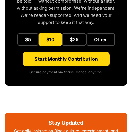
be told — without compromise, without a filter,
without asking permission. We're independent.
We're reader-supported. And we need your
support to keep it that way.
$5
$10
$25
Other
Start Monthly Contribution
Secure payment via Stripe. Cancel anytime.
Stay Updated
Get daily insights on Black culture, entertainment, and