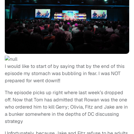
I would like to start of by saying that by the end of this
episode my stomach was bubbling in fear. I was NOT
prepared for went down!!!
The episode picks up right where last week’s dropped
off. Now that Tom has admitted that Rowan was the one
who ordered him to kill Gerry; Olivia, Fitz and Jake are in
a bunker somewhere in the depths of DC discussing
strategy
Unfortunately, because Jake and Fitz refuse to be adults