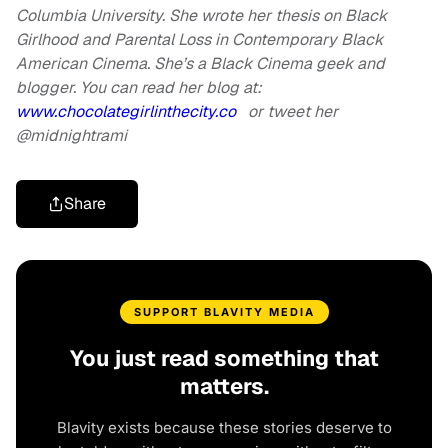
Columbia University. She wrote her thesis on Black
Girlhood and Parental Loss in Contemporary Black
American Cinema. She’s a Black Cinema geek and
blogger. You can read her blog at:
www.chocolategirlinthecity.co
or tweet her
@midnightrami
Share
SUPPORT BLAVITY MEDIA
You just read something that
matters.
Blavity exists because these stories deserve to