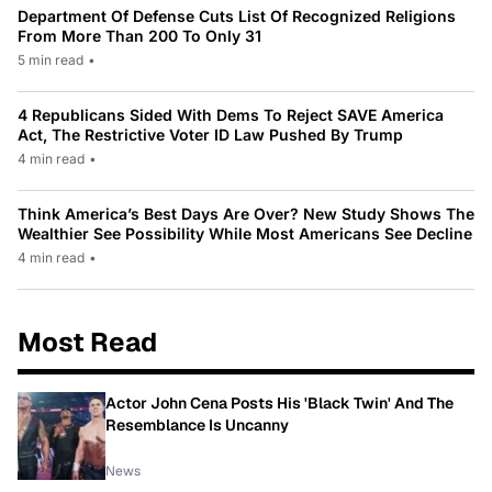
Department Of Defense Cuts List Of Recognized Religions
From More Than 200 To Only 31
5 min read
•
4 Republicans Sided With Dems To Reject SAVE America
Act, The Restrictive Voter ID Law Pushed By Trump
4 min read
•
Think America’s Best Days Are Over? New Study Shows The
Wealthier See Possibility While Most Americans See Decline
4 min read
•
Most Read
Actor John Cena Posts His 'Black Twin' And The
Resemblance Is Uncanny
News