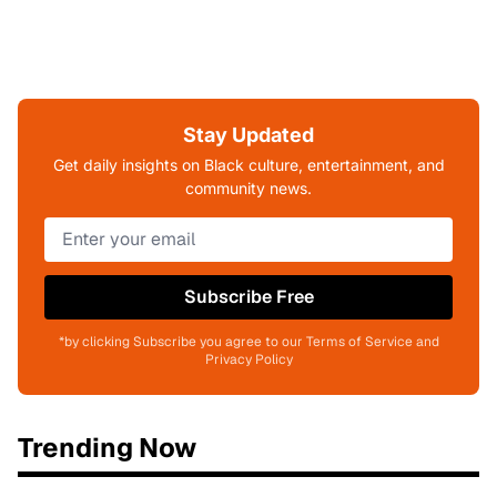
Stay Updated
Get daily insights on Black culture, entertainment, and
community news.
Subscribe Free
*by clicking Subscribe you agree to our Terms of Service and
Privacy Policy
Trending Now