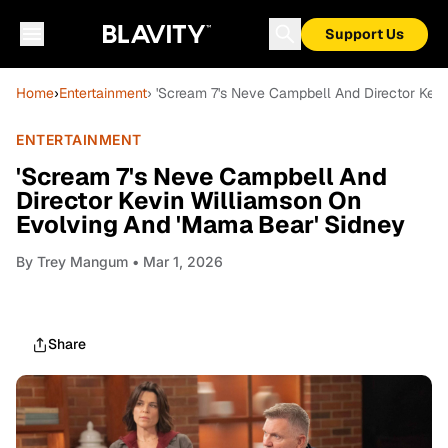
Support Us
Home
›
Entertainment
› 'Scream 7's Neve Campbell And Director Kev
ENTERTAINMENT
'Scream 7's Neve Campbell And
Director Kevin Williamson On
Evolving And 'Mama Bear' Sidney
By
Trey Mangum
• Mar 1, 2026
Share