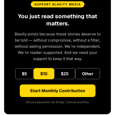
SUPPORT BLAVITY MEDIA
You just read something that
matters.
Blavity exists because these stories deserve to
be told — without compromise, without a filter,
without asking permission. We're independent.
We're reader-supported. And we need your
support to keep it that way.
$5
$10
$25
Other
Start Monthly Contribution
Secure payment via Stripe. Cancel anytime.