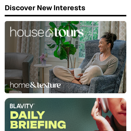
Discover New Interests