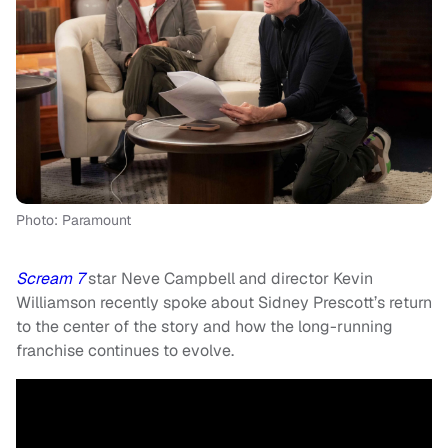
Photo: Paramount
Scream 7
star Neve Campbell and director Kevin
Williamson recently spoke about Sidney Prescott’s return
to the center of the story and how the long-running
franchise continues to evolve.