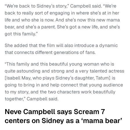
“We’re back to Sidney’s story,” Campbell said. “We’re
back to really sort of engaging in where she’s at in her
life and who she is now. And she’s now this new mama
bear, and she’s a parent. She’s got a new life, and she’s
got this family.”
She added that the film will also introduce a dynamic
that connects different generations of fans.
“This family and this beautiful young woman who is
quite astounding and strong and a very talented actress
[Isabell May, who plays Sidney’s daughter, Tatum] is
going to bring in and help connect that young audience
to my story, and the two characters work beautifully
together,” Campbell said.
Neve Campbell says Scream 7
centers on Sidney as a ‘mama bear’