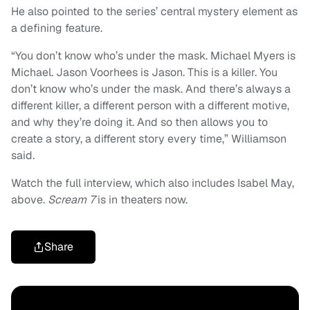
He also pointed to the series’ central mystery element as
a defining feature.
“You don’t know who’s under the mask. Michael Myers is
Michael. Jason Voorhees is Jason. This is a killer. You
don’t know who’s under the mask. And there’s always a
different killer, a different person with a different motive,
and why they’re doing it. And so then allows you to
create a story, a different story every time,” Williamson
said.
Watch the full interview, which also includes Isabel May,
above.
Scream 7
is in theaters now.
Share