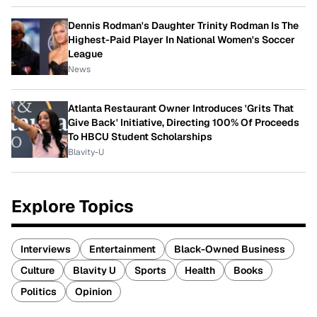
Dennis Rodman's Daughter Trinity Rodman Is The
Highest-Paid Player In National Women's Soccer
League
News
Atlanta Restaurant Owner Introduces 'Grits That
Give Back' Initiative, Directing 100% Of Proceeds
To HBCU Student Scholarships
Blavity-U
Explore Topics
Interviews
Entertainment
Black-Owned Business
Culture
Blavity U
Sports
Health
Books
Politics
Opinion