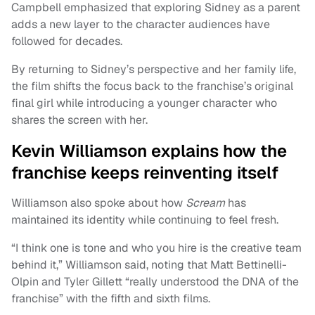
Campbell emphasized that exploring Sidney as a parent
adds a new layer to the character audiences have
followed for decades.
By returning to Sidney’s perspective and her family life,
the film shifts the focus back to the franchise’s original
final girl while introducing a younger character who
shares the screen with her.
Kevin Williamson explains how the
franchise keeps reinventing itself
Williamson also spoke about how
Scream
has
maintained its identity while continuing to feel fresh.
“I think one is tone and who you hire is the creative team
behind it,” Williamson said, noting that Matt Bettinelli-
Olpin and Tyler Gillett “really understood the DNA of the
franchise” with the fifth and sixth films.