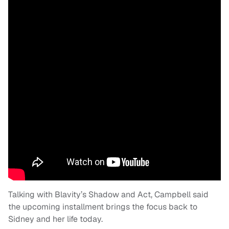
Talking with Blavity’s Shadow and Act, Campbell said
the upcoming installment brings the focus back to
Sidney and her life today.