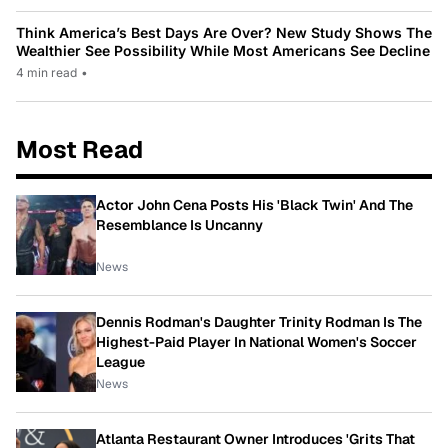
Think America’s Best Days Are Over? New Study Shows The
Wealthier See Possibility While Most Americans See Decline
4 min read
•
Most Read
Actor John Cena Posts His 'Black Twin' And The
Resemblance Is Uncanny
News
Dennis Rodman's Daughter Trinity Rodman Is The
Highest-Paid Player In National Women's Soccer
League
News
Atlanta Restaurant Owner Introduces 'Grits That