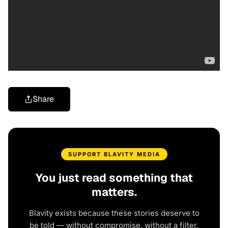
Share
SUPPORT BLAVITY MEDIA
You just read something that
matters.
Blavity exists because these stories deserve to
be told — without compromise, without a filter,