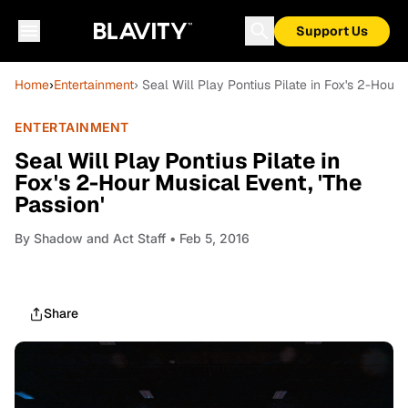
Support Us
Home
›
Entertainment
› Seal Will Play Pontius Pilate in Fox's 2-Hour 
ENTERTAINMENT
Seal Will Play Pontius Pilate in
Fox's 2-Hour Musical Event, 'The
Passion'
By
Shadow and Act Staff
• Feb 5, 2016
Share