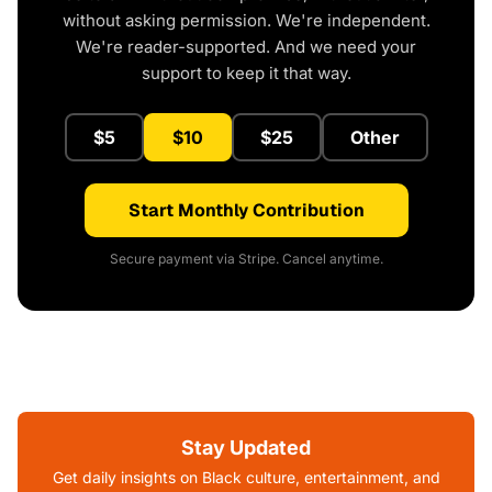
without asking permission. We're independent.
We're reader-supported. And we need your
support to keep it that way.
$5
$10
$25
Other
Start Monthly Contribution
Secure payment via Stripe. Cancel anytime.
Stay Updated
Get daily insights on Black culture, entertainment, and