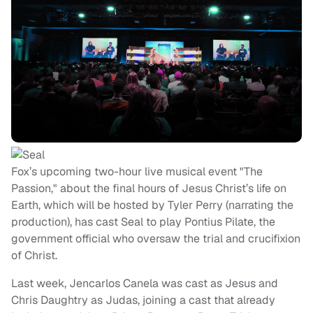
Fox’s upcoming two-hour live musical event "The
Passion," about the final hours of Jesus Christ’s life on
Earth, which will be hosted by Tyler Perry (narrating the
production), has cast Seal to play Pontius Pilate, the
government official who oversaw the trial and crucifixion
of Christ.
Last week, Jencarlos Canela was cast as Jesus and
Chris Daughtry as Judas, joining a cast that already