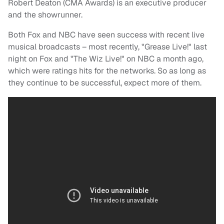
Robert Deaton (CMA Awards) is an executive producer
and the showrunner.
Both Fox and NBC have seen success with recent live
musical broadcasts – most recently, "Grease Live!" last
night on Fox and "The Wiz Live!" on NBC a month ago,
which were ratings hits for the networks. So as long as
they continue to be successful, expect more of them.