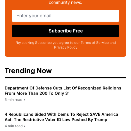
community news.
Subscribe Free
*by clicking Subscribe you agree to our Terms of Service and
Privacy Policy
Trending Now
Department Of Defense Cuts List Of Recognized Religions
From More Than 200 To Only 31
5 min read
•
4 Republicans Sided With Dems To Reject SAVE America
Act, The Restrictive Voter ID Law Pushed By Trump
4 min read
•