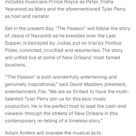
includes musicians Prince Royce as Peter, Trisha
Yearwood as Mary and the aforementioned Tyler Perry
as host and narrator.
Set in the present day, "The Passion" will follow the story
of Jesus of Nazareth as he presides over the Last
Supper, is betrayed by Judas, put on trial by Pontius
Pilate, convicted, crucified and resurrected. The story
will unfold live at some of New Orleans’ most famed
locations.
“’The Passion’ is both wonderfully entertaining and
genuinely inspirational,” said David Madden, president,
entertainment, Fox. “We are so thrilled to have the multi-
talented Tyler Perry join us for this epic music
production. He is the perfect host to lead the cast–and
viewers–through the streets of New Orleans in this
contemporary re-telling of a timeless story.”
Adam Anders will oversee the musical acts.