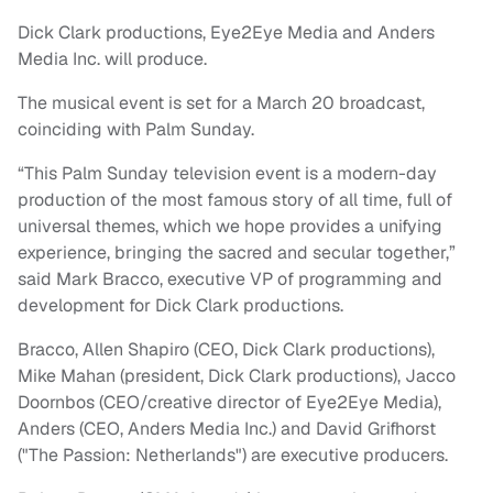
Dick Clark productions, Eye2Eye Media and Anders
Media Inc. will produce.
The musical event is set for a March 20 broadcast,
coinciding with Palm Sunday.
“This Palm Sunday television event is a modern-day
production of the most famous story of all time, full of
universal themes, which we hope provides a unifying
experience, bringing the sacred and secular together,”
said Mark Bracco, executive VP of programming and
development for Dick Clark productions.
Bracco, Allen Shapiro (CEO, Dick Clark productions),
Mike Mahan (president, Dick Clark productions), Jacco
Doornbos (CEO/creative director of Eye2Eye Media),
Anders (CEO, Anders Media Inc.) and David Grifhorst
("The Passion: Netherlands") are executive producers.