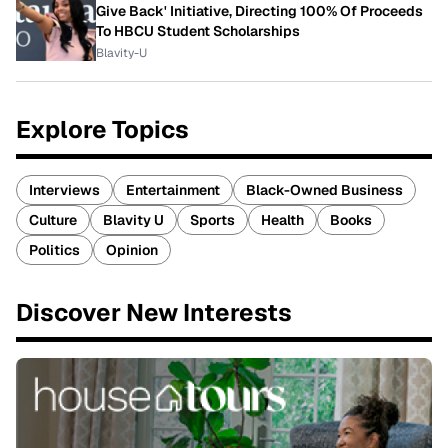
Give Back' Initiative, Directing 100% Of Proceeds
To HBCU Student Scholarships
Blavity-U
Explore Topics
Interviews
Entertainment
Black-Owned Business
Culture
Blavity U
Sports
Health
Books
Politics
Opinion
Discover New Interests