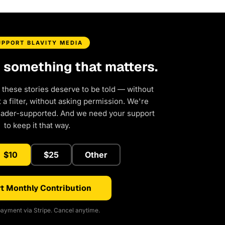
UPPORT BLAVITY MEDIA
d something that matters.
 these stories deserve to be told — without
a filter, without asking permission. We're
eader-supported. And we need your support
to keep it that way.
$10
$25
Other
t Monthly Contribution
ayment via Stripe. Cancel anytime.