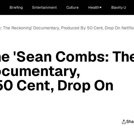
Briefing
Entertainment
Culture
Health
Blavity U
 The Reckoning' Documentary, Produced By 50 Cent, Drop On Netfli
e 'Sean Combs: Th
ocumentary,
50 Cent, Drop On
Sha