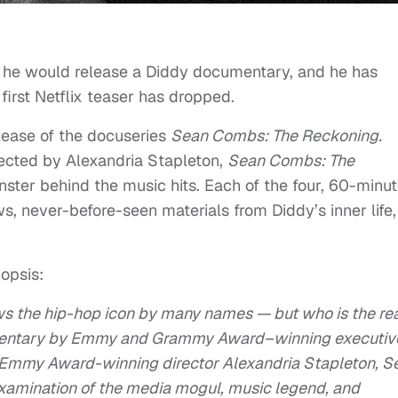
t he would release a Diddy documentary, and he has
 first Netflix teaser has dropped.
lease of the docuseries
Sean Combs: The Reckoning.
ected by Alexandria Stapleton,
Sean Combs: The
nster behind the music hits. Each of the four, 60-minu
ws, never-before-seen materials from Diddy’s inner life,
opsis:
ws the hip-hop icon by many names — but who is the re
mentary by Emmy and Grammy Award–winning executiv
 Emmy Award-winning director Alexandria Stapleton, S
xamination of the media mogul, music legend, and