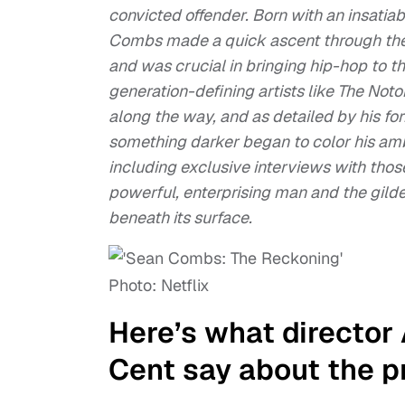
convicted offender. Born with an insatiab
Combs made a quick ascent through the 
and was crucial in bringing hip-hop to 
generation-defining artists like The Noto
along the way, and as detailed by his fo
something darker began to color his amb
including exclusive interviews with those 
powerful, enterprising man and the gilde
beneath its surface.
Photo: Netflix
Here’s what director
Cent say about the p