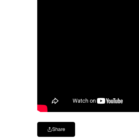
Share