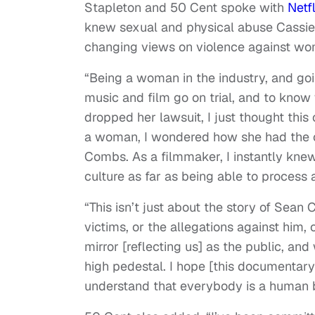
Stapleton and 50 Cent spoke with
Netf
knew sexual and physical abuse Cassie’s
changing views on violence against wo
“Being a woman in the industry, and g
music and film go on trial, and to kno
dropped her lawsuit, I just thought this 
a woman, I wondered how she had the c
Combs. As a filmmaker, I instantly knew
culture as far as being able to process al
“This isn’t just about the story of Sean 
victims, or the allegations against him, o
mirror [reflecting us] as the public, a
high pedestal. I hope [this documentary
understand that everybody is a human 