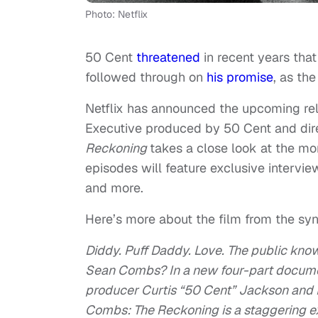
Photo: Netflix
50 Cent
threatened
in recent years tha
followed through on
his promise
, as the
Netflix has announced the upcoming re
Executive produced by 50 Cent and dir
Reckoning
takes a close look at the mo
episodes will feature exclusive intervie
and more.
Here’s more about the film from the syn
Diddy. Puff Daddy. Love. The public kno
Sean Combs? In a new four-part docu
producer Curtis “50 Cent” Jackson and
Combs: The Reckoning is a staggering e