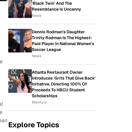
'Black Twin' And The
Resemblance Is Uncanny
News
Dennis Rodman's Daughter
Trinity Rodman Is The Highest-
Paid Player In National Women's
Soccer League
News
te
Atlanta Restaurant Owner
Introduces 'Grits That Give Back'
Initiative, Directing 100% Of
Proceeds To HBCU Student
Scholarships
Blavity-U
al
e
ean
Explore Topics