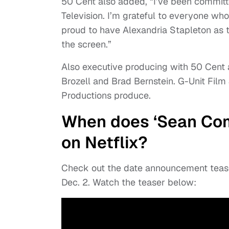
50 Cent also added, “I’ve been committe
Television. I’m grateful to everyone wh
proud to have Alexandria Stapleton as th
the screen.”
Also executive producing with 50 Cent a
Brozell and Brad Bernstein. G-Unit Film
Productions produce.
When does ‘Sean Com
on Netflix?
Check out the date announcement teas
Dec. 2. Watch the teaser below: