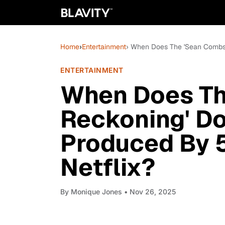
Home
›
Entertainment
› When Does The 'Sean Combs:
ENTERTAINMENT
When Does Th
Reckoning' D
Produced By 
Netflix?
By
Monique Jones
• Nov 26, 2025