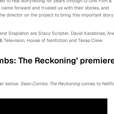
d to real storytelling for years through G-Unit Film &
o came forward and trusted us with their stories, and
e director on the project to bring this important story
nd Stapleton are Stacy Scripter, David Karabinas, Ari
 & Television, House of Nonfiction and Texas Crew
bs: The Reckoning’ premier
er below.
Sean Combs: The Reckoning
comes to Netfli