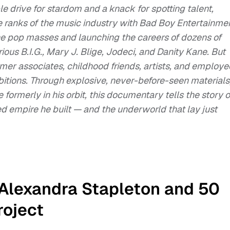
le drive for stardom and a knack for spotting talent,
ranks of the music industry with Bad Boy Entertainme
the pop masses and launching the careers of dozens of
rious B.I.G., Mary J. Blige, Jodeci, and Danity Kane. But
rmer associates, childhood friends, artists, and employe
itions. Through explosive, never-before-seen materials
formerly in his orbit, this documentary tells the story o
d empire he built — and the underworld that lay just
 Alexandra Stapleton and 50
roject