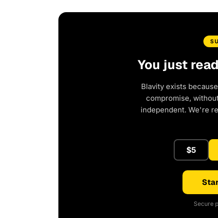
S
You just rea
Blavity exists because
compromise, without 
independent. We're r
$5
Star
Secure p