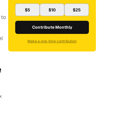
$5
$10
$25
 to
Contribute Monthly
el
Make a one-time contribution
e
x