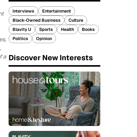
Interviews
Entertainment
nt
Black-Owned Business
Culture
Blavity U
Sports
Health
Books
Politics
Opinion
es,
,
Discover New Interests
f a