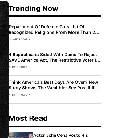
Trending Now
Department Of Defense Cuts List Of
Recognized Religions From More Than 200
To Only 31
5 min read
•
4 Republicans Sided With Dems To Reject
SAVE America Act, The Restrictive Voter ID
Law Pushed By Trump
4 min read
•
Think America’s Best Days Are Over? New
Study Shows The Wealthier See Possibility
While Most Americans See Decline
4 min read
•
Most Read
Actor John Cena Posts His