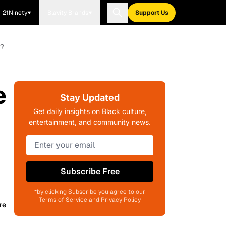
21Ninety
Blavity Brands
Support Us
x?
e
Stay Updated
Get daily insights on Black culture,
entertainment, and community news.
Subscribe Free
*by clicking Subscribe you agree to our
Terms of Service and Privacy Policy
re