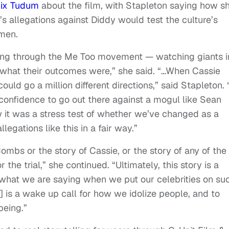
lix Tudum
about the film, with Stapleton saying how s
 allegations against Diddy would test the culture’s
men.
oing through the Me Too movement — watching giants i
w what their outcomes were,” she said. “…When Cassie
could go a million different directions,” said Stapleton.
onfidence to go out there against a mogul like Sean
 it was a stress test of whether we’ve changed as a
legations like this in a fair way.”
Combs or the story of Cassie, or the story of any of the
r the trial,” she continued. “Ultimately, this story is a
nd what we are saying when we put our celebrities on su
] is a wake up call for how we idolize people, and to
being.”