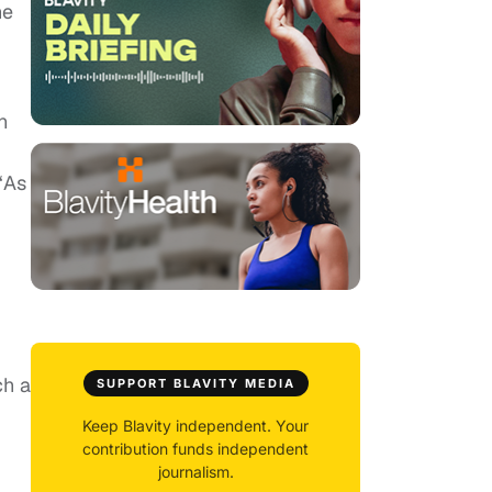
he
n
 “As
ch a
SUPPORT BLAVITY MEDIA
Keep Blavity independent. Your
contribution funds independent
journalism.