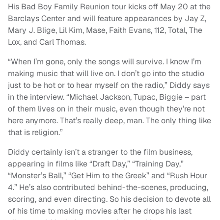
His Bad Boy Family Reunion tour kicks off May 20 at the
Barclays Center and will feature appearances by Jay Z,
Mary J. Blige, Lil Kim, Mase, Faith Evans, 112, Total, The
Lox, and Carl Thomas.
“When I’m gone, only the songs will survive. I know I’m
making music that will live on. I don’t go into the studio
just to be hot or to hear myself on the radio,” Diddy says
in the interview. “Michael Jackson, Tupac, Biggie – part
of them lives on in their music, even though they’re not
here anymore. That’s really deep, man. The only thing like
that is religion.”
Diddy certainly isn’t a stranger to the film business,
appearing in films like “Draft Day,” “Training Day,”
“Monster’s Ball,” “Get Him to the Greek” and “Rush Hour
4.” He’s also contributed behind-the-scenes, producing,
scoring, and even directing. So his decision to devote all
of his time to making movies after he drops his last