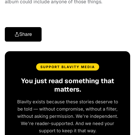
album could include anyone of those things.
Share
SUPPORT BLAVITY MEDIA
You just read something that
matters.
Blavity exists because these stories deserve to
be told — without compromise, without a filter,
without asking permission. We're independent.
We're reader-supported. And we need your
support to keep it that way.