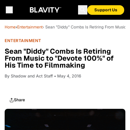
Support Us
Home
›
Entertainment
› Sean "Diddy" Combs Is Retiring From Music t
ENTERTAINMENT
Sean "Diddy" Combs Is Retiring
From Music to "Devote 100%" of
His Time to Filmmaking
By
Shadow and Act Staff
• May 4, 2016
Share