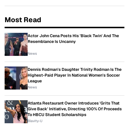
Most Read
Actor John Cena Posts His 'Black Twin' And The
Resemblance Is Uncanny
News
Dennis Rodman's Daughter Trinity Rodman Is The
Highest-Paid Player In National Women's Soccer
League
News
Atlanta Restaurant Owner Introduces 'Grits That
Give Back' Initiative, Directing 100% Of Proceeds
To HBCU Student Scholarships
Blavity-U