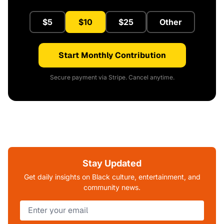
$5
$10
$25
Other
Start Monthly Contribution
Secure payment via Stripe. Cancel anytime.
Stay Updated
Get daily insights on Black culture, entertainment, and
community news.