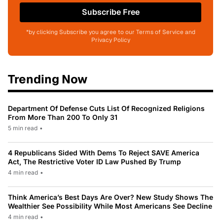
Subscribe Free
*by clicking Subscribe you agree to our Terms of Service and
Privacy Policy
Trending Now
Department Of Defense Cuts List Of Recognized Religions
From More Than 200 To Only 31
5 min read
•
4 Republicans Sided With Dems To Reject SAVE America
Act, The Restrictive Voter ID Law Pushed By Trump
4 min read
•
Think America’s Best Days Are Over? New Study Shows The
Wealthier See Possibility While Most Americans See Decline
4 min read
•