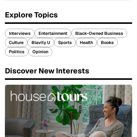
Explore Topics
Interviews
Entertainment
Black-Owned Business
Culture
Blavity U
Sports
Health
Books
Politics
Opinion
Discover New Interests