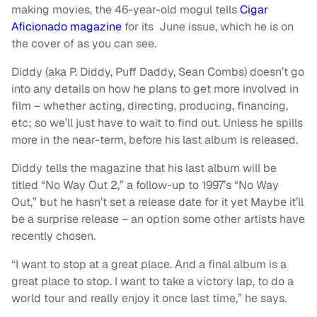
making movies, the 46-year-old mogul tells
Cigar
Aficionado magazine
for its June issue, which he is on
the cover of as you can see.
Diddy (aka P. Diddy, Puff Daddy, Sean Combs) doesn’t go
into any details on how he plans to get more involved in
film – whether acting, directing, producing, financing,
etc; so we’ll just have to wait to find out. Unless he spills
more in the near-term, before his last album is released.
Diddy tells the magazine that his last album will be
titled “No Way Out 2,” a follow-up to 1997’s “No Way
Out,” but he hasn’t set a release date for it yet Maybe it’ll
be a surprise release – an option some other artists have
recently chosen.
“I want to stop at a great place. And a final album is a
great place to stop. I want to take a victory lap, to do a
world tour and really enjoy it once last time,” he says.