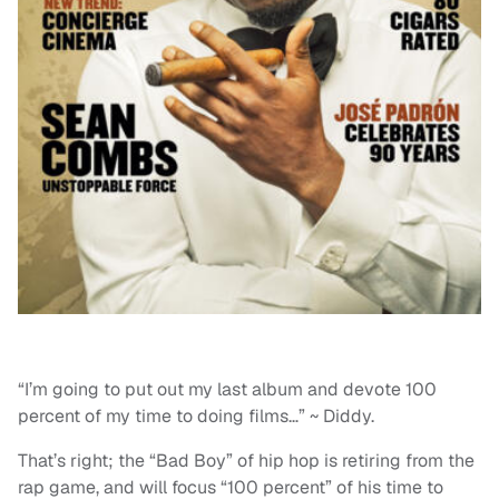
“I’m going to put out my last album and devote 100
percent of my time to doing films…” ~ Diddy.
That’s right; the “Bad Boy” of hip hop is retiring from the
rap game, and will focus “100 percent” of his time to