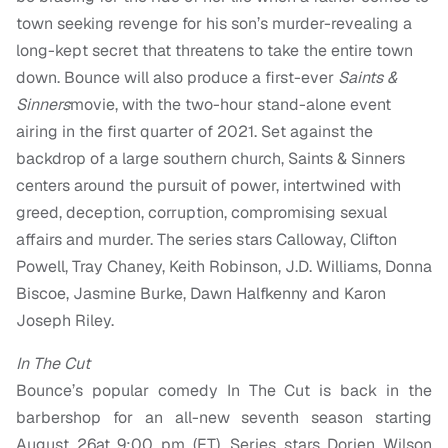
town seeking revenge for his son’s murder-revealing a
long-kept secret that threatens to take the entire town
down. Bounce will also produce a first-ever
Saints &
Sinners
movie, with the two-hour stand-alone event
airing in the first quarter of 2021. Set against the
backdrop of a large southern church, Saints & Sinners
centers around the pursuit of power, intertwined with
greed, deception, corruption, compromising sexual
affairs and murder. The series stars Calloway, Clifton
Powell, Tray Chaney, Keith Robinson, J.D. Williams, Donna
Biscoe, Jasmine Burke, Dawn Halfkenny and Karon
Joseph Riley.
In The Cut
Bounce’s popular comedy In The Cut is back in the
barbershop for an all-new seventh season starting
August 26at 9:00 pm (ET). Series stars Dorien Wilson