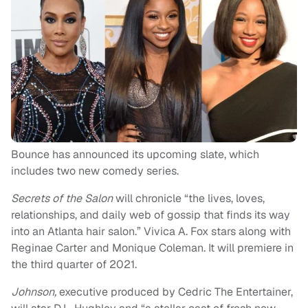
Bounce has announced its upcoming slate, which
includes two new comedy series.
Secrets of the Salon
will chronicle “the lives, loves,
relationships, and daily web of gossip that finds its way
into an Atlanta hair salon.” Vivica A. Fox stars along with
Reginae Carter and Monique Coleman. It will premiere in
the third quarter of 2021.
Johnson,
executive produced by
Cedric The Entertainer,