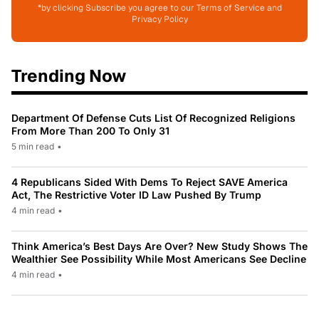
*by clicking Subscribe you agree to our Terms of Service and
Privacy Policy
Trending Now
Department Of Defense Cuts List Of Recognized Religions
From More Than 200 To Only 31
5 min read
•
4 Republicans Sided With Dems To Reject SAVE America
Act, The Restrictive Voter ID Law Pushed By Trump
4 min read
•
Think America’s Best Days Are Over? New Study Shows The
Wealthier See Possibility While Most Americans See Decline
4 min read
•