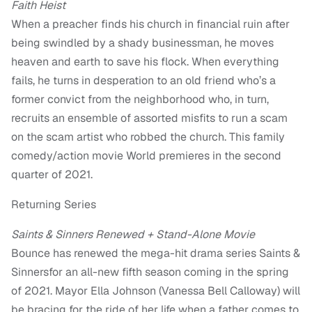
Faith Heist
When a preacher finds his church in financial ruin after
being swindled by a shady businessman, he moves
heaven and earth to save his flock. When everything
fails, he turns in desperation to an old friend who’s a
former convict from the neighborhood who, in turn,
recruits an ensemble of assorted misfits to run a scam
on the scam artist who robbed the church. This family
comedy/action movie World premieres in the second
quarter of 2021.
Returning Series
Saints & Sinners Renewed + Stand-Alone Movie
Bounce has renewed the mega-hit drama series Saints &
Sinnersfor an all-new fifth season coming in the spring
of 2021. Mayor Ella Johnson (Vanessa Bell Calloway) will
be bracing for the ride of her life when a father comes to