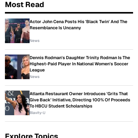
Most Read
Actor John Cena Posts His 'Black Twin' And The
Resemblance Is Uncanny
News
Dennis Rodman's Daughter Trinity Rodman Is The
Highest-Paid Player In National Women's Soccer
League
News
Atlanta Restaurant Owner Introduces 'Grits That
Give Back' Initiative, Directing 100% Of Proceeds
To HBCU Student Scholarships
Blavity-U
Explore Topics