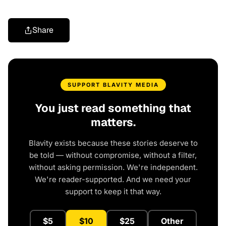
Share
SUPPORT BLAVITY MEDIA
You just read something that
matters.
Blavity exists because these stories deserve to
be told — without compromise, without a filter,
without asking permission. We're independent.
We're reader-supported. And we need your
support to keep it that way.
$5
$10
$25
Other