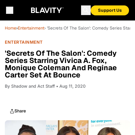
Support Us
Home
›
Entertainment
› 'Secrets Of The Salon': Comedy Series Starr
ENTERTAINMENT
'Secrets Of The Salon': Comedy
Series Starring Vivica A. Fox,
Monique Coleman And Reginae
Carter Set At Bounce
By
Shadow and Act Staff
• Aug 11, 2020
Share