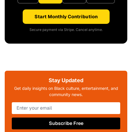
Start Monthly Contribution
Secure payment via Stripe. Cancel anytime.
Stay Updated
Get daily insights on Black culture, entertainment, and
community news.
Subscribe Free