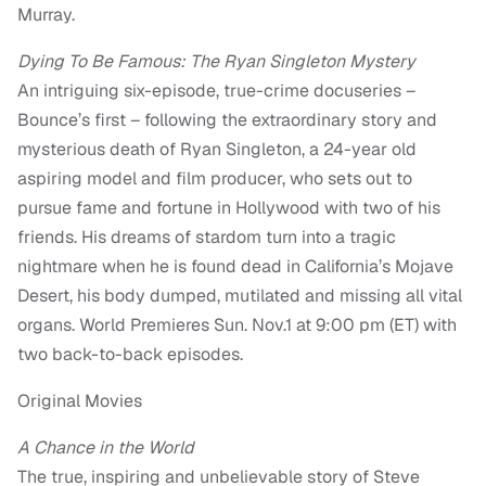
Murray.
Dying To Be Famous: The Ryan Singleton Mystery
An intriguing six-episode, true-crime docuseries –
Bounce’s first – following the extraordinary story and
mysterious death of Ryan Singleton, a 24-year old
aspiring model and film producer, who sets out to
pursue fame and fortune in Hollywood with two of his
friends. His dreams of stardom turn into a tragic
nightmare when he is found dead in California’s Mojave
Desert, his body dumped, mutilated and missing all vital
organs. World Premieres Sun. Nov.1 at 9:00 pm (ET) with
two back-to-back episodes.
Original Movies
A Chance in the World
The true, inspiring and unbelievable story of Steve