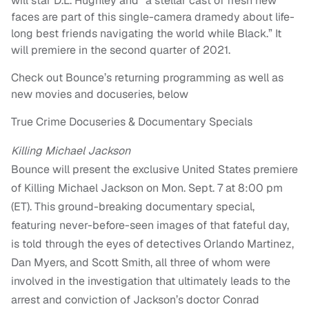
will star D.L. Hughley and “a stellar cast of fresh new
faces are part of this single-camera dramedy about life-
long best friends navigating the world while Black.” It
will premiere in the second quarter of 2021.
Check out Bounce’s returning programming as well as
new movies and docuseries, below
True Crime Docuseries & Documentary Specials
Killing Michael Jackson
Bounce will present the exclusive United States premiere
of Killing Michael Jackson on Mon. Sept. 7 at 8:00 pm
(ET). This ground-breaking documentary special,
featuring never-before-seen images of that fateful day,
is told through the eyes of detectives Orlando Martinez,
Dan Myers, and Scott Smith, all three of whom were
involved in the investigation that ultimately leads to the
arrest and conviction of Jackson’s doctor Conrad