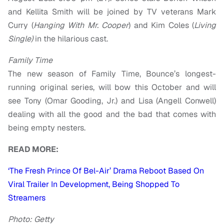
and Kellita Smith will be joined by TV veterans Mark
Curry (
Hanging With Mr. Cooper
) and Kim Coles (
Living
Single)
in the hilarious cast.
Family Time
The new season of Family Time, Bounce’s longest-
running original series, will bow this October and will
see Tony (Omar Gooding, Jr.) and Lisa (Angell Conwell)
dealing with all the good and the bad that comes with
being empty nesters.
READ MORE:
‘The Fresh Prince Of Bel-Air’ Drama Reboot Based On
Viral Trailer In Development, Being Shopped To
Streamers
Photo: Getty