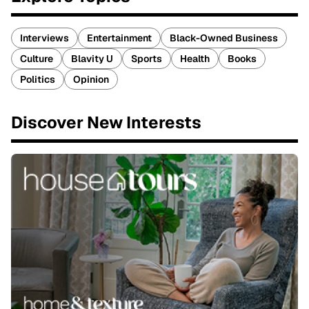
Interviews
Entertainment
Black-Owned Business
Culture
Blavity U
Sports
Health
Books
Politics
Opinion
Discover New Interests