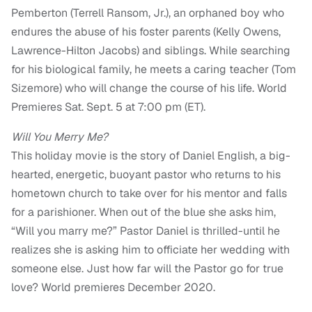
Pemberton (Terrell Ransom, Jr.), an orphaned boy who
endures the abuse of his foster parents (Kelly Owens,
Lawrence-Hilton Jacobs) and siblings. While searching
for his biological family, he meets a caring teacher (Tom
Sizemore) who will change the course of his life. World
Premieres Sat. Sept. 5 at 7:00 pm (ET).
Will You Merry Me?
This holiday movie is the story of Daniel English, a big-
hearted, energetic, buoyant pastor who returns to his
hometown church to take over for his mentor and falls
for a parishioner. When out of the blue she asks him,
“Will you marry me?” Pastor Daniel is thrilled-until he
realizes she is asking him to officiate her wedding with
someone else. Just how far will the Pastor go for true
love? World premieres December 2020.