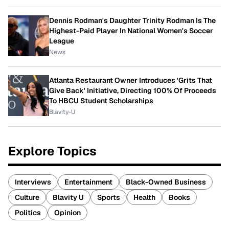
Dennis Rodman's Daughter Trinity Rodman Is The
Highest-Paid Player In National Women's Soccer
League
News
Atlanta Restaurant Owner Introduces 'Grits That
Give Back' Initiative, Directing 100% Of Proceeds
To HBCU Student Scholarships
Blavity-U
Explore Topics
Interviews
Entertainment
Black-Owned Business
Culture
Blavity U
Sports
Health
Books
Politics
Opinion