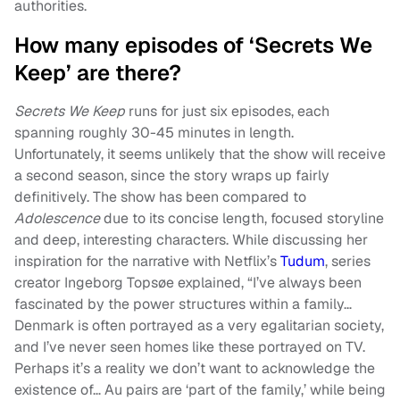
authorities.
How many episodes of ‘Secrets We
Keep’ are there?
Secrets We Keep
runs for just six episodes, each
spanning roughly 30-45 minutes in length.
Unfortunately, it seems unlikely that the show will receive
a second season, since the story wraps up fairly
definitively. The show has been compared to
Adolescence
due to its concise length, focused storyline
and deep, interesting characters. While discussing her
inspiration for the narrative with Netflix’s
Tudum
, series
creator Ingeborg Topsøe explained, “I’ve always been
fascinated by the power structures within a family…
Denmark is often portrayed as a very egalitarian society,
and I’ve never seen homes like these portrayed on TV.
Perhaps it’s a reality we don’t want to acknowledge the
existence of… Au pairs are ‘part of the family,’ while being