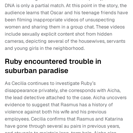
DNA is only a partial match. At this point in the story, the
audience learns that Oscar and his teenage friends have
been filming inappropriate videos of unsuspecting
women and sharing them in a group chat. These videos
include sexually explicit content shot from hidden
cameras, depicting several of the housewives, servants
and young girls in the neighborhood.
Ruby encountered trouble in
suburban paradise
As Cecilia continues to investigate Ruby’s
disappearance privately, she corresponds with Aicha,
the lead detective attached to the case. Aicha uncovers
evidence to suggest that Rasmus has a history of
violence against both his wife and his previous
employees. Cecilia confirms that Rasmus and Katarina
have gone through several au pairs in previous years,