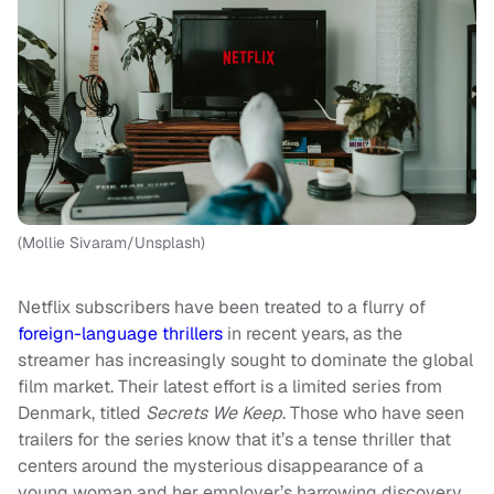
(Mollie Sivaram/Unsplash)
Netflix subscribers have been treated to a flurry of
foreign-language thrillers
in recent years, as the
streamer has increasingly sought to dominate the global
film market. Their latest effort is a limited series from
Denmark, titled
Secrets We Keep
. Those who have seen
trailers for the series know that it’s a tense thriller that
centers around the mysterious disappearance of a
young woman and her employer’s harrowing discovery