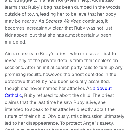
and struggle to maintain long-term help. Aicha also
learns that Ruby’s bag has been dumped in the woods
outside of town, leading her to believe that her body
may be nearby. As
Secrets We Keep
continues, it
becomes increasingly clear that Ruby was not just
kidnapped, but that she has almost certainly been
murdered.
Aicha speaks to Ruby’s priest, who refuses at first to
reveal any of the private details from their confession
sessions. After an initial search party fails to turn up any
promising results, however, the priest confides in the
detective that Ruby had been sexually assaulted,
though she never named her attacker. As
a devout
Catholic
, Ruby refused to abort the child. The priest
claims that the last time he saw Ruby alive, she
intended to speak to her attacker directly about the
future of their child. Obviously, this discussion ultimately
led to her disappearance. To protect Angel’s safety,