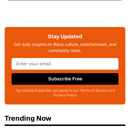
Stay Updated
Get daily insights on Black culture, entertainment, and
community news.
Subscribe Free
*by clicking Subscribe you agree to our Terms of Service and
Privacy Policy
Trending Now