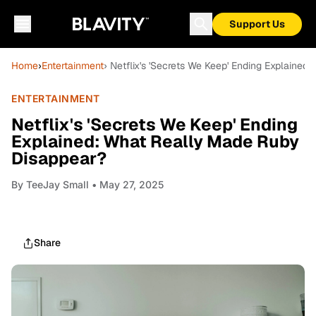
Support Us
Home
›
Entertainment
› Netflix's 'Secrets We Keep' Ending Explaine
ENTERTAINMENT
Netflix's 'Secrets We Keep' Ending
Explained: What Really Made Ruby
Disappear?
By
TeeJay Small
• May 27, 2025
Share