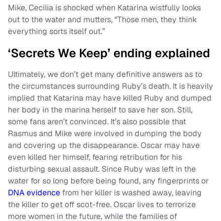
Mike, Cecilia is shocked when Katarina wistfully looks
out to the water and mutters, “Those men, they think
everything sorts itself out.”
‘Secrets We Keep’ ending explained
Ultimately, we don’t get many definitive answers as to
the circumstances surrounding Ruby’s death. It is heavily
implied that Katarina may have killed Ruby and dumped
her body in the marina herself to save her son. Still,
some fans aren’t convinced. It’s also possible that
Rasmus and Mike were involved in dumping the body
and covering up the disappearance. Oscar may have
even killed her himself, fearing retribution for his
disturbing sexual assault. Since Ruby was left in the
water for so long before being found, any fingerprints or
DNA evidence
from her killer is washed away, leaving
the killer to get off scot-free. Oscar lives to terrorize
more women in the future, while the families of