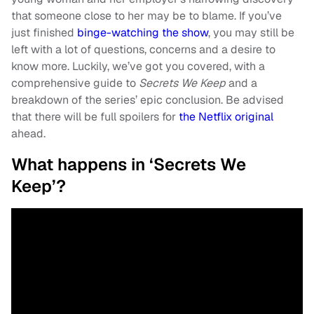
that someone close to her may be to blame. If you’ve
just finished
binge-watching the show
, you may still be
left with a lot of questions, concerns and a desire to
know more. Luckily, we’ve got you covered, with a
comprehensive guide to
Secrets We Keep
and a
breakdown of the series’ epic conclusion. Be advised
that there will be full spoilers for
the Netflix original
ahead.
What happens in ‘Secrets We
Keep’?