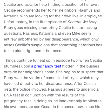
Cecilie and asks for help finding a position of her own.
Cecilie recommends her to her neighbors, Rasmus and
Katarina, who are looking for their own live-in employee.
Unfortunately, in the first episode of
Secrets We Keep
,
Ruby goes missing, prompting Cecilie to start asking
questions. Rasmus, Katarina and even Mike seem
entirely unbothered by her disappearance, which only
raises Cecilie’s suspicions that something nefarious has
taken place right under her nose.
Things continue to heat up in episode two, when Cecilia
stumbles upon
a pregnancy test
hidden in the bushes
outside her neighbor’s home. She begins to suspect that
Ruby was the victim of some kind of tryst, which may
have led directly to her disappearance. After Cecilia
gets the police involved, Rasmus agrees to undergo a
DNA test in conjunction with the results of the
pregnancy test. In doing so, he inadvertently implicates
his own teenage son Oscar in the conspiracy, since his