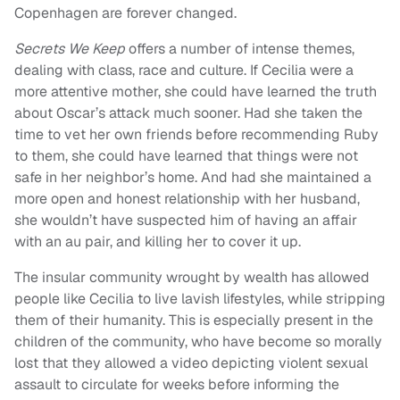
Copenhagen are forever changed.
Secrets We Keep
offers a number of intense themes,
dealing with class, race and culture. If Cecilia were a
more attentive mother, she could have learned the truth
about Oscar’s attack much sooner. Had she taken the
time to vet her own friends before recommending Ruby
to them, she could have learned that things were not
safe in her neighbor’s home. And had she maintained a
more open and honest relationship with her husband,
she wouldn’t have suspected him of having an affair
with an au pair, and killing her to cover it up.
The insular community wrought by wealth has allowed
people like Cecilia to live lavish lifestyles, while stripping
them of their humanity. This is especially present in the
children of the community, who have become so morally
lost that they allowed a video depicting violent sexual
assault to circulate for weeks before informing the