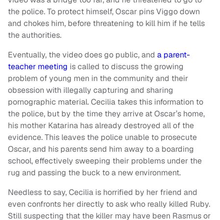
the police. To protect himself, Oscar pins Viggo down
and chokes him, before threatening to kill him if he tells
the authorities.
Eventually, the video does go public, and
a parent-
teacher meeting
is called to discuss the growing
problem of young men in the community and their
obsession with illegally capturing and sharing
pornographic material. Cecilia takes this information to
the police, but by the time they arrive at Oscar’s home,
his mother Katarina has already destroyed all of the
evidence. This leaves the police unable to prosecute
Oscar, and his parents send him away to a boarding
school, effectively sweeping their problems under the
rug and passing the buck to a new environment.
Needless to say, Cecilia is horrified by her friend and
even confronts her directly to ask who really killed Ruby.
Still suspecting that the killer may have been Rasmus or