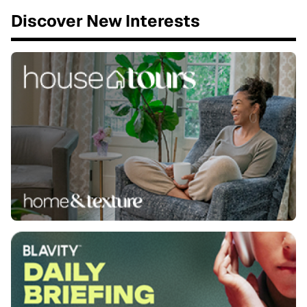
Discover New Interests