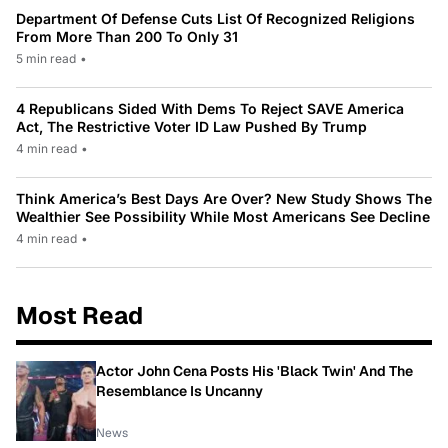
Department Of Defense Cuts List Of Recognized Religions
From More Than 200 To Only 31
5 min read
•
4 Republicans Sided With Dems To Reject SAVE America
Act, The Restrictive Voter ID Law Pushed By Trump
4 min read
•
Think America’s Best Days Are Over? New Study Shows The
Wealthier See Possibility While Most Americans See Decline
4 min read
•
Most Read
Actor John Cena Posts His 'Black Twin' And The
Resemblance Is Uncanny
News