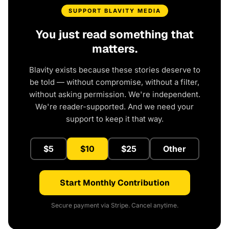
SUPPORT BLAVITY MEDIA
You just read something that
matters.
Blavity exists because these stories deserve to
be told — without compromise, without a filter,
without asking permission. We're independent.
We're reader-supported. And we need your
support to keep it that way.
$5
$10
$25
Other
Start Monthly Contribution
Secure payment via Stripe. Cancel anytime.