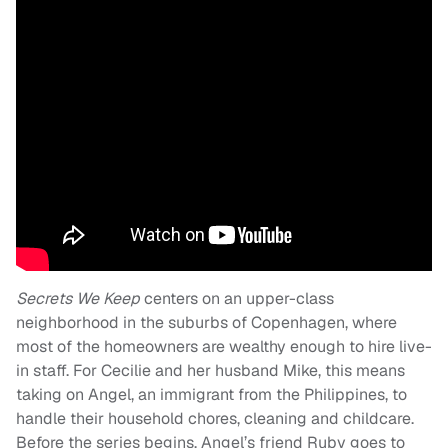
Secrets We Keep
centers on an upper-class
neighborhood in the suburbs of Copenhagen, where
most of the homeowners are wealthy enough to hire live-
in staff. For Cecilie and her husband Mike, this means
taking on Angel, an immigrant from the Philippines, to
handle their household chores, cleaning and childcare.
Before the series begins, Angel’s friend Ruby goes to