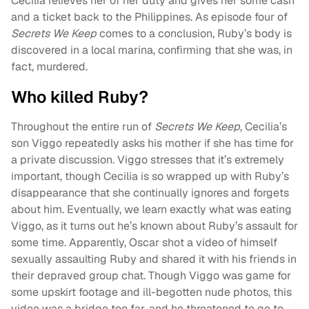
Cecilia relieves her of her duty and gives her some cash
and a ticket back to the Philippines. As episode four of
Secrets We Keep
comes to a conclusion, Ruby’s body is
discovered in a local marina, confirming that she was, in
fact, murdered.
Who killed Ruby?
Throughout the entire run of
Secrets We Keep
, Cecilia’s
son Viggo repeatedly asks his mother if she has time for
a private discussion. Viggo stresses that it’s extremely
important, though Cecilia is so wrapped up with Ruby’s
disappearance that she continually ignores and forgets
about him. Eventually, we learn exactly what was eating
Viggo, as it turns out he’s known about Ruby’s assault for
some time. Apparently, Oscar shot a video of himself
sexually assaulting Ruby and shared it with his friends in
their depraved group chat. Though Viggo was game for
some upskirt footage and ill-begotten nude photos, this
video was a bridge too far, and he threatened to go to