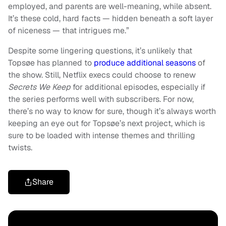
employed, and parents are well-meaning, while absent.
It’s these cold, hard facts — hidden beneath a soft layer
of niceness — that intrigues me.”
Despite some lingering questions, it’s unlikely that
Topsøe has planned to
produce additional seasons
of
the show. Still, Netflix execs could choose to renew
Secrets We Keep
for additional episodes, especially if
the series performs well with subscribers. For now,
there’s no way to know for sure, though it’s always worth
keeping an eye out for Topsøe’s next project, which is
sure to be loaded with intense themes and thrilling
twists.
Share