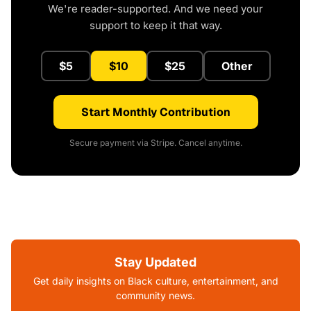
We're reader-supported. And we need your
support to keep it that way.
$5
$10
$25
Other
Start Monthly Contribution
Secure payment via Stripe. Cancel anytime.
Stay Updated
Get daily insights on Black culture, entertainment, and
community news.