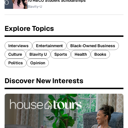
To HBCU Student Scholarships
Blavity-U
Explore Topics
Interviews
Entertainment
Black-Owned Business
Culture
Blavity U
Sports
Health
Books
Politics
Opinion
Discover New Interests