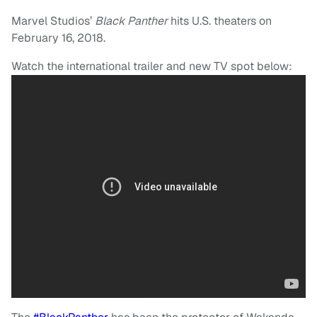
Marvel Studios’
Black Panther
hits U.S. theaters on
February 16, 2018.
Watch the international trailer and new TV spot below: