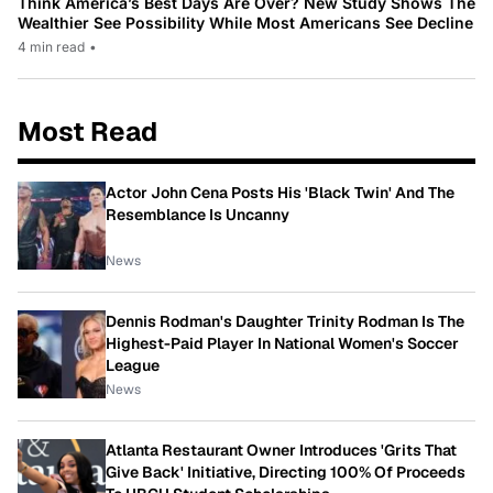
Think America’s Best Days Are Over? New Study Shows The
Wealthier See Possibility While Most Americans See Decline
4 min read
•
Most Read
Actor John Cena Posts His 'Black Twin' And The
Resemblance Is Uncanny
News
Dennis Rodman's Daughter Trinity Rodman Is The
Highest-Paid Player In National Women's Soccer
League
News
Atlanta Restaurant Owner Introduces 'Grits That
Give Back' Initiative, Directing 100% Of Proceeds