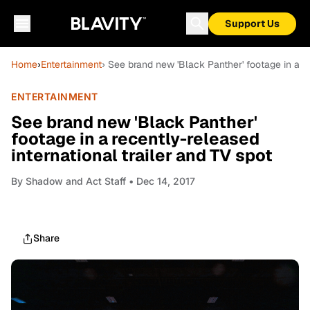
Support Us
Home
›
Entertainment
› See brand new 'Black Panther' footage in a re
ENTERTAINMENT
See brand new 'Black Panther'
footage in a recently-released
international trailer and TV spot
By
Shadow and Act Staff
• Dec 14, 2017
Share