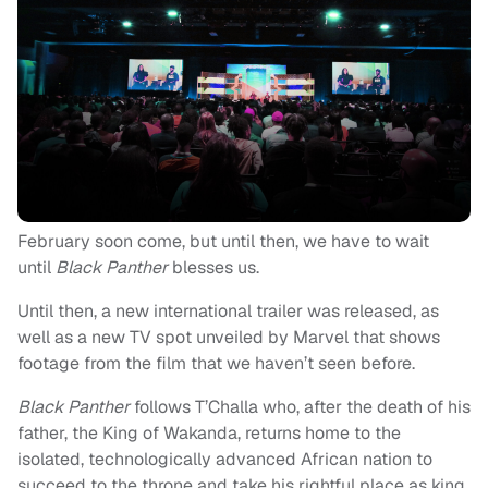
February soon come, but until then, we have to wait
until
Black Panther
blesses us.
Until then, a new international trailer was released, as
well as a new TV spot unveiled by Marvel that shows
footage from the film that we haven’t seen before.
Black Panther
follows T’Challa who, after the death of his
father, the King of Wakanda, returns home to the
isolated, technologically advanced African nation to
succeed to the throne and take his rightful place as king.