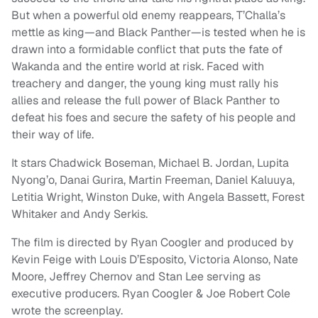
But when a powerful old enemy reappears, T’Challa’s
mettle as king—and Black Panther—is tested when he is
drawn into a formidable conflict that puts the fate of
Wakanda and the entire world at risk. Faced with
treachery and danger, the young king must rally his
allies and release the full power of Black Panther to
defeat his foes and secure the safety of his people and
their way of life.
It stars Chadwick Boseman, Michael B. Jordan, Lupita
Nyong’o, Danai Gurira, Martin Freeman, Daniel Kaluuya,
Letitia Wright, Winston Duke, with Angela Bassett, Forest
Whitaker and Andy Serkis.
The film is directed by Ryan Coogler and produced by
Kevin Feige with Louis D’Esposito, Victoria Alonso, Nate
Moore, Jeffrey Chernov and Stan Lee serving as
executive producers. Ryan Coogler & Joe Robert Cole
wrote the screenplay.