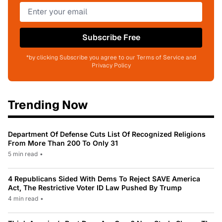
Subscribe Free
*by clicking Subscribe you agree to our Terms of Service and
Privacy Policy
Trending Now
Department Of Defense Cuts List Of Recognized Religions
From More Than 200 To Only 31
5 min read
•
4 Republicans Sided With Dems To Reject SAVE America
Act, The Restrictive Voter ID Law Pushed By Trump
4 min read
•