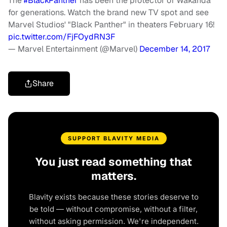
The
#BlackPanther
has been the protector of Wakanda
for generations. Watch the brand new TV spot and see
Marvel Studios' "Black Panther" in theaters February 16!
pic.twitter.com/FjFOydRN3F
— Marvel Entertainment (@Marvel)
December 14, 2017
Share
SUPPORT BLAVITY MEDIA
You just read something that
matters.
Blavity exists because these stories deserve to
be told — without compromise, without a filter,
without asking permission. We're independent.