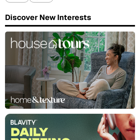
Discover New Interests