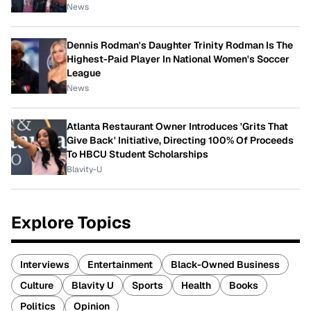
News
Dennis Rodman's Daughter Trinity Rodman Is The
Highest-Paid Player In National Women's Soccer
League
News
Atlanta Restaurant Owner Introduces 'Grits That
Give Back' Initiative, Directing 100% Of Proceeds
To HBCU Student Scholarships
Blavity-U
Explore Topics
Interviews
Entertainment
Black-Owned Business
Culture
Blavity U
Sports
Health
Books
Politics
Opinion