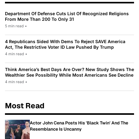
Department Of Defense Cuts List Of Recognized Religions
From More Than 200 To Only 31
5 min read
•
4 Republicans Sided With Dems To Reject SAVE America
Act, The Restrictive Voter ID Law Pushed By Trump
4 min read
•
Think America’s Best Days Are Over? New Study Shows The
Wealthier See Possibility While Most Americans See Decline
4 min read
•
Most Read
Actor John Cena Posts His 'Black Twin' And The
Resemblance Is Uncanny