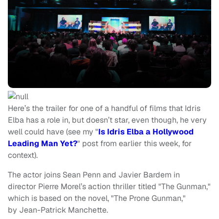
Here’s the trailer for one of a handful of films that Idris
Elba has a role in, but doesn’t star, even though, he very
well could have (see my "
Is Idris Elba a Hollywood
Leading Man Yet?
" post from earlier this week, for
context).
The actor joins Sean Penn and Javier Bardem in
director Pierre Morel’s action thriller titled "The Gunman,"
which is based on the novel, "The Prone Gunman,"
by Jean-Patrick Manchette.