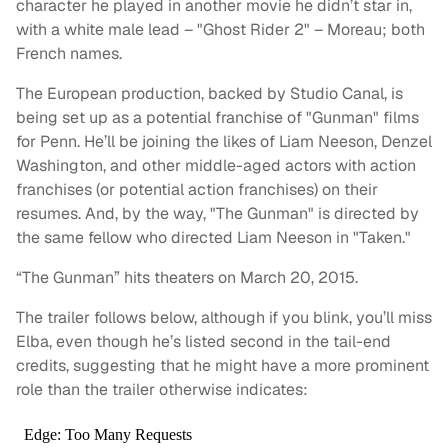
character he played in another movie he didn’t star in,
with a white male lead – "Ghost Rider 2" – Moreau; both
French names.
The European production, backed by Studio Canal, is
being set up as a potential franchise of "Gunman" films
for Penn. He’ll be joining the likes of Liam Neeson, Denzel
Washington, and other middle-aged actors with action
franchises (or potential action franchises) on their
resumes. And, by the way, "The Gunman" is directed by
the same fellow who directed Liam Neeson in "Taken."
“The Gunman” hits theaters on March 20, 2015.
The trailer follows below, although if you blink, you’ll miss
Elba, even though he’s listed second in the tail-end
credits, suggesting that he might have a more prominent
role than the trailer otherwise indicates: