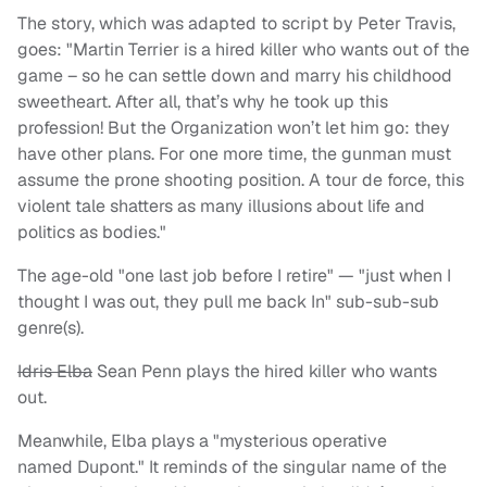
The story, which was adapted to script by Peter Travis,
goes: "Martin Terrier is a hired killer who wants out of the
game – so he can settle down and marry his childhood
sweetheart. After all, that’s why he took up this
profession! But the Organization won’t let him go: they
have other plans. For one more time, the gunman must
assume the prone shooting position. A tour de force, this
violent tale shatters as many illusions about life and
politics as bodies."
The age-old "one last job before I retire" — "just when I
thought I was out, they pull me back In" sub-sub-sub
genre(s).
Idris Elba
Sean Penn plays the hired killer who wants
out.
Meanwhile, Elba plays a "mysterious operative
named Dupont." It reminds of the singular name of the