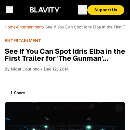
Support Us
Home
›
Entertainment
› See If You Can Spot Idris Elba in the First Trai
ENTERTAINMENT
See If You Can Spot Idris Elba in the
First Trailer for 'The Gunman'...
By
Nigel Coutinho
• Dec 12, 2014
Share