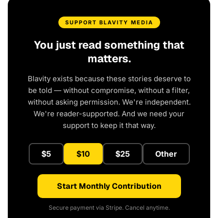
SUPPORT BLAVITY MEDIA
You just read something that
matters.
Blavity exists because these stories deserve to
be told — without compromise, without a filter,
without asking permission. We're independent.
We're reader-supported. And we need your
support to keep it that way.
$5
$10
$25
Other
Start Monthly Contribution
Secure payment via Stripe. Cancel anytime.