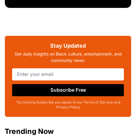
Stay Updated
Get daily insights on Black culture, entertainment, and
community news.
Subscribe Free
*by clicking Subscribe you agree to our Terms of Service and
Privacy Policy
Trending Now