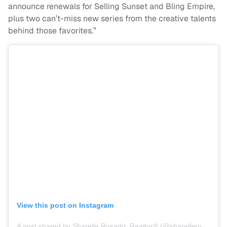
announce renewals for
Selling
Sunset
and Bling Empire,
plus two can’t-miss new series from the creative talents
behind those favorites.”
View this post on Instagram
A post shared by Sharelle Rosado, Realtor®️ (@sharellerosado_)