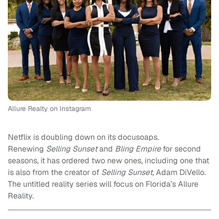
Allure Realty on Instagram
Netflix is doubling down on its docusoaps.
Renewing
Selling Sunset
and
Bling Empire
for second
seasons, it has ordered two new ones, including one that
is also from the creator of
Selling Sunset,
Adam DiVello.
The untitled reality series will focus on Florida’s Allure
Reality.