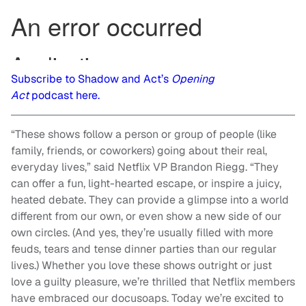
Subscribe to Shadow and Act’s
Opening
Act
podcast here.
“These shows follow a person or group of people (like
family, friends, or coworkers) going about their real,
everyday lives,” said Netflix VP Brandon Riegg. “They
can offer a fun, light-hearted escape, or inspire a juicy,
heated debate. They can provide a glimpse into a world
different from our own, or even show a new side of our
own circles. (And yes, they’re usually filled with more
feuds, tears and tense dinner parties than our regular
lives.) Whether you love these shows outright or just
love a guilty pleasure, we’re thrilled that Netflix members
have embraced our docusoaps. Today we’re excited to