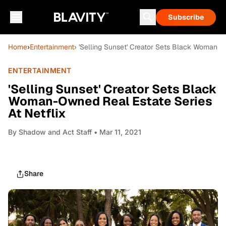
Subscribe
Home
›
Entertainment
› 'Selling Sunset' Creator Sets Black Woman-O
ENTERTAINMENT
'Selling Sunset' Creator Sets Black
Woman-Owned Real Estate Series
At Netflix
By
Shadow and Act Staff
• Mar 11, 2021
Share