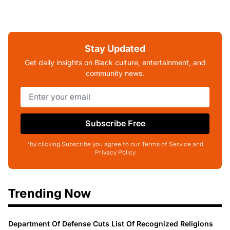
Stay Updated
Get daily insights on Black culture, entertainment, and
community news.
Subscribe Free
*by clicking Subscribe you agree to our Terms of Service and
Privacy Policy
Trending Now
Department Of Defense Cuts List Of Recognized Religions