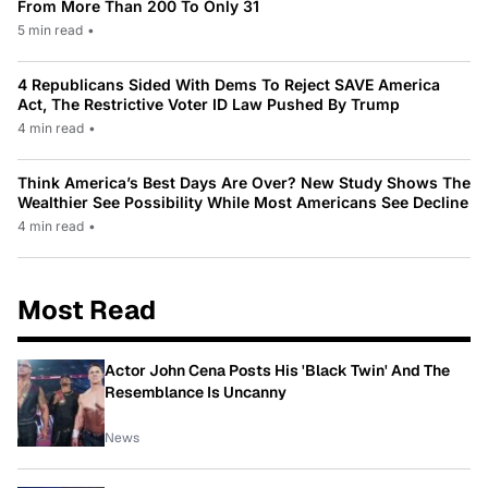
From More Than 200 To Only 31
5 min read
•
4 Republicans Sided With Dems To Reject SAVE America
Act, The Restrictive Voter ID Law Pushed By Trump
4 min read
•
Think America’s Best Days Are Over? New Study Shows The
Wealthier See Possibility While Most Americans See Decline
4 min read
•
Most Read
Actor John Cena Posts His 'Black Twin' And The
Resemblance Is Uncanny
News