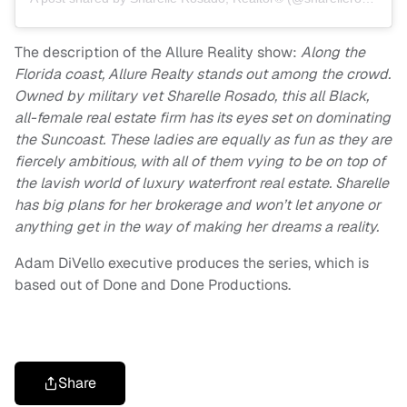
The description of the Allure Reality show:
Along the
Florida coast, Allure Realty stands out among the crowd.
Owned by military vet Sharelle Rosado, this all Black,
all-female real estate firm has its eyes set on dominating
the Suncoast. These ladies are equally as fun as they are
fiercely ambitious, with all of them vying to be on top of
the lavish world of luxury waterfront real estate. Sharelle
has big plans for her brokerage and won’t let anyone or
anything get in the way of making her dreams a reality.
Adam DiVello executive produces the series, which is
based out of Done and Done Productions.
Share