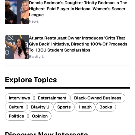
Dennis Rodman's Daughter Trinity Rodman Is The
Highest-Paid Player In National Women's Soccer
League
News
Atlanta Restaurant Owner Introduces 'Grits That
Give Back' Initiative, Directing 100% Of Proceeds
To HBCU Student Scholarships
Blavity-U
Explore Topics
Interviews
Entertainment
Black-Owned Business
Culture
Blavity U
Sports
Health
Books
Politics
Opinion
Discover New Interests