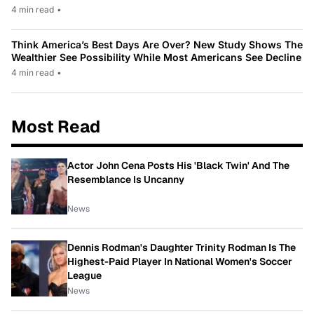
4 min read
•
Think America’s Best Days Are Over? New Study Shows The
Wealthier See Possibility While Most Americans See Decline
4 min read
•
Most Read
Actor John Cena Posts His 'Black Twin' And The
Resemblance Is Uncanny
News
Dennis Rodman's Daughter Trinity Rodman Is The
Highest-Paid Player In National Women's Soccer
League
News