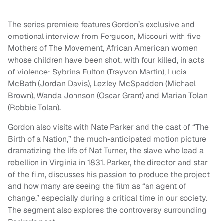
The series premiere features Gordon’s exclusive and
emotional interview from Ferguson, Missouri with five
Mothers of The Movement, African American women
whose children have been shot, with four killed, in acts
of violence: Sybrina Fulton (Trayvon Martin), Lucia
McBath (Jordan Davis), Lezley McSpadden (Michael
Brown), Wanda Johnson (Oscar Grant) and Marian Tolan
(Robbie Tolan).
Gordon also visits with Nate Parker and the cast of “The
Birth of a Nation,” the much-anticipated motion picture
dramatizing the life of Nat Turner, the slave who lead a
rebellion in Virginia in 1831. Parker, the director and star
of the film, discusses his passion to produce the project
and how many are seeing the film as “an agent of
change,” especially during a critical time in our society.
The segment also explores the controversy surrounding