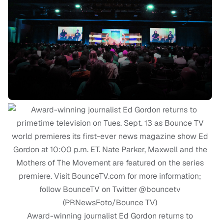
Award-winning journalist Ed Gordon returns to