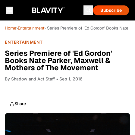
Subscribe
Home
›
Entertainment
› Series Premiere of 'Ed Gordon' Books Nate 
ENTERTAINMENT
Series Premiere of 'Ed Gordon'
Books Nate Parker, Maxwell &
Mothers of The Movement
By
Shadow and Act Staff
• Sep 1, 2016
Share