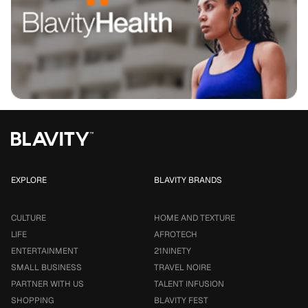
EXPLORE
BLAVITY BRANDS
CULTURE
HOME AND TEXTURE
LIFE
AFROTECH
ENTERTAINMENT
21NINETY
SMALL BUSINESS
TRAVEL NOIRE
PARTNER WITH US
TALENT INFUSION
SHOPPING
BLAVITY FEST