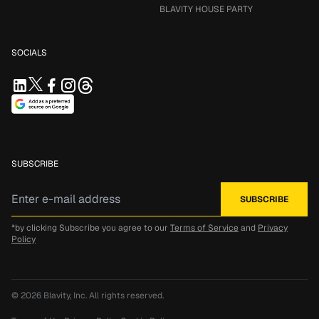
BLAVITY HOUSE PARTY
SOCIALS
SUBSCRIBE
*by clicking Subscribe you agree to our
Terms of Service
and
Privacy
Policy
© 2026
Blavity, Inc.
All rights reserved.