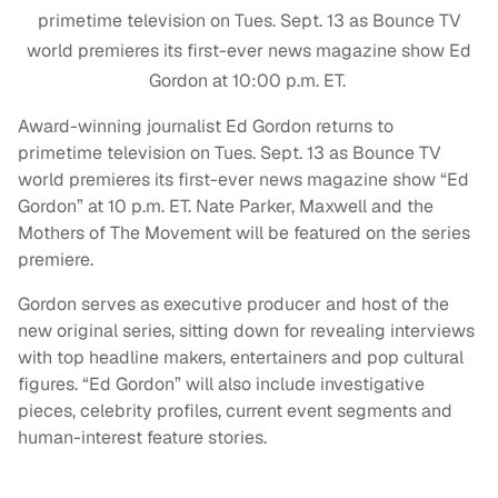
primetime television on Tues. Sept. 13 as Bounce TV
world premieres its first-ever news magazine show Ed
Gordon at 10:00 p.m. ET.
Award-winning journalist Ed Gordon returns to
primetime television on Tues. Sept. 13 as Bounce TV
world premieres its first-ever news magazine show “Ed
Gordon” at 10 p.m. ET. Nate Parker, Maxwell and the
Mothers of The Movement will be featured on the series
premiere.
Gordon serves as executive producer and host of the
new original series, sitting down for revealing interviews
with top headline makers, entertainers and pop cultural
figures. “Ed Gordon” will also include investigative
pieces, celebrity profiles, current event segments and
human-interest feature stories.