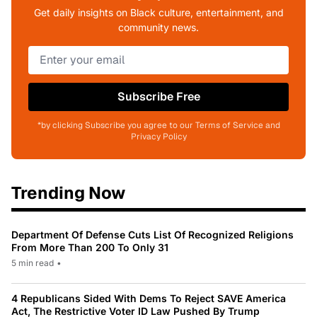
Get daily insights on Black culture, entertainment, and
community news.
Subscribe Free
*by clicking Subscribe you agree to our Terms of Service and
Privacy Policy
Trending Now
Department Of Defense Cuts List Of Recognized Religions
From More Than 200 To Only 31
5 min read
•
4 Republicans Sided With Dems To Reject SAVE America
Act, The Restrictive Voter ID Law Pushed By Trump