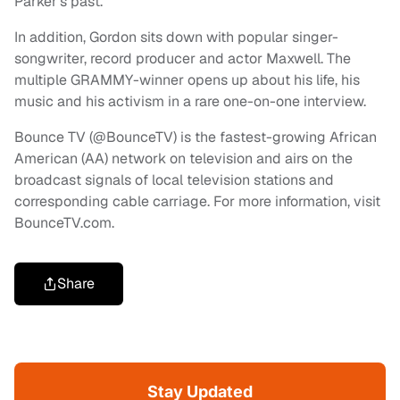
Parker’s past.
In addition, Gordon sits down with popular singer-
songwriter, record producer and actor Maxwell. The
multiple GRAMMY-winner opens up about his life, his
music and his activism in a rare one-on-one interview.
Bounce TV (@BounceTV) is the fastest-growing African
American (AA) network on television and airs on the
broadcast signals of local television stations and
corresponding cable carriage. For more information, visit
BounceTV.com.
Share
Stay Updated