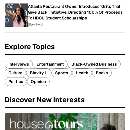
Atlanta Restaurant Owner Introduces 'Grits That
Give Back' Initiative, Directing 100% Of Proceeds
To HBCU Student Scholarships
Blavity-U
Explore Topics
Interviews
Entertainment
Black-Owned Business
Culture
Blavity U
Sports
Health
Books
Politics
Opinion
Discover New Interests