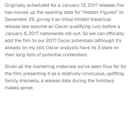
Originally scheduled for a January 13, 2017 release, Fox
has moved up the opening date for “Hidden Figures” to
December 25, giving it an initial limited theatrical
release (we assume an Oscar-qualifying run), before a
January 6, 2017 nationwide roll-out. So we can officially
add the film to our 2017 Oscar potentials (although it’s
already on my list). Oscar analysts have its 3 stars on
their long lists of potential contenders.
Given all the marketing materials we’ve seen thus far for
the film, presenting it as a relatively innocuous, uplifting
family dramedy, a release date during the holidays
makes sense.