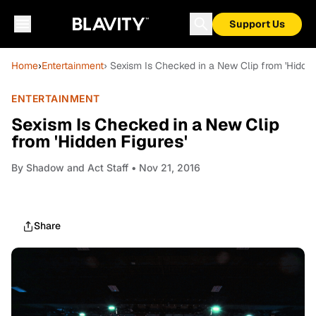
Support Us
Home
›
Entertainment
› Sexism Is Checked in a New Clip from 'Hidden
ENTERTAINMENT
Sexism Is Checked in a New Clip
from 'Hidden Figures'
By
Shadow and Act Staff
• Nov 21, 2016
Share