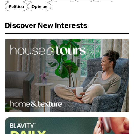
Politics
Opinion
Discover New Interests