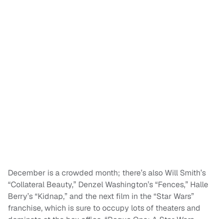
December is a crowded month; there’s also Will Smith’s
“Collateral Beauty,” Denzel Washington’s “Fences,” Halle
Berry’s “Kidnap,” and the next film in the “Star Wars”
franchise, which is sure to occupy lots of theaters and