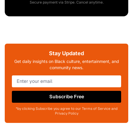
Secure payment via Stripe. Cancel anytime.
Stay Updated
Get daily insights on Black culture, entertainment, and
community news.
Subscribe Free
*by clicking Subscribe you agree to our Terms of Service and
Privacy Policy