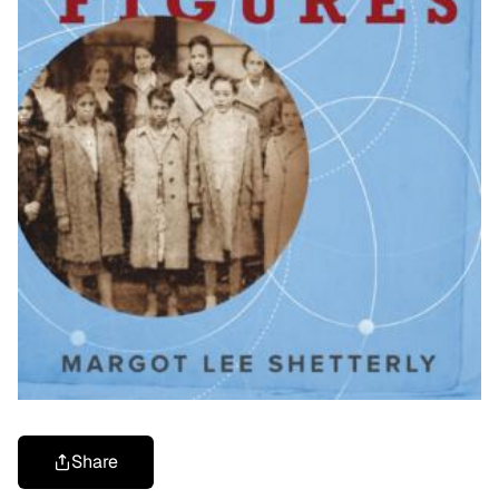
Share