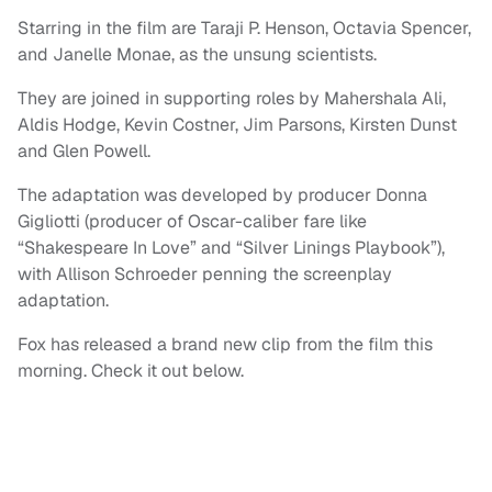
Starring in the film are Taraji P. Henson, Octavia Spencer,
and Janelle Monae, as the unsung scientists.
They are joined in supporting roles by Mahershala Ali,
Aldis Hodge, Kevin Costner, Jim Parsons, Kirsten Dunst
and Glen Powell.
The adaptation was developed by producer Donna
Gigliotti (producer of Oscar-caliber fare like
“Shakespeare In Love” and “Silver Linings Playbook”),
with Allison Schroeder penning the screenplay
adaptation.
Fox has released a brand new clip from the film this
morning. Check it out below.