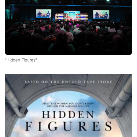
"Hidden Figures"