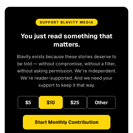
SUPPORT BLAVITY MEDIA
You just read something that
matters.
Blavity exists because these stories deserve to
be told — without compromise, without a filter,
without asking permission. We're independent.
We're reader-supported. And we need your
support to keep it that way.
$5
$10
$25
Other
Start Monthly Contribution