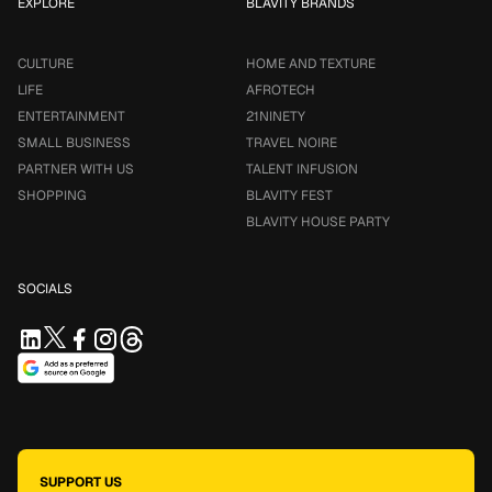
EXPLORE
BLAVITY BRANDS
CULTURE
HOME AND TEXTURE
LIFE
AFROTECH
ENTERTAINMENT
21NINETY
SMALL BUSINESS
TRAVEL NOIRE
PARTNER WITH US
TALENT INFUSION
SHOPPING
BLAVITY FEST
BLAVITY HOUSE PARTY
SOCIALS
SUPPORT US