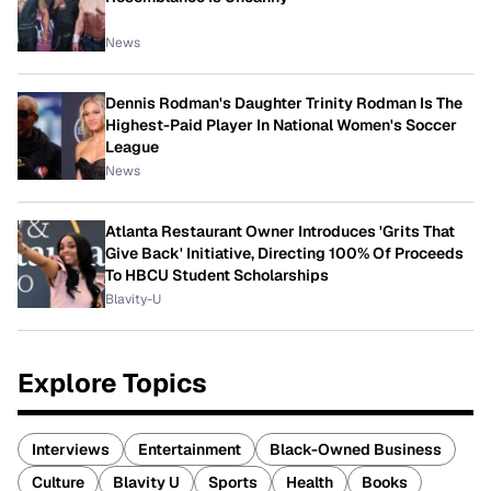
News
Dennis Rodman's Daughter Trinity Rodman Is The
Highest-Paid Player In National Women's Soccer
League
News
Atlanta Restaurant Owner Introduces 'Grits That
Give Back' Initiative, Directing 100% Of Proceeds
To HBCU Student Scholarships
Blavity-U
Explore Topics
Interviews
Entertainment
Black-Owned Business
Culture
Blavity U
Sports
Health
Books