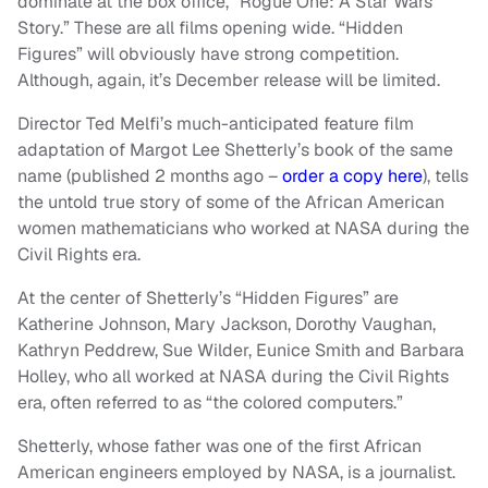
dominate at the box office, “Rogue One: A Star Wars
Story.” These are all films opening wide. “Hidden
Figures” will obviously have strong competition.
Although, again, it’s December release will be limited.
Director Ted Melfi’s much-anticipated feature film
adaptation of Margot Lee Shetterly’s book of the same
name (published 2 months ago –
order a copy here
), tells
the untold true story of some of the African American
women mathematicians who worked at NASA during the
Civil Rights era.
At the center of Shetterly’s “Hidden Figures” are
Katherine Johnson, Mary Jackson, Dorothy Vaughan,
Kathryn Peddrew, Sue Wilder, Eunice Smith and Barbara
Holley, who all worked at NASA during the Civil Rights
era, often referred to as “the colored computers.”
Shetterly, whose father was one of the first African
American engineers employed by NASA, is a journalist.