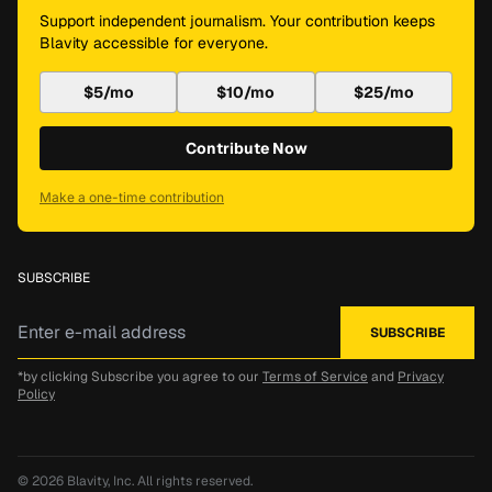
Support independent journalism. Your contribution keeps
Blavity accessible for everyone.
$5/mo
$10/mo
$25/mo
Contribute Now
Make a one-time contribution
SUBSCRIBE
*by clicking Subscribe you agree to our
Terms of Service
and
Privacy
Policy
© 2026
Blavity, Inc.
All rights reserved.