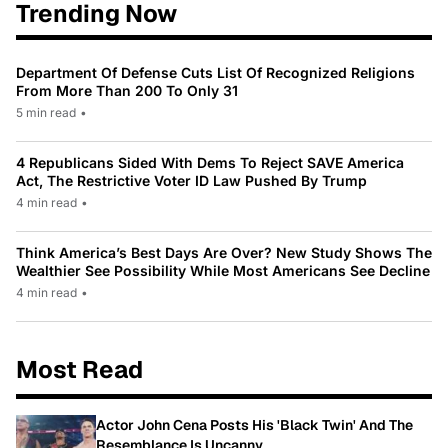
Trending Now
Department Of Defense Cuts List Of Recognized Religions
From More Than 200 To Only 31
5 min read
•
4 Republicans Sided With Dems To Reject SAVE America
Act, The Restrictive Voter ID Law Pushed By Trump
4 min read
•
Think America’s Best Days Are Over? New Study Shows The
Wealthier See Possibility While Most Americans See Decline
4 min read
•
Most Read
Actor John Cena Posts His 'Black Twin' And The
Resemblance Is Uncanny