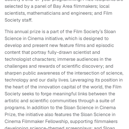
selected by a panel of Bay Area filmmakers; local
scientists, mathematicians and engineers; and Film
Society staff.
This annual prize is a part of the Film Society’s Sloan
Science in Cinema initiative, which is designed to
develop and present new feature films and episodic
content that portray fully-drawn scientist and
technologist characters; immerse audiences in the
challenges and rewards of scientific discovery; and
sharpen public awareness of the intersection of science,
technology and our daily lives. Leveraging its position in
the heart of the innovation capital of the world, the Film
Society seeks to forge meaningful links between the
artistic and scientific communities through a suite of
programs. In addition to the Sloan Science in Cinema
Prize, the initiative also features the Sloan Science in
Cinema Filmmaker Fellowship, supporting filmmakers
developing science-themed screenplays; and Sloan