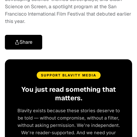
Science on Screen, a spotlight program at the San
Francisco International Film Festival that debuted earlier
this year.
Share
SUPPORT BLAVITY MEDIA
You just read something that
matters.
Blavity exists because these stories deserve to
be told — without compromise, without a filter,
without asking permission. We're independent.
We're reader-supported. And we need your