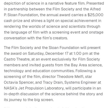
depiction of science in a narrative feature film. Presented
in partnership between the Film Society and the Alfred
P. Sloan Foundation, the annual award carries a $25,000
cash prize and shines a light on special achievement in
rendering the worlds of science and scientists through
the language of film with a screening event and onstage
conversation with the film’s creators.
The Film Society and the Sloan Foundation will present
the award on Saturday, December 17 at 1:00 pm at the
Castro Theatre, at an event exclusively for Film Society
members and invited guests from the Bay Area science,
technology and education communities. Following a
screening of the film, director Theodore Melfi, star
Octavia Spencer, and Tracy Drain, Systems Engineer at
NASA’s Jet Propulsion Laboratory, will participate in an
in-depth discussion of the science behind the story and
its journey to the big screen.