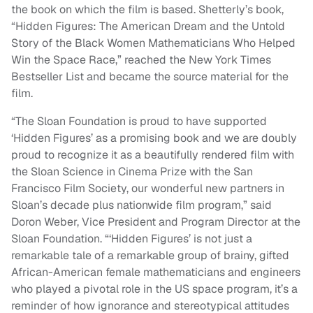
the book on which the film is based. Shetterly’s book,
“Hidden Figures: The American Dream and the Untold
Story of the Black Women Mathematicians Who Helped
Win the Space Race,” reached the New York Times
Bestseller List and became the source material for the
film.
“The Sloan Foundation is proud to have supported
‘Hidden Figures’ as a promising book and we are doubly
proud to recognize it as a beautifully rendered film with
the Sloan Science in Cinema Prize with the San
Francisco Film Society, our wonderful new partners in
Sloan’s decade plus nationwide film program,” said
Doron Weber, Vice President and Program Director at the
Sloan Foundation. “‘Hidden Figures’ is not just a
remarkable tale of a remarkable group of brainy, gifted
African-American female mathematicians and engineers
who played a pivotal role in the US space program, it’s a
reminder of how ignorance and stereotypical attitudes