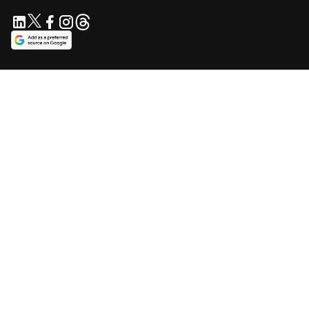
SUPPORT US
Support independent journalism. Your contribution keeps
Blavity accessible for everyone.
$5/mo
$10/mo
$25/mo
Contribute Now
Make a one-time contribution
SUBSCRIBE