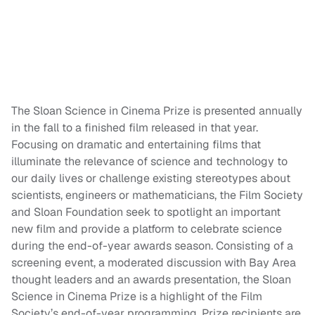
The Sloan Science in Cinema Prize is presented annually
in the fall to a finished film released in that year.
Focusing on dramatic and entertaining films that
illuminate the relevance of science and technology to
our daily lives or challenge existing stereotypes about
scientists, engineers or mathematicians, the Film Society
and Sloan Foundation seek to spotlight an important
new film and provide a platform to celebrate science
during the end-of-year awards season. Consisting of a
screening event, a moderated discussion with Bay Area
thought leaders and an awards presentation, the Sloan
Science in Cinema Prize is a highlight of the Film
Society’s end-of-year programming. Prize recipients are