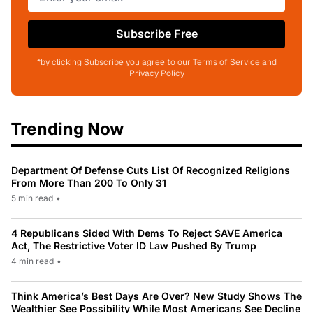
Subscribe Free
*by clicking Subscribe you agree to our Terms of Service and
Privacy Policy
Trending Now
Department Of Defense Cuts List Of Recognized Religions
From More Than 200 To Only 31
5 min read
•
4 Republicans Sided With Dems To Reject SAVE America
Act, The Restrictive Voter ID Law Pushed By Trump
4 min read
•
Think America’s Best Days Are Over? New Study Shows The
Wealthier See Possibility While Most Americans See Decline