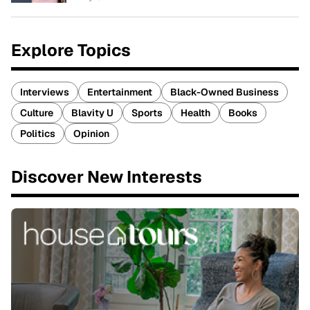
Explore Topics
Interviews
Entertainment
Black-Owned Business
Culture
Blavity U
Sports
Health
Books
Politics
Opinion
Discover New Interests