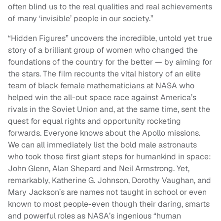
often blind us to the real qualities and real achievements
of many ‘invisible’ people in our society.”
“Hidden Figures” uncovers the incredible, untold yet true
story of a brilliant group of women who changed the
foundations of the country for the better — by aiming for
the stars. The film recounts the vital history of an elite
team of black female mathematicians at NASA who
helped win the all-out space race against America’s
rivals in the Soviet Union and, at the same time, sent the
quest for equal rights and opportunity rocketing
forwards. Everyone knows about the Apollo missions.
We can all immediately list the bold male astronauts
who took those first giant steps for humankind in space:
John Glenn, Alan Shepard and Neil Armstrong. Yet,
remarkably, Katherine G. Johnson, Dorothy Vaughan, and
Mary Jackson’s are names not taught in school or even
known to most people-even though their daring, smarts
and powerful roles as NASA’s ingenious “human