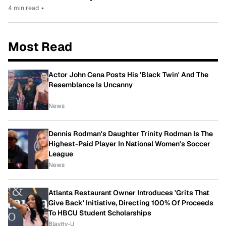
4 min read
•
Most Read
Actor John Cena Posts His 'Black Twin' And The
Resemblance Is Uncanny
News
Dennis Rodman's Daughter Trinity Rodman Is The
Highest-Paid Player In National Women's Soccer
League
News
Atlanta Restaurant Owner Introduces 'Grits That
Give Back' Initiative, Directing 100% Of Proceeds
To HBCU Student Scholarships
Blavity-U