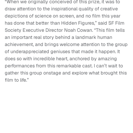
“When we originally conceived of this prize, it was to
draw attention to the inspirational quality of creative
depictions of science on screen, and no film this year
has done that better than Hidden Figures,” said SF Film
Society Executive Director Noah Cowan. “This film tells
an important real story behind a landmark human
achievement, and brings welcome attention to the group
of underappreciated geniuses that made it happen. It
does so with incredible heart, anchored by amazing
performances from this remarkable cast. I can’t wait to
gather this group onstage and explore what brought this
film to life.”