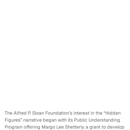
The Alfred P. Sloan Foundation’s interest in the “Hidden
Figures” narrative began with its Public Understanding
Program offering Margo Lee Shetterly a grant to develop