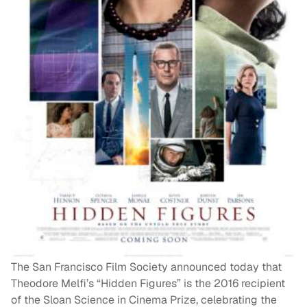
The San Francisco Film Society announced today that
Theodore Melfi’s “Hidden Figures” is the 2016 recipient
of the Sloan Science in Cinema Prize, celebrating the