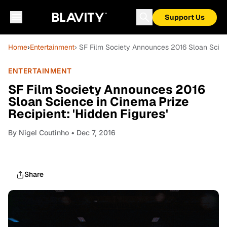
Support Us
Home
›
Entertainment
› SF Film Society Announces 2016 Sloan Scienc
ENTERTAINMENT
SF Film Society Announces 2016
Sloan Science in Cinema Prize
Recipient: 'Hidden Figures'
By
Nigel Coutinho
• Dec 7, 2016
Share