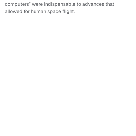
computers” were indispensable to advances that
allowed for human space flight.