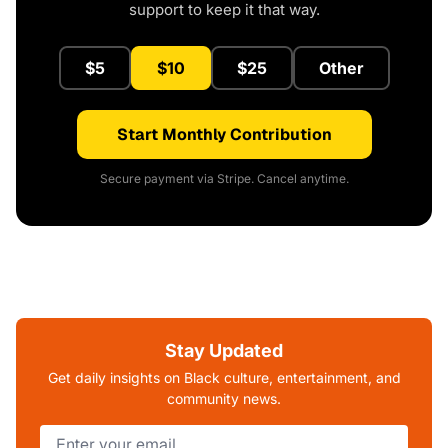
support to keep it that way.
$5
$10
$25
Other
Start Monthly Contribution
Secure payment via Stripe. Cancel anytime.
Stay Updated
Get daily insights on Black culture, entertainment, and
community news.