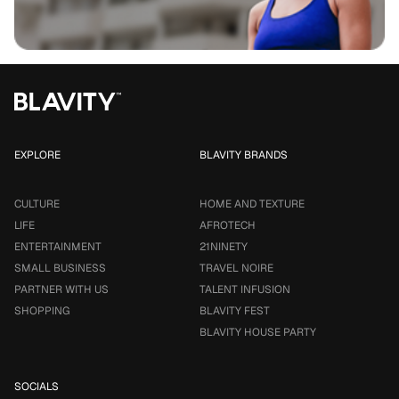
EXPLORE
BLAVITY BRANDS
CULTURE
HOME AND TEXTURE
LIFE
AFROTECH
ENTERTAINMENT
21NINETY
SMALL BUSINESS
TRAVEL NOIRE
PARTNER WITH US
TALENT INFUSION
SHOPPING
BLAVITY FEST
BLAVITY HOUSE PARTY
SOCIALS